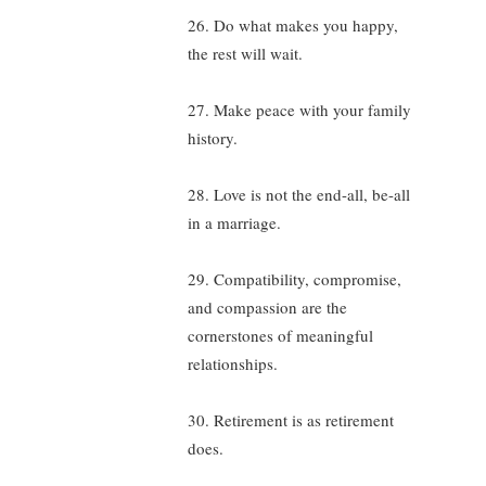
26. Do what makes you happy,
the rest will wait.
27. Make peace with your family
history.
28. Love is not the end-all, be-all
in a marriage.
29. Compatibility, compromise,
and compassion are the
cornerstones of meaningful
relationships.
30. Retirement is as retirement
does.