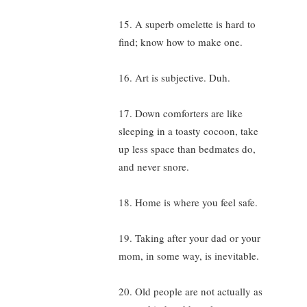
15. A superb omelette is hard to
find; know how to make one.
16. Art is subjective. Duh.
17. Down comforters are like
sleeping in a toasty cocoon, take
up less space than bedmates do,
and never snore.
18. Home is where you feel safe.
19. Taking after your dad or your
mom, in some way, is inevitable.
20. Old people are not actually as