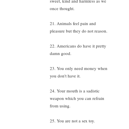
sweet, kind and harmless as we
once thought.
21. Animals feel pain and
pleasure but they do not reason.
22. Americans do have it pretty
damn good.
23. You only need money when
you don't have it.
24. Your mouth is a sadistic
weapon which you can refrain
from using.
25. You are not a sex toy.