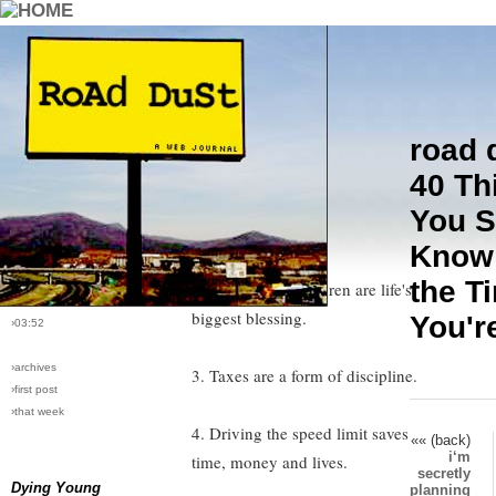
road 
›comments[
9
]
1. Honesty is not always the best
40 Th
›all comments
policy.
You S
›post #76
Know
2. The good die young, the rich
›bio: vera
›perma-link
the T
get richer, and children are life's
›11/29/2005
biggest blessing.
You'r
›03:52
›archives
3. Taxes are a form of discipline.
›first post
›that week
4. Driving the speed limit saves
«« (back)
i‘m
time, money and lives.
secretly
Dying Young
planning