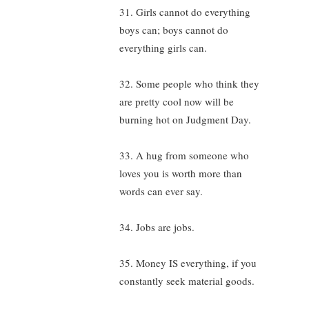
31. Girls cannot do everything
boys can; boys cannot do
everything girls can.
32. Some people who think they
are pretty cool now will be
burning hot on Judgment Day.
33. A hug from someone who
loves you is worth more than
words can ever say.
34. Jobs are jobs.
35. Money IS everything, if you
constantly seek material goods.