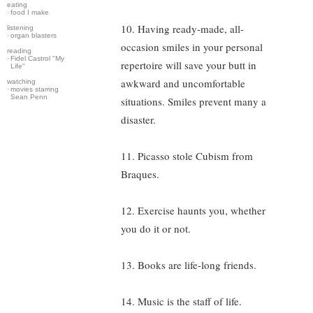
eating
·
food I make
10. Having ready-made, all-
listening
·
organ blasters
occasion smiles in your personal
reading
·
Fidel Castrol "My
repertoire will save your butt in
Life"
awkward and uncomfortable
watching
·
movies starring
Sean Penn
situations. Smiles prevent many a
disaster.
11. Picasso stole Cubism from
Braques.
12. Exercise haunts you, whether
you do it or not.
13. Books are life-long friends.
14. Music is the staff of life.