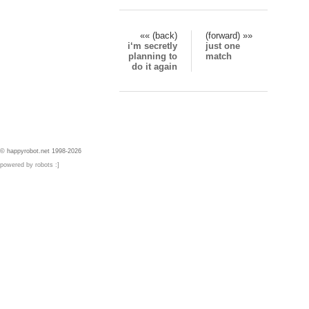
«« (back)
(forward) »»
i‘m secretly
just one
planning to
match
do it again
© happyrobot.net 1998-2026
powered by robots :]