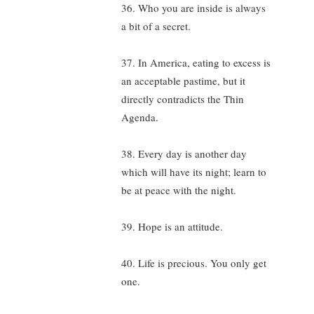
36. Who you are inside is always
a bit of a secret.
37. In America, eating to excess is
an acceptable pastime, but it
directly contradicts the Thin
Agenda.
38. Every day is another day
which will have its night; learn to
be at peace with the night.
39. Hope is an attitude.
40. Life is precious. You only get
one.