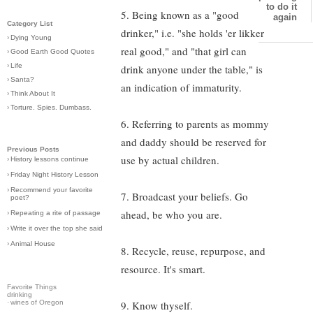
to do it
5. Being known as a "good
again
Category List
drinker," i.e. "she holds 'er likker
›
Dying Young
real good," and "that girl can
›
Good Earth Good Quotes
›
Life
drink anyone under the table," is
›
Santa?
an indication of immaturity.
›
Think About It
›
Torture. Spies. Dumbass.
6. Referring to parents as mommy
and daddy should be reserved for
Previous Posts
use by actual children.
›
History lessons continue
›
Friday Night History Lesson
›
Recommend your favorite
7. Broadcast your beliefs. Go
poet?
ahead, be who you are.
›
Repeating a rite of passage
›
Write it over the top she said
›
Animal House
8. Recycle, reuse, repurpose, and
resource. It's smart.
Favorite Things
drinking
·
wines of Oregon
9. Know thyself.