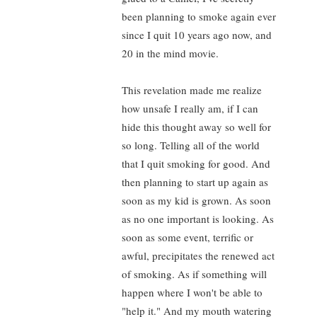
been planning to smoke again ever
since I quit 10 years ago now, and
20 in the mind movie.
This revelation made me realize
how unsafe I really am, if I can
hide this thought away so well for
so long. Telling all of the world
that I quit smoking for good. And
then planning to start up again as
soon as my kid is grown. As soon
as no one important is looking. As
soon as some event, terrific or
awful, precipitates the renewed act
of smoking. As if something will
happen where I won't be able to
"help it." And my mouth watering