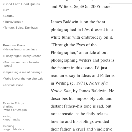
›
Good Earth Good Quotes
and Writers, Sept/Oct 2005 issue.
›
Life
›
Santa?
James Baldwin is on the front,
›
Think About It
›
Torture. Spies. Dumbass.
photographed in b/w, dressed in a
white tunic with embroidery on it.
"Through the Eyes of the
Previous Posts
›
History lessons continue
Photographer," an article about
›
Friday Night History Lesson
photographing writers and poets is
›
Recommend your favorite
poet?
the feature in this issue. I'd just
›
Repeating a rite of passage
read an essay in Ideas and Patterns
›
Write it over the top she said
in Writing (c. 1971),
Notes of a
›
Animal House
Native Son
, by James Baldwin. He
describes his impossibly cold and
Favorite Things
distant father--his tone is sad, but
drinking
·
wines of Oregon
not sarcastic, as he flatly relates
eating
·
food I make
how he and his siblings avoided
listening
their father, a cruel and vindictive
·
organ blasters