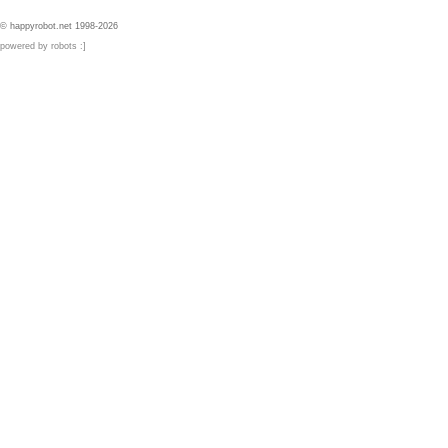
© happyrobot.net 1998-2026
powered by robots :]