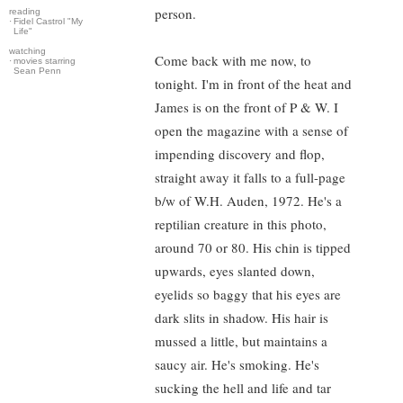
person.
reading
·
Fidel Castrol "My
Life"
watching
Come back with me now, to
·
movies starring
Sean Penn
tonight. I'm in front of the heat and
James is on the front of P & W. I
open the magazine with a sense of
impending discovery and flop,
straight away it falls to a full-page
b/w of W.H. Auden, 1972. He's a
reptilian creature in this photo,
around 70 or 80. His chin is tipped
upwards, eyes slanted down,
eyelids so baggy that his eyes are
dark slits in shadow. His hair is
mussed a little, but maintains a
saucy air. He's smoking. He's
sucking the hell and life and tar