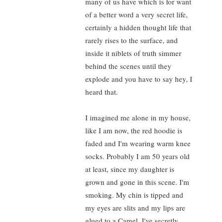
many of us have which is for want
of a better word a very secret life,
certainly a hidden thought life that
rarely rises to the surface, and
inside it niblets of truth simmer
behind the scenes until they
explode and you have to say hey, I
heard that.
I imagined me alone in my house,
like I am now, the red hoodie is
faded and I'm wearing warm knee
socks. Probably I am 50 years old
at least, since my daughter is
grown and gone in this scene. I'm
smoking. My chin is tipped and
my eyes are slits and my lips are
glued to a Camel, I've secretly