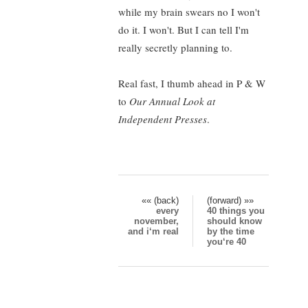
while my brain swears no I won't
do it. I won't. But I can tell I'm
really secretly planning to.
Real fast, I thumb ahead in P & W
to
Our Annual Look at
Independent Presses
.
«« (back)
(forward) »»
every
40 things you
november,
should know
and i‘m real
by the time
you‘re 40