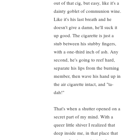
out of that cig, but easy, like it's a
dainty goblet of communion wine.
Like it's his last breath and he
doesn't give a damn, he'll suck it
up good. The cigarette is just a
stub between his stubby fingers,
with a one-third inch of ash. Any
second, he's going to reef hard,
separate his lips from the burning
member, then wave his hand up in
the air cigarette intact, and "ta-
dah!"
That's when a shutter opened on a
secret part of my mind. With a
queer little shiver I realized that
deep inside me, in that place that