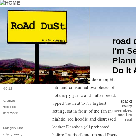
road 
›comments[
1
]
It was after midnight and I put
I'm S
›all comments
down
Sudden Fiction
in the middle
Plann
of a story about a guy drowning
›post #75
Do It
while his girlfriend made out in the
›bio: vera
›perma-link
boathouse with an older man; bit
›11/24/2005
into and consumed two pieces of
›05:12
hot crispy garlic and butter bread,
«« (back)
›archives
upped the heat to it's highest
every
›first post
setting, sat in front of the fan in
november,
›that week
and i‘m
nightie, red hoodie and distressed
real
leather Danskos (all preheated
Category List
before I garbed) and opened Poets
›
Dying Young