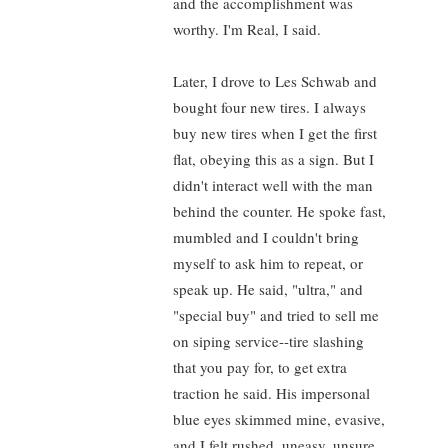
and the accomplishment was
worthy. I'm Real, I said.
Later, I drove to Les Schwab and
bought four new tires. I always
buy new tires when I get the first
flat, obeying this as a sign. But I
didn't interact well with the man
behind the counter. He spoke fast,
mumbled and I couldn't bring
myself to ask him to repeat, or
speak up. He said, "ultra," and
"special buy" and tried to sell me
on siping service--tire slashing
that you pay for, to get extra
traction he said. His impersonal
blue eyes skimmed mine, evasive,
and I felt rushed, uneasy, unsure.