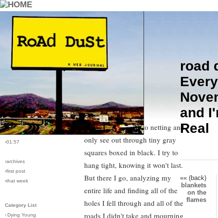
road 
›comments[
6
]
Late September, sad feelings
Every
›all comments
creep up in me and by November,
Nove
I'm drowning in melancholy.
›post #74
and I
Annual Depression. I feel like I'm
›bio: vera
›perma-link
Real
wrapped in mosquito netting and
›11/21/2005
only see out through tiny gray
›01:57
squares boxed in black. I try to
›archives
hang tight, knowing it won't last.
›first post
But there I go, analyzing my
«« (back)
›that week
blankets
entire life and finding all of the
on the
flames
holes I fell through and all of the
Category List
roads I didn't take and mourning
›
Dying Young