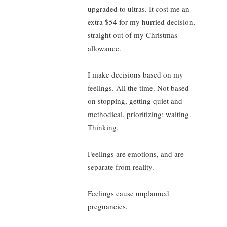
upgraded to ultras. It cost me an
extra $54 for my hurried decision,
straight out of my Christmas
allowance.
I make decisions based on my
feelings. All the time. Not based
on stopping, getting quiet and
methodical, prioritizing; waiting.
Thinking.
Feelings are emotions, and are
separate from reality.
Feelings cause unplanned
pregnancies.