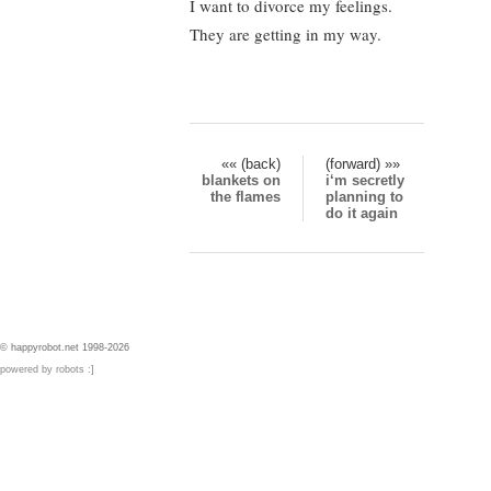
I want to divorce my feelings.
They are getting in my way.
«« (back)
(forward) »»
blankets on
i‘m secretly
the flames
planning to
do it again
© happyrobot.net 1998-2026
powered by robots :]