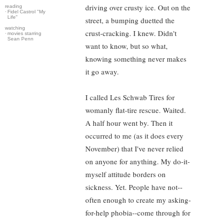
driving over crusty ice. Out on the
reading
·
Fidel Castrol "My
Life"
street, a bumping duetted the
watching
crust-cracking. I knew. Didn't
·
movies starring
Sean Penn
want to know, but so what,
knowing something never makes
it go away.
I called Les Schwab Tires for
womanly flat-tire rescue. Waited.
A half hour went by. Then it
occurred to me (as it does every
November) that I've never relied
on anyone for anything. My do-it-
myself attitude borders on
sickness. Yet. People have not--
often enough to create my asking-
for-help phobia--come through for