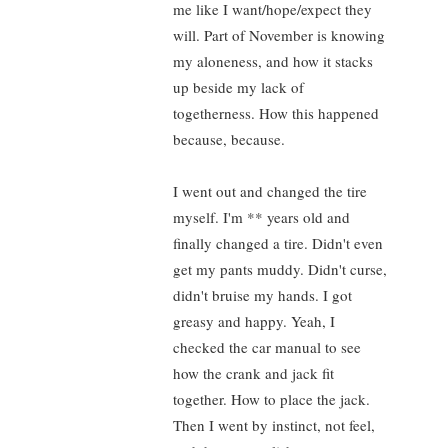
me like I want/hope/expect they
will. Part of November is knowing
my aloneness, and how it stacks
up beside my lack of
togetherness. How this happened
because, because.
I went out and changed the tire
myself. I'm ** years old and
finally changed a tire. Didn't even
get my pants muddy. Didn't curse,
didn't bruise my hands. I got
greasy and happy. Yeah, I
checked the car manual to see
how the crank and jack fit
together. How to place the jack.
Then I went by instinct, not feel,