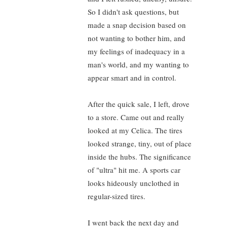
So I didn't ask questions, but
made a snap decision based on
not wanting to bother him, and
my feelings of inadequacy in a
man's world, and my wanting to
appear smart and in control.
After the quick sale, I left, drove
to a store. Came out and really
looked at my Celica. The tires
looked strange, tiny, out of place
inside the hubs. The significance
of "ultra" hit me. A sports car
looks hideously unclothed in
regular-sized tires.
I went back the next day and