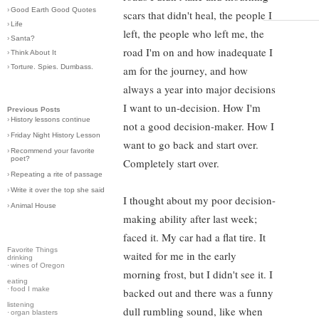
›
Good Earth Good Quotes
scars that didn't heal, the people I
›
Life
left, the people who left me, the
›
Santa?
road I'm on and how inadequate I
›
Think About It
›
Torture. Spies. Dumbass.
am for the journey, and how
always a year into major decisions
I want to un-decision. How I'm
Previous Posts
›
History lessons continue
not a good decision-maker. How I
›
Friday Night History Lesson
want to go back and start over.
›
Recommend your favorite
poet?
Completely start over.
›
Repeating a rite of passage
›
Write it over the top she said
I thought about my poor decision-
›
Animal House
making ability after last week;
faced it. My car had a flat tire. It
Favorite Things
waited for me in the early
drinking
·
wines of Oregon
morning frost, but I didn't see it. I
eating
·
food I make
backed out and there was a funny
listening
dull rumbling sound, like when
·
organ blasters