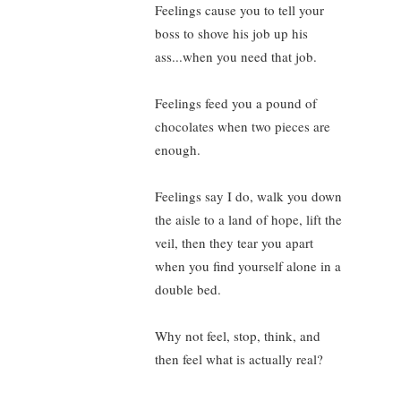
Feelings cause you to tell your
boss to shove his job up his
ass...when you need that job.
Feelings feed you a pound of
chocolates when two pieces are
enough.
Feelings say I do, walk you down
the aisle to a land of hope, lift the
veil, then they tear you apart
when you find yourself alone in a
double bed.
Why not feel, stop, think, and
then feel what is actually real?