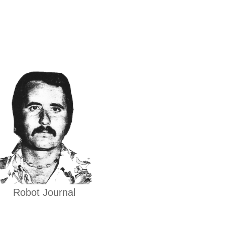
Robot Journal