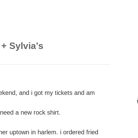
+ Sylvia's
eekend, and i got my tickets and am
i need a new rock shirt.
ner uptown in harlem. i ordered fried