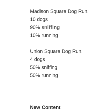
Madison Square Dog Run.
10 dogs
90%
sniffing
10% running
Union Square Dog Run.
4 dogs
50% sniffing
50% running
New Content