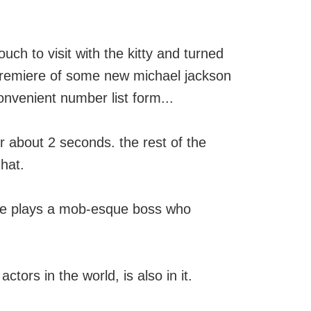
ch to visit with the kitty and turned
 premiere of some new michael jackson
onvenient number list form...
or about 2 seconds. the rest of the
 hat.
. he plays a mob-esque boss who
ctors in the world, is also in it.