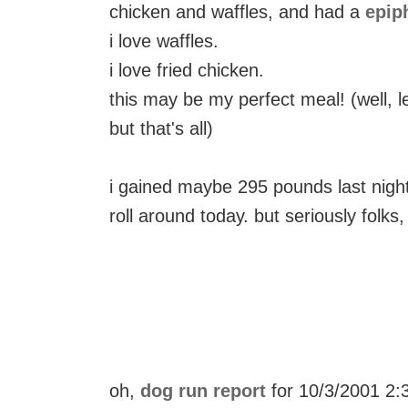
chicken and waffles, and had a
epip
i love waffles.
i love fried chicken.
this may be my perfect meal! (well, 
but that's all)
i gained maybe 295 pounds last night.
roll around today. but seriously folks,
oh,
dog run report
for 10/3/2001 2