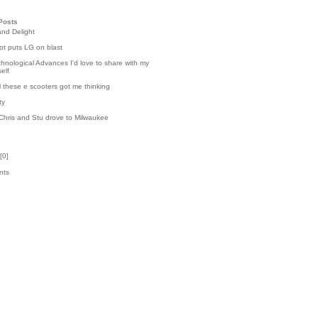
Posts
and Delight
t puts LG on blast
hnological Advances I'd love to share with my
elf
l these e scooters got me thinking
ty
Chris and Stu drove to Milwaukee
[
0
]
nts
k
1