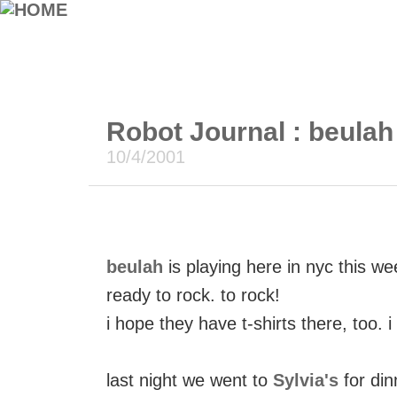
Robot Journal : beulah 
10/4/2001
beulah
is playing here in nyc this w
ready to rock. to rock!
i hope they have t-shirts there, too. 
last night we went to
Sylvia's
for din