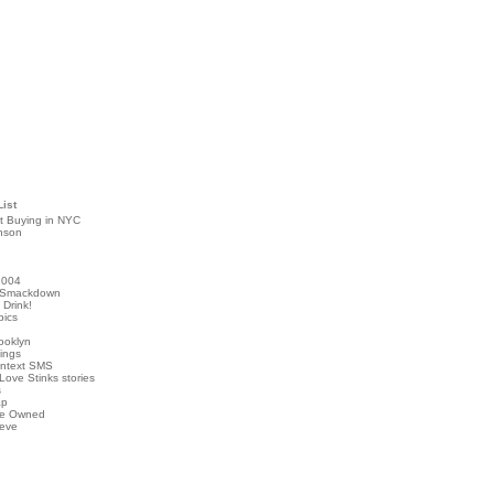
List
t Buying in NYC
nson
2004
 Smackdown
Drink!
pics
rooklyn
hings
ontext SMS
Love Stinks stories
s
ap
've Owned
ieve