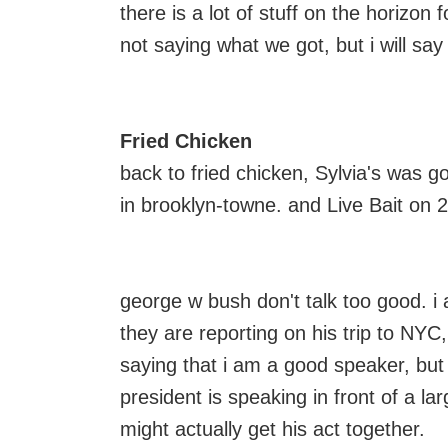
there is a lot of stuff on the horizon f
not saying what we got, but i will sa
Fried Chicken
back to fried chicken, Sylvia's was g
in brooklyn-towne. and Live Bait o
george w bush don't talk too good. i 
they are reporting on his trip to NYC,
saying that i am a good speaker, bu
president is speaking in front of a l
might actually get his act together.