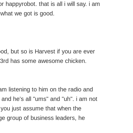
or happyrobot. that is all i will say. i am
y what we got is good.
ood, but so is Harvest if you are ever
n 23rd has some awesome chicken.
am listening to him on the radio and
 and he's all "ums" and "uh". i am not
t you just assume that when the
arge group of business leaders, he