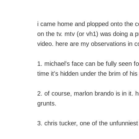
i came home and plopped onto the cou
on the tv. mtv (or vh1) was doing a
video. here are my observations in c
1. michael's face can be fully seen f
time it's hidden under the brim of his
2. of course, marlon brando is in it
grunts.
3. chris tucker, one of the unfunniest a