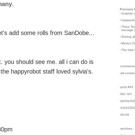
hany
.
Previous 
›
Surprise 
›
happyrobo
›
Three Tec
teenage s
let's add some rolls from SanDobe...
›
Seeing al
›
Mexico Ci
›
The time 
 you should see me. all i can do is
›comments
 the happyrobot staff loved sylvia's.
›all comme
›post #43
›bio: rich
›perma-lin
›10/4/200
›00:49
:30pm
›archives