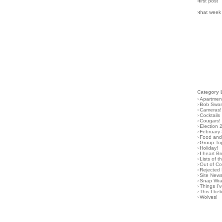
›first post
›that week
Category 
›
Apartmen
›
Bob Swa
›
Cameras!
›
Cocktails
›
Cougars!
›
Election 
›
February
›
Food and 
›
Group To
›
Holiday!
›
I heart B
›
Lists of t
›
Out of C
›
Rejected 
›
Site New
›
Snap Wr
›
Things I
›
This I bel
›
Wolves!