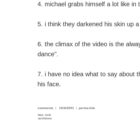
4. michael grabs himself a lot like in
5. i think they darkened his skin up a 
6. the climax of the video is the alway
dance".
7. i have no idea what to say about t
his face
.
comments
|
10/4/2001
|
perma-link
›
bio: rich
›
archives