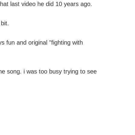
 that last video he did 10 years ago.
bit.
s fun and original "fighting with
he song. i was too busy trying to see