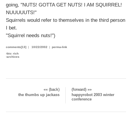
going, "NUTS! GOTTA GET NUTS! I AM SQUIRREL!
NUUUUUTS!"
Squirrels would refer to themselves in the third person
I bet.
"Squirrel needs nuts!")
comments[13]
|
10/22/2002
|
perma-link
›
bio: rich
›
archives
«« (back)
(forward) »»
the thumbs up jackass
happyrobot 2003 winter
conference