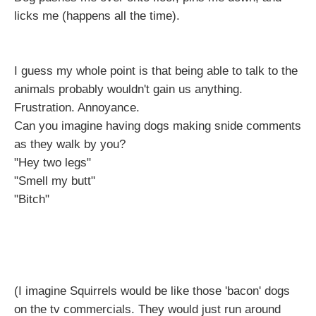
licks me (happens all the time).
I guess my whole point is that being able to talk to the
animals probably wouldn't gain us anything.
Frustration. Annoyance.
Can you imagine having dogs making snide comments
as they walk by you?
"Hey two legs"
"Smell my butt"
"Bitch"
(I imagine Squirrels would be like those 'bacon' dogs
on the tv commercials. They would just run around