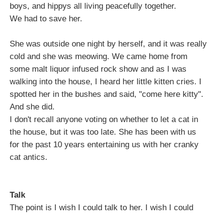
boys, and hippys all living peacefully together.
We had to save her.
She was outside one night by herself, and it was really
cold and she was meowing. We came home from
some malt liquor infused rock show and as I was
walking into the house, I heard her little kitten cries. I
spotted her in the bushes and said, "come here kitty".
And she did.
I don't recall anyone voting on whether to let a cat in
the house, but it was too late. She has been with us
for the past 10 years entertaining us with her cranky
cat antics.
Talk
The point is I wish I could talk to her. I wish I could