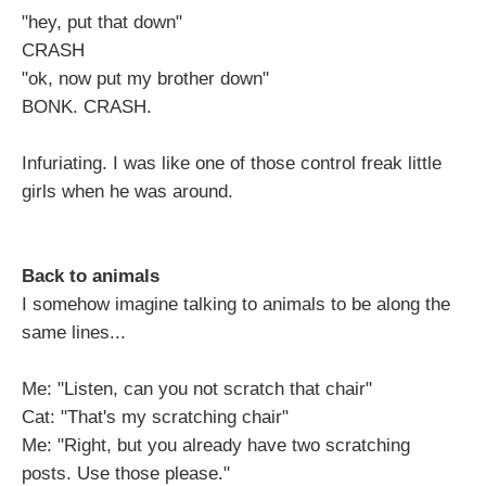
"hey, put that down"
CRASH
"ok, now put my brother down"
BONK. CRASH.
Infuriating. I was like one of those control freak little
girls when he was around.
Back to animals
I somehow imagine talking to animals to be along the
same lines...
Me: "Listen, can you not scratch that chair"
Cat: "That's my scratching chair"
Me: "Right, but you already have two scratching
posts. Use those please."