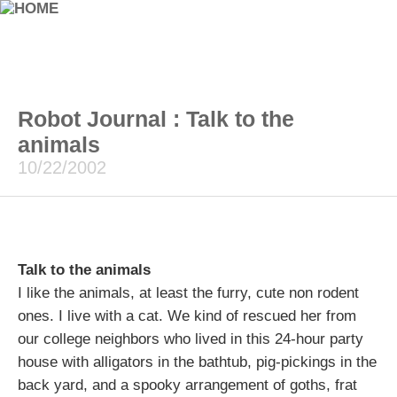
Robot Journal : Talk to the
animals
10/22/2002
Talk to the animals
I like the animals, at least the furry, cute non rodent
ones. I live with a cat. We kind of rescued her from
our college neighbors who lived in this 24-hour party
house with alligators in the bathtub, pig-pickings in the
back yard, and a spooky arrangement of goths, frat