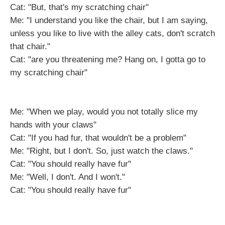
Cat: "But, that's my scratching chair"
Me: "I understand you like the chair, but I am saying,
unless you like to live with the alley cats, don't scratch
that chair."
Cat: "are you threatening me? Hang on, I gotta go to
my scratching chair"
Me: "When we play, would you not totally slice my
hands with your claws"
Cat: "If you had fur, that wouldn't be a problem"
Me: "Right, but I don't. So, just watch the claws."
Cat: "You should really have fur"
Me: "Well, I don't. And I won't."
Cat: "You should really have fur"