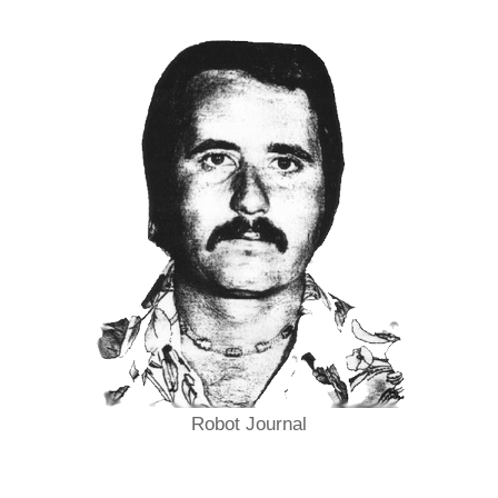
Robot Journal