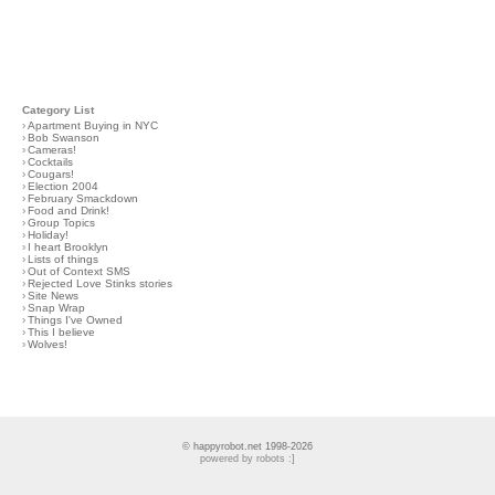
Category List
›
Apartment Buying in NYC
›
Bob Swanson
›
Cameras!
›
Cocktails
›
Cougars!
›
Election 2004
›
February Smackdown
›
Food and Drink!
›
Group Topics
›
Holiday!
›
I heart Brooklyn
›
Lists of things
›
Out of Context SMS
›
Rejected Love Stinks stories
›
Site News
›
Snap Wrap
›
Things I've Owned
›
This I believe
›
Wolves!
© happyrobot.net 1998-2026
powered by robots :]