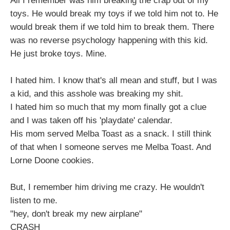
All I remember was him breaking the crap out of my
toys. He would break my toys if we told him not to. He
would break them if we told him to break them. There
was no reverse psychology happening with this kid.
He just broke toys. Mine.
I hated him. I know that's all mean and stuff, but I was
a kid, and this asshole was breaking my shit.
I hated him so much that my mom finally got a clue
and I was taken off his 'playdate' calendar.
His mom served Melba Toast as a snack. I still think
of that when I someone serves me Melba Toast. And
Lorne Doone cookies.
But, I remember him driving me crazy. He wouldn't
listen to me.
"hey, don't break my new airplane"
CRASH