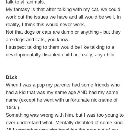
talk to all animals.
My fantasy is that after talking with my cat, we could
work out the issues we have and all would be well. In
reality, I think this would never work.
Not that dogs or cats are dumb or anything - but they
are dogs and cats, you know.
I suspect talking to them would be like talking to a
developmentally disabled child or, really, any child.
D1ck
When I was a pup my parents had some friends who
had a kid that was my same age AND had my same
name (except he went with unfortunate nickname of
'Dick').
Something was wrong with him, but I was too young to
ever understand what. Mentally disabled of some kind.