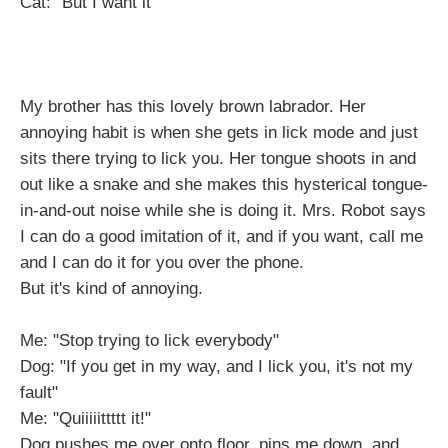
Cat: "But I want it"
My brother has this lovely brown labrador. Her
annoying habit is when she gets in lick mode and just
sits there trying to lick you. Her tongue shoots in and
out like a snake and she makes this hysterical tongue-
in-and-out noise while she is doing it. Mrs. Robot says
I can do a good imitation of it, and if you want, call me
and I can do it for you over the phone.
But it's kind of annoying.
Me: "Stop trying to lick everybody"
Dog: "If you get in my way, and I lick you, it's not my
fault"
Me: "Quiiiiittttt it!"
Dog pushes me over onto floor, pins me down, and