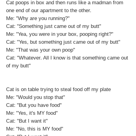
Cat poops in box and then runs like a madman from
one end of our apartment to the other.
Me: "Why are you running?"
Cat: "Something just came out of my butt"
Me: "Yea, you were in your box, pooping right?"
Cat: "Yes, but something just came out of my butt"
Me: "That was your own poop"
Cat: "Whatever. All I know is that something came out
of my butt"
Cat is on table trying to steal food off my plate
Me: "Would you stop that"
Cat: "But you have food"
Me: "Yes, it's MY food"
Cat: "But I want it"
Me: "No, this is MY food"