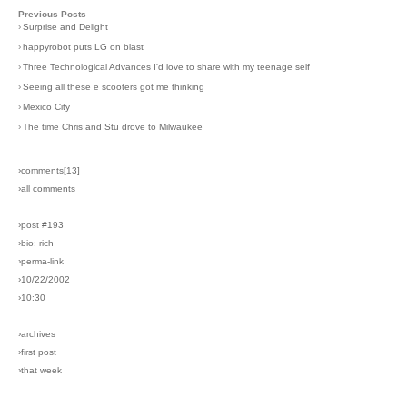
Previous Posts
›
Surprise and Delight
›
happyrobot puts LG on blast
›
Three Technological Advances I'd love to share with my teenage self
›
Seeing all these e scooters got me thinking
›
Mexico City
›
The time Chris and Stu drove to Milwaukee
›comments[
13
]
›all comments
›post #193
›bio: rich
›perma-link
›10/22/2002
›10:30
›archives
›first post
›that week