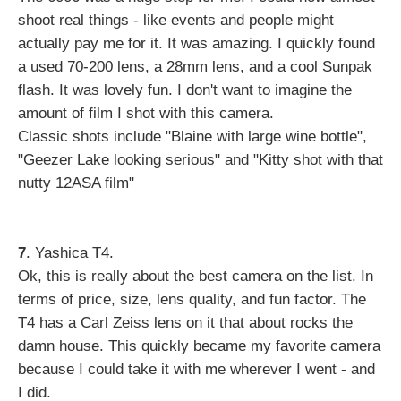
shoot real things - like events and people might
actually pay me for it. It was amazing. I quickly found
a used 70-200 lens, a 28mm lens, and a cool Sunpak
flash. It was lovely fun. I don't want to imagine the
amount of film I shot with this camera.
Classic shots include "Blaine with large wine bottle",
"Geezer Lake looking serious" and "Kitty shot with that
nutty 12ASA film"
7
. Yashica T4.
Ok, this is really about the best camera on the list. In
terms of price, size, lens quality, and fun factor. The
T4 has a Carl Zeiss lens on it that about rocks the
damn house. This quickly became my favorite camera
because I could take it with me wherever I went - and
I did.