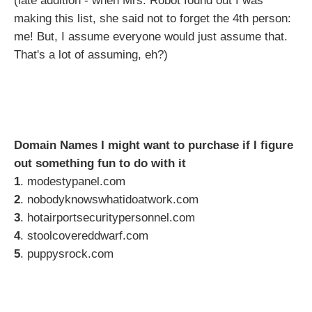
(late addition - when Mrs. Robot found out I was
making this list, she said not to forget the 4th person:
me! But, I assume everyone would just assume that.
That's a lot of assuming, eh?)
Domain Names I might want to purchase if I figure
out something fun to do with it
1
. modestypanel.com
2
. nobodyknowswhatidoatwork.com
3
. hotairportsecuritypersonnel.com
4
. stoolcovereddwarf.com
5
. puppysrock.com