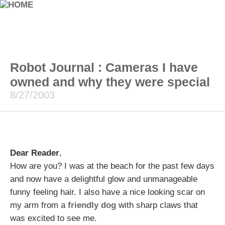
Robot Journal : Cameras I have
owned and why they were special
8/27/2003
Dear Reader
,
How are you? I was at the beach for the past few days
and now have a delightful glow and unmanageable
funny feeling hair. I also have a nice looking scar on
my arm from a
friendly dog
with sharp claws that
was excited to see me.