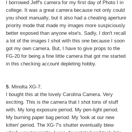
I borrowed Jeff's camera for my first day of Photo I in
college. It was a great camera because not only could
you shoot manually, but it also had a cheating aperture
priority mode that made my images more suspiciously
better exposed than anyone else's. Sadly, I don't recall
a lot of the images I shot with this one because I soon
got my own camera. But, I have to give props to the
FG-20 for being a fine little camera that got me started
in this checking account depleting hobby.
5
. Minolta XG-7.
I bought this at the lovely Carolina Camera. Very
exciting. This is the camera that I shot tons of stuff
with. My long exposure period. My pen-light period.
My burning paper bag period. My 'look at our new
kitten' period. The XG-7's shutter eventually blew