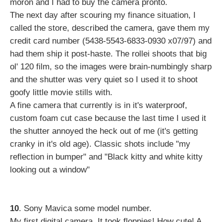
moron and I had to buy the camera pronto.
The next day after scouring my finance situation, I
called the store, described the camera, gave them my
credit card number (5438-5543-6833-0930 x07/97) and
had them ship it post-haste. The rollei shoots that big
ol' 120 film, so the images were brain-numbingly sharp
and the shutter was very quiet so I used it to shoot
goofy little movie stills with.
A fine camera that currently is in it's waterproof,
custom foam cut case because the last time I used it
the shutter annoyed the heck out of me (it's getting
cranky in it's old age). Classic shots include "my
reflection in bumper" and "Black kitty and white kitty
looking out a window"
10
. Sony Mavica some model number.
My first digital camera. It took floppies! How cute! A