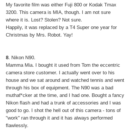
My favorite film was either Fuji 800 or Kodak Tmax
3200. This camera is MIA, though. I am not sure
where it is. Lost? Stolen? Not sure.
Happily, it was replaced by a T4 Super one year for
Christmas by Mrs. Robot. Yay!
8
. Nikon N90.
Mamma Mia. I bought it used from Tom the eccentric
camera store customer. I actually went over to his
house and we sat around and watched tennis and went
through his box of equipment. The N90 was a bad
muthaf*cker at the time, and I had one. Bought a fancy
Nikon flash and had a trunk of accessories and I was
good to go. I shot the hell out of this camera - tons of
"work" ran through it and it has always performed
flawlessly.