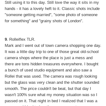
Still using it to this day. Still love the way it sits in my
hands - it has a lovely heft to it. Classic shots include
"someone getting married", "some photo of someone
for something" and "grainy shots of London".
9
. Rolleiflex TLR.
Mark and I went out of town camera shopping one day.
It was a little day trip to one of those great old-school
camera shops where the place is just a mess and
there are tons hidden treasures everywhere. I bought
a bunch of used studio equipment and also saw a
Rollei that was used. The camera was rough looking
but the glass was very clean and the shutter sounded
smooth. The price couldn't be beat, but that day I
wasn't 100% sure what my money situation was so I
passed on it. That night in bed I realized that I was a