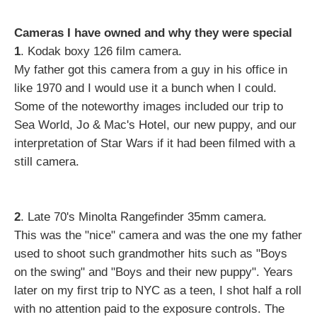
Cameras I have owned and why they were special
1
. Kodak boxy 126 film camera.
My father got this camera from a guy in his office in
like 1970 and I would use it a bunch when I could.
Some of the noteworthy images included our trip to
Sea World, Jo & Mac's Hotel, our new puppy, and our
interpretation of Star Wars if it had been filmed with a
still camera.
2
. Late 70's Minolta Rangefinder 35mm camera.
This was the "nice" camera and was the one my father
used to shoot such grandmother hits such as "Boys
on the swing" and "Boys and their new puppy". Years
later on my first trip to NYC as a teen, I shot half a roll
with no attention paid to the exposure controls. The