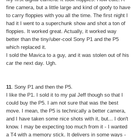
fine camera, but a little large and kind of goofy to have
to carry floppies with you all the time. The first night I
had it I went to a superchunk show and shot a ton of
floppies. It worked great. Actually, it worked way
better than the tiny/uber-cool Sony P1 and the P5
which replaced it.
I sold the Mavica to a guy, and it was stolen out of his
car the next day. Ugh.
11
. Sony P1 and then the P5.
I like the P1. I sold it to my pal Jeff though so that I
could buy the P5. I am not sure that was the best
move. I mean, the P5 is technically a better camera,
and I have taken some nice shots with it, but... I don't
know. I may be expecting too much from it - I wanted
a T4 with a memory stick. It delivers in some ways -