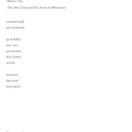
›
Mexico City
›
The time Chris and Stu drove to Milwaukee
›comments[
3
]
›all comments
›post #305
›bio: rich
›perma-link
›8/27/2003
›10:06
›archives
›first post
›that week