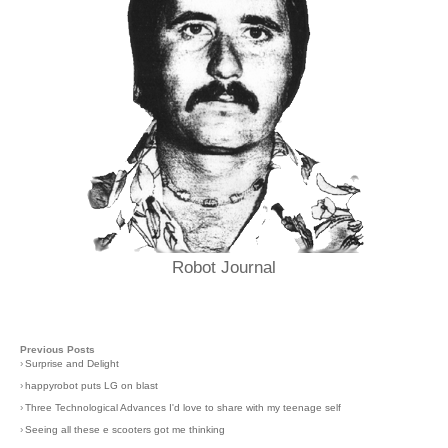
Robot Journal
Previous Posts
›
Surprise and Delight
›
happyrobot puts LG on blast
›
Three Technological Advances I'd love to share with my teenage self
›
Seeing all these e scooters got me thinking