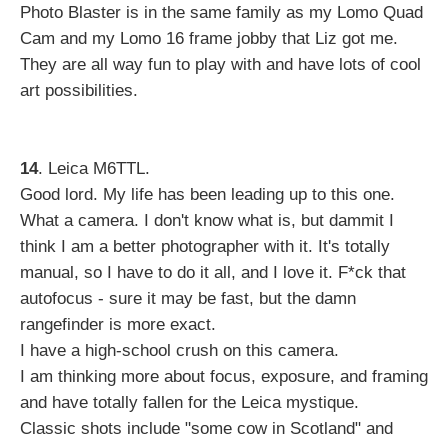
Photo Blaster is in the same family as my Lomo Quad
Cam and my Lomo 16 frame jobby that Liz got me.
They are all way fun to play with and have lots of cool
art possibilities.
14
. Leica M6TTL.
Good lord. My life has been leading up to this one.
What a camera. I don't know what is, but dammit I
think I am a better photographer with it. It's totally
manual, so I have to do it all, and I love it. F*ck that
autofocus - sure it may be fast, but the damn
rangefinder is more exact.
I have a high-school crush on this camera.
I am thinking more about focus, exposure, and framing
and have totally fallen for the Leica mystique.
Classic shots include "some cow in Scotland" and