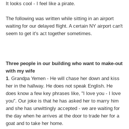
It looks cool - I feel like a pirate.
The following was written while sitting in an airport
waiting for our delayed flight. A certain NY airport can't
seem to get it's act together sometimes.
Three people in our building who want to make-out
with my wife
1
. Grandpa Yemen - He will chase her down and kiss
her in the hallway. He does not speak English. He
does know a few key phrases like, "I love you - I love
you". Our joke is that he has asked her to marry him
and she has unwittingly accepted - we are waiting for
the day when he arrives at the door to trade her for a
goat and to take her home.