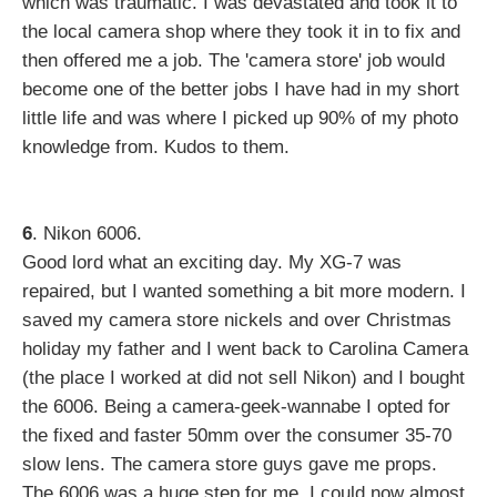
which was traumatic. I was devastated and took it to
the local camera shop where they took it in to fix and
then offered me a job. The 'camera store' job would
become one of the better jobs I have had in my short
little life and was where I picked up 90% of my photo
knowledge from. Kudos to them.
6
. Nikon 6006.
Good lord what an exciting day. My XG-7 was
repaired, but I wanted something a bit more modern. I
saved my camera store nickels and over Christmas
holiday my father and I went back to Carolina Camera
(the place I worked at did not sell Nikon) and I bought
the 6006. Being a camera-geek-wannabe I opted for
the fixed and faster 50mm over the consumer 35-70
slow lens. The camera store guys gave me props.
The 6006 was a huge step for me. I could now almost