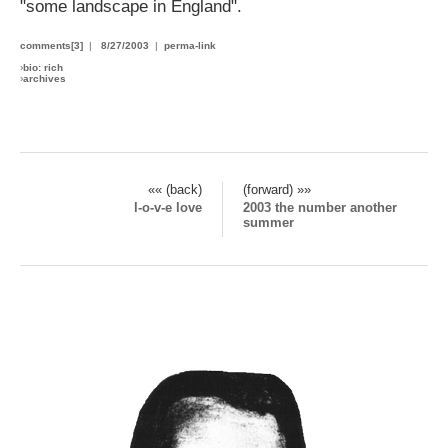
"some landscape in England".
comments[3]
|
8/27/2003
|
perma-link
›
bio: rich
›
archives
«« (back)
(forward) »»
l-o-v-e love
2003 the number another
summer