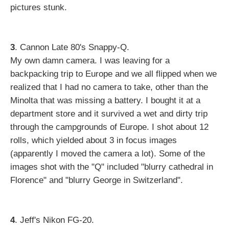
pictures stunk.
3
. Cannon Late 80's Snappy-Q.
My own damn camera. I was leaving for a
backpacking trip to Europe and we all flipped when we
realized that I had no camera to take, other than the
Minolta that was missing a battery. I bought it at a
department store and it survived a wet and dirty trip
through the campgrounds of Europe. I shot about 12
rolls, which yielded about 3 in focus images
(apparently I moved the camera a lot). Some of the
images shot with the "Q" included "blurry cathedral in
Florence" and "blurry George in Switzerland".
4
. Jeff's Nikon FG-20.