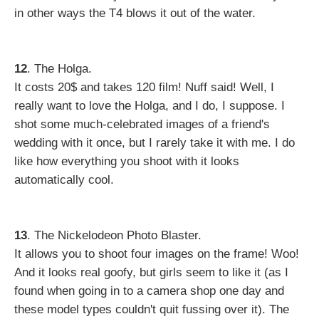
in other ways the T4 blows it out of the water.
12
. The Holga.
It costs 20$ and takes 120 film! Nuff said! Well, I
really want to love the Holga, and I do, I suppose. I
shot some much-celebrated images of a friend's
wedding with it once, but I rarely take it with me. I do
like how everything you shoot with it looks
automatically cool.
13
. The Nickelodeon Photo Blaster.
It allows you to shoot four images on the frame! Woo!
And it looks real goofy, but girls seem to like it (as I
found when going in to a camera shop one day and
these model types couldn't quit fussing over it). The