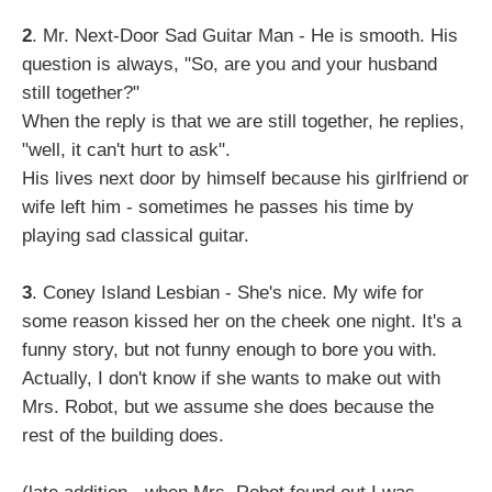
2
. Mr. Next-Door Sad Guitar Man - He is smooth. His
question is always, "So, are you and your husband
still together?"
When the reply is that we are still together, he replies,
"well, it can't hurt to ask".
His lives next door by himself because his girlfriend or
wife left him - sometimes he passes his time by
playing sad classical guitar.
3
. Coney Island Lesbian - She's nice. My wife for
some reason kissed her on the cheek one night. It's a
funny story, but not funny enough to bore you with.
Actually, I don't know if she wants to make out with
Mrs. Robot, but we assume she does because the
rest of the building does.