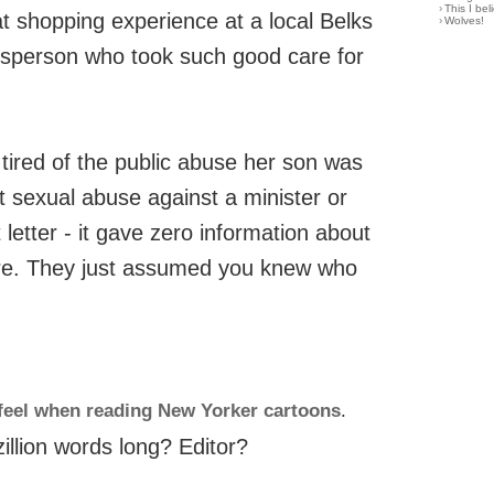
›
This I bel
at shopping experience at a local Belks
›
Wolves!
lesperson who took such good care for
tired of the public abuse her son was
t sexual abuse against a minister or
 letter - it gave zero information about
re. They just assumed you knew who
feel when reading New Yorker cartoons
.
zillion words long? Editor?