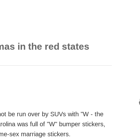
mas in the red states
o not be run over by SUVs with "W - the
rolina was full of "W" bumper stickers,
ame-sex marriage stickers.