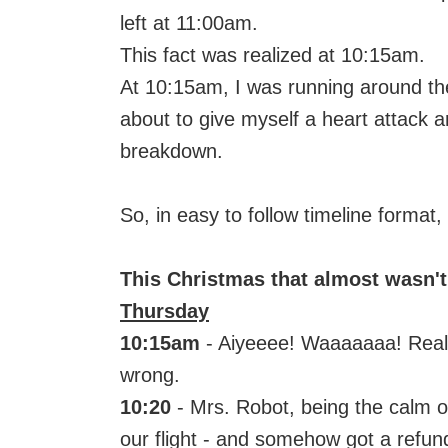
left at 11:00am.
This fact was realized at 10:15am.
At 10:15am, I was running around the
about to give myself a heart attack 
breakdown.
So, in easy to follow timeline format
This Christmas that almost wasn't
Thursday
10:15am
- Aiyeeee! Waaaaaaa! Reali
wrong.
10:20
- Mrs. Robot, being the calm o
our flight - and somehow got a refund