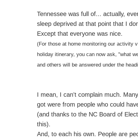
Tennessee was full of... actually, e
sleep deprived at that point that I 
Except that everyone was nice.
(For those at home monitoring our activity 
holiday itinerary, you can now ask, "what w
and others will be answered under the headi
I mean, I can't complain much. Many o
got were from people who could have
(and thanks to the NC Board of Electi
this).
And, to each his own. People are peo