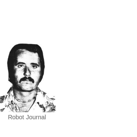
Robot Journal