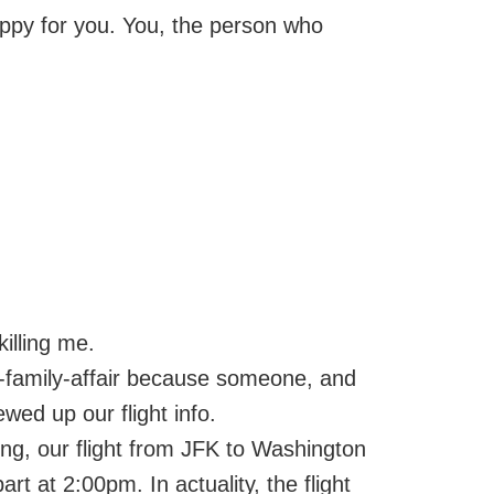
happy for you. You, the person who
killing me.
-family-affair because someone, and
rewed up our flight info.
ng, our flight from JFK to Washington
rt at 2:00pm. In actuality, the flight