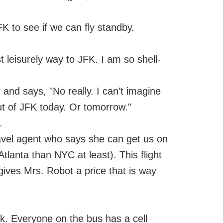
JFK to see if we can fly standby.
t leisurely way to JFK. I am so shell-
 and says, "No really. I can't imagine
ut of JFK today. Or tomorrow."
.
avel agent who says she can get us on
tlanta than NYC at least). This flight
ives Mrs. Robot a price that is way
. Everyone on the bus has a cell