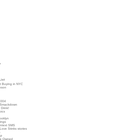
!
List
t Buying in NYC
nson
2004
 Smackdown
Drink!
pics
rooklyn
hings
ontext SMS
Love Stinks stories
s
ap
've Owned