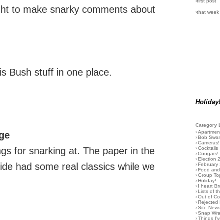
›first post
right to make snarky comments about
›that week
his Bush stuff in one place.
Holiday
Category 
›
Apartmen
ge
›
Bob Swa
›
Cameras!
›
Cocktails
ings for snarking at. The paper in the
›
Cougars!
›
Election 
ide had some real classics while we
›
February
›
Food and 
›
Group To
›
Holiday!
›
I heart B
›
Lists of t
›
Out of C
›
Rejected 
›
Site New
›
Snap Wr
›
Things I