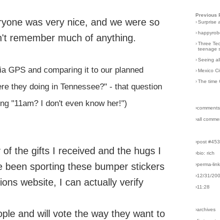
Previous 
veryone was very nice, and we were so
›
Surprise 
›
happyrobo
don't remember much of anything.
›
Three Tec
teenage s
›
Seeing al
via GPS and comparing it to our planned
›
Mexico Ci
›
The time 
ere they doing in Tennessee?" - that question
ng "11am? I don't even know her!")
›comments
›all comme
›post #45
f the gifts I received and the hugs I
›bio: rich
 been sporting these bumper stickers
›perma-lin
›12/31/20
ons website, I can actually verify
›11:28
›archives
ple and will vote the way they want to