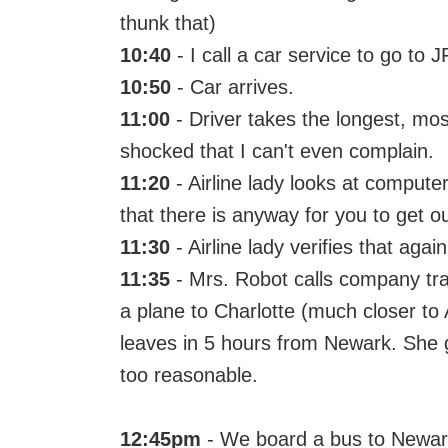
thunk that)
10:40
- I call a car service to go to 
10:50
- Car arrives.
11:00
- Driver takes the longest, mos
shocked that I can't even complain.
11:20
- Airline lady looks at computer
that there is anyway for you to get o
11:30
- Airline lady verifies that again
11:35
- Mrs. Robot calls company tr
a plane to Charlotte (much closer to A
leaves in 5 hours from Newark. She g
too reasonable.
12:45pm
- We board a bus to Newark