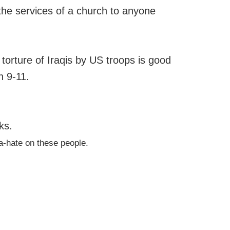
g the services of a church to anyone
 torture of Iraqis by US troops is good
n 9-11.
ks.
ya-hate on these people.