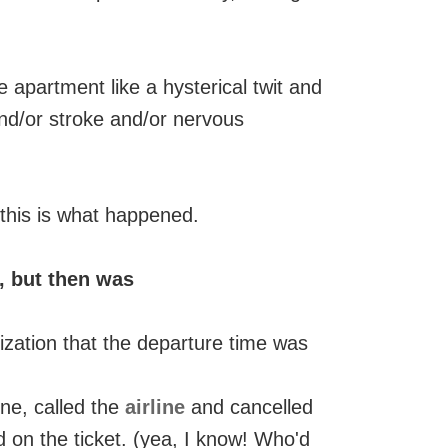
 apartment like a hysterical twit and
and/or stroke and/or nervous
, this is what happened.
, but then was
zation that the departure time was
ne, called the
airline
and cancelled
 on the ticket. (yea, I know! Who'd