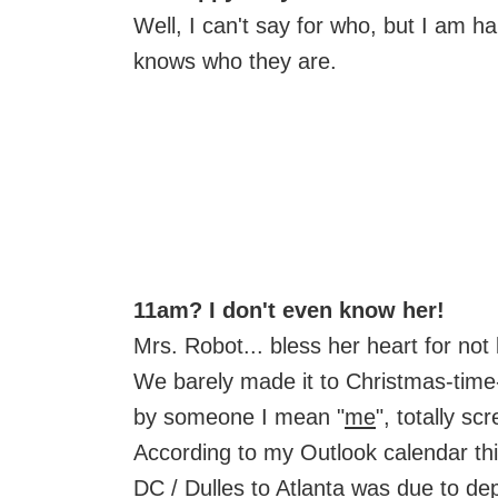
Well, I can't say for who, but I am 
knows who they are.
11am? I don't even know her!
Mrs. Robot... bless her heart for not 
We barely made it to Christmas-time
by someone I mean "
me
", totally sc
According to my Outlook calendar thi
DC / Dulles to Atlanta was due to depa