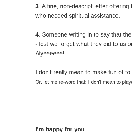
3
. A fine, non-descript letter offerin
who needed spiritual assistance.
4
. Someone writing in to say that the
- lest we forget what they did to us o
Aiyeeeeee!
I don't really mean to make fun of fol
Or, let me re-word that: I don't mean to pla
I'm happy for you