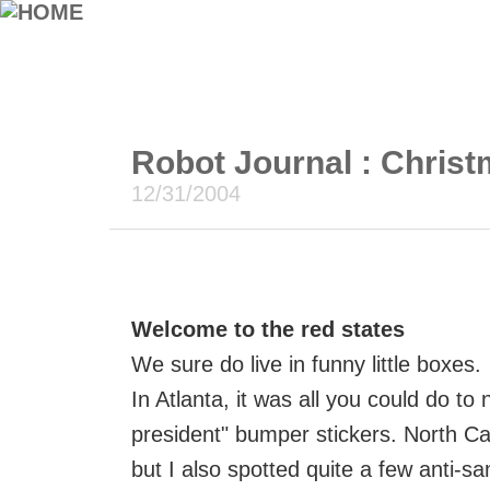
Robot Journal : Christ
12/31/2004
Welcome to the red states
We sure do live in funny little boxes.
In Atlanta, it was all you could do t
president" bumper stickers. North Ca
but I also spotted quite a few anti-s