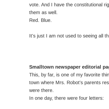
vote. And I have the constitutional 
them as well.
Red. Blue.
It's just I am not used to seeing all t
Smalltown newspaper editorial pa
This, by far, is one of my favorite th
town where Mrs. Robot's parents res
were there.
In one day, there were four letters: