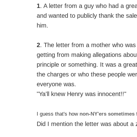
1
. A letter from a guy who had a gre
and wanted to publicly thank the sa
him.
2
. The letter from a mother who was 
getting from making allegations abou
principle or something. It was a great
the charges or who these people we
everyone was.
"Ya'll knew Henry was innocent!!"
I guess that's how
non-NY'ers sometimes 
Did I mention the letter was about a 