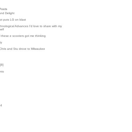
Posts
and Delight
t puts LG on blast
hnological Advances I'd love to share with my
elf
l these e scooters got me thinking
ty
Chris and Stu drove to Milwaukee
[
8
]
nts
3
k
04