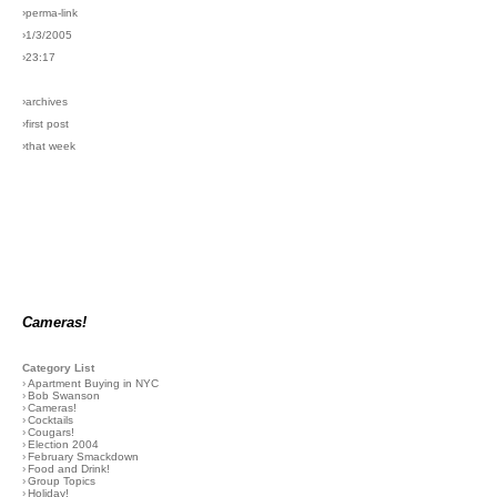
›perma-link
›1/3/2005
›23:17
›archives
›first post
›that week
Cameras!
Category List
›
Apartment Buying in NYC
›
Bob Swanson
›
Cameras!
›
Cocktails
›
Cougars!
›
Election 2004
›
February Smackdown
›
Food and Drink!
›
Group Topics
›
Holiday!