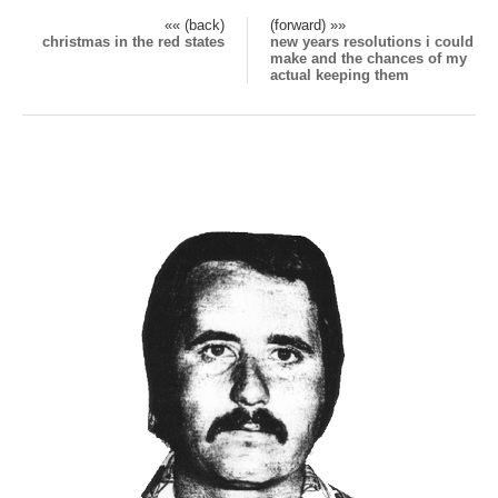
«« (back)
(forward) »»
christmas in the red states
new years resolutions i could
make and the chances of my
actual keeping them