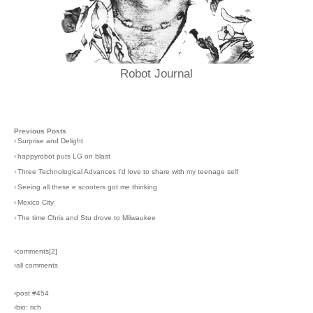
Robot Journal
Previous Posts
›
Surprise and Delight
›
happyrobot puts LG on blast
›
Three Technological Advances I'd love to share with my teenage self
›
Seeing all these e scooters got me thinking
›
Mexico City
›
The time Chris and Stu drove to Milwaukee
›comments[
2
]
›all comments
›post #454
›bio: rich