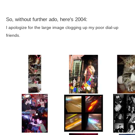
So, without further ado, here's 2004:
I apologize for the large image clogging up my poor dial-up
friends.