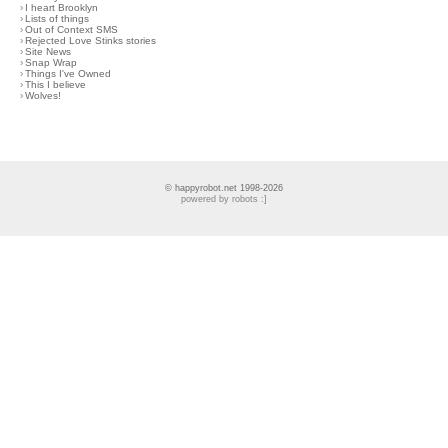
›
I heart Brooklyn
›
Lists of things
›
Out of Context SMS
›
Rejected Love Stinks stories
›
Site News
›
Snap Wrap
›
Things I've Owned
›
This I believe
›
Wolves!
© happyrobot.net 1998-2026
powered by robots :]