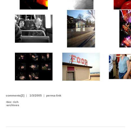
comments[2]
|
1/3/2005
|
perma-link
›
bio: rich
›
archives