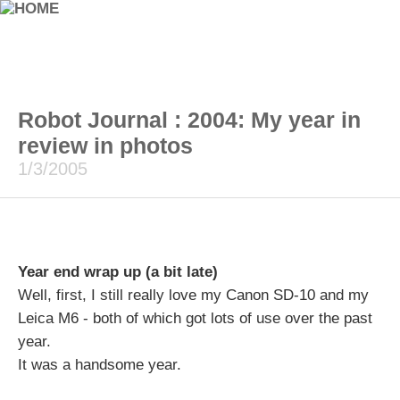
Robot Journal : 2004: My year in
review in photos
1/3/2005
Year end wrap up (a bit late)
Well, first, I still really love my Canon SD-10 and my
Leica M6 - both of which got lots of use over the past
year.
It was a handsome year.