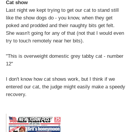
Cat show
Last night we kept trying to get our cat to stand still
like the show dogs do - you know, when they get
poked and prodded and their naughty bits get felt.
She wasn't going for any of that (not that I would even
try to touch remotely near her bits).
"This is overweight domestic grey tabby cat - number
12"
I don't know how cat shows work, but I think if we
entered our cat, the judge might easily make a speedy
recovery.