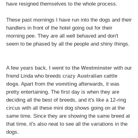
have resigned themselves to the whole process.
These past mornings I have run into the dogs and their
handlers in front of the hotel going out for their
morning pee. They are all well behaved and don't
seem to be phased by all the people and shiny things.
A few years back,
I went to the Westminster
with our
friend Linda who breeds crazy
Australian cattle
dogs
. Apart from the
vomiting
afterwards, it was
pretty entertaining. The first day is when they are
deciding all the best of breeds, and it's like a 12-ring
circus with all these mini dog shows going on at the
same time. Since they are showing the same breed at
that time, it's also neat to see all the variations in the
dogs.