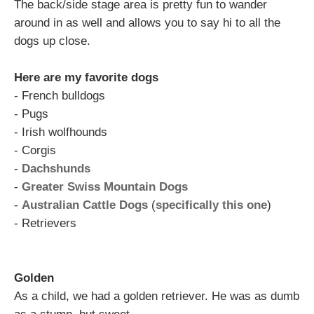
The back/side stage area is pretty fun to wander
around in as well and allows you to say hi to all the
dogs up close.
Here are my favorite dogs
- French bulldogs
- Pugs
- Irish wolfhounds
- Corgis
-
Dachshunds
-
Greater Swiss Mountain Dogs
-
Australian Cattle Dogs
(
specifically this one
)
- Retrievers
Golden
As a child, we had a golden retriever. He was as dumb