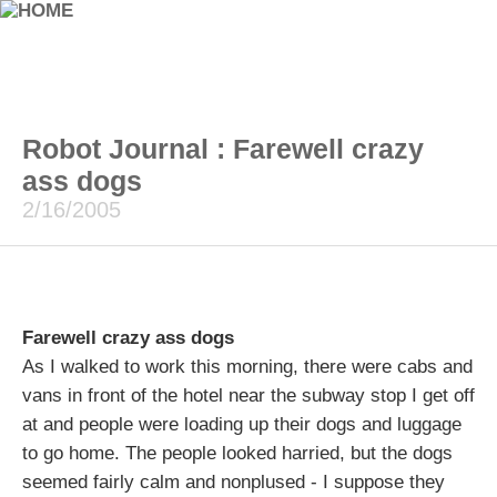
Robot Journal : Farewell crazy
ass dogs
2/16/2005
Farewell crazy ass dogs
As I walked to work this morning, there were cabs and
vans in front of the hotel near the subway stop I get off
at and people were loading up their dogs and luggage
to go home. The people looked harried, but the dogs
seemed fairly calm and nonplused - I suppose they