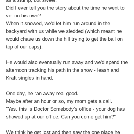
as a stump, but sweet.
Did I ever tell you the story about the time he went to
vet on his own?
When it snowed, we'd let him run around in the
backyard with us while we sledded (which meant he
would chase us down the hill trying to get the ball on
top of our caps).
He would also eventually run away and we'd spend the
afternoon tracking his path in the show - leash and
Kraft singles in hand.
One day, he ran away real good.
Maybe after an hour or so, my mom gets a call.
"Yes, this is Doctor Somebody's office - your dog has
showed up at our office. Can you come get him?"
We think he get lost and then saw the one place he