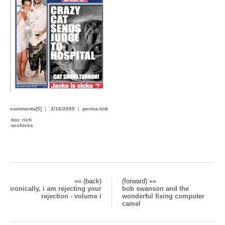
comments[5]
|
2/16/2005
|
perma-link
›
bio: rich
›
archives
«« (back)
(forward) »»
ironically, i am rejecting your
bob swanson and the
rejection - volume i
wonderful fixing computer
camel