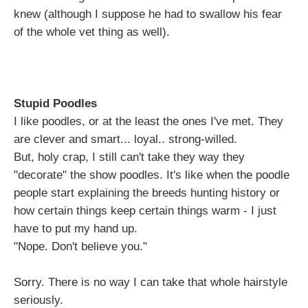
knew (although I suppose he had to swallow his fear
of the whole vet thing as well).
Stupid Poodles
I like poodles, or at the least the ones I've met. They
are clever and smart... loyal.. strong-willed.
But, holy crap, I still can't take they way they
"decorate" the show poodles. It's like when the poodle
people start explaining the breeds hunting history or
how certain things keep certain things warm - I just
have to put my hand up.
"Nope. Don't believe you."
Sorry. There is no way I can take that whole hairstyle
seriously.