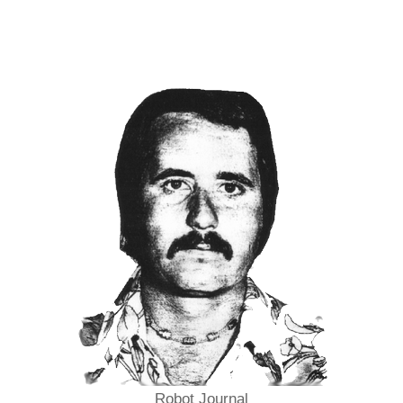
Robot Journal