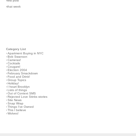
›first post
›that week
Category List
›
Apartment Buying in NYC
›
Bob Swanson
›
Cameras!
›
Cocktails
›
Cougars!
›
Election 2004
›
February Smackdown
›
Food and Drink!
›
Group Topics
›
Holiday!
›
I heart Brooklyn
›
Lists of things
›
Out of Context SMS
›
Rejected Love Stinks stories
›
Site News
›
Snap Wrap
›
Things I've Owned
›
This I believe
›
Wolves!