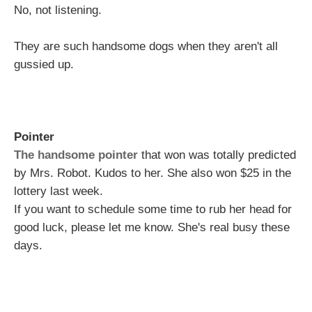
No, not listening.
They are such handsome dogs when they aren't all
gussied up.
Pointer
The handsome pointer
that won was totally predicted
by Mrs. Robot. Kudos to her. She also won $25 in the
lottery last week.
If you want to schedule some time to rub her head for
good luck, please let me know. She's real busy these
days.