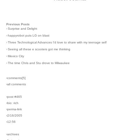
Previous Posts
›
Surprise and Delight
›
happyrobot puts LG on blast
›
Three Technological Advances I'd love to share with my teenage self
›
Seeing all these e scooters got me thinking
›
Mexico City
›
The time Chris and Stu drove to Milwaukee
›comments[
5
]
›all comments
›post #465
›bio: rich
›perma-link
›2/16/2005
›12:56
›archives