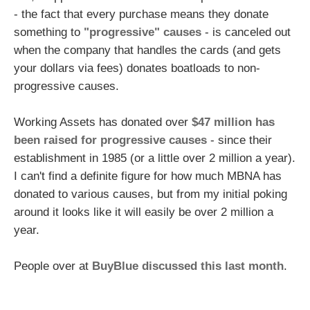
- the fact that every purchase means they donate
something to
"progressive" causes
- is canceled out
when the company that handles the cards (and gets
your dollars via fees) donates boatloads to non-
progressive causes.
Working Assets has donated over
$47 million has
been raised for progressive causes
- since their
establishment in 1985 (or a little over 2 million a year).
I can't find a definite figure for how much MBNA has
donated to various causes, but from my initial poking
around it looks like it will easily be over 2 million a
year.
People over at
BuyBlue discussed this last month
.