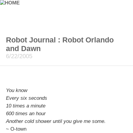
Robot Journal : Robot Orlando
and Dawn
6/22/2005
You know
Every six seconds
10 times a minute
600 times an hour
Another cold shower until you give me some.
~ O-town