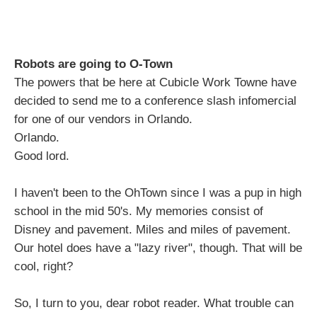
Robots are going to O-Town
The powers that be here at Cubicle Work Towne have
decided to send me to a conference slash infomercial
for one of our vendors in Orlando.
Orlando.
Good lord.
I haven't been to the OhTown since I was a pup in high
school in the mid 50's. My memories consist of
Disney and pavement. Miles and miles of pavement.
Our hotel does have a "lazy river", though. That will be
cool, right?
So, I turn to you, dear robot reader. What trouble can