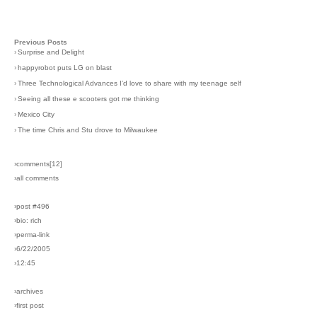
Previous Posts
›
Surprise and Delight
›
happyrobot puts LG on blast
›
Three Technological Advances I'd love to share with my teenage self
›
Seeing all these e scooters got me thinking
›
Mexico City
›
The time Chris and Stu drove to Milwaukee
›comments[
12
]
›all comments
›post #496
›bio: rich
›perma-link
›6/22/2005
›12:45
›archives
›first post