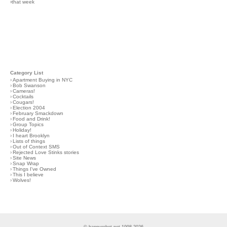
›that week
Category List
›
Apartment Buying in NYC
›
Bob Swanson
›
Cameras!
›
Cocktails
›
Cougars!
›
Election 2004
›
February Smackdown
›
Food and Drink!
›
Group Topics
›
Holiday!
›
I heart Brooklyn
›
Lists of things
›
Out of Context SMS
›
Rejected Love Stinks stories
›
Site News
›
Snap Wrap
›
Things I've Owned
›
This I believe
›
Wolves!