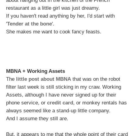
about hanging out in the kitchen of the French
restaurant as a little girl was just dreamy.
If you haven't read anything by her, I'd start with
'
Tender at the bone
'.
She makes me want to cook fancy feasts.
MBNA + Working Assets
The
little post about MBNA
that was on the robot
filter last week is still sticking in my craw. Working
Assets, although I have never signed up for their
phone service, or
credit card
, or monkey rentals has
always seemed like a stand-up little company.
And I assume they still are.
But, it appears to me that the whole point of their card