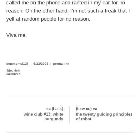
called me on the phone and ranted in my ear for no
reason. On the other hand, I'm not such a freak that I
yell at random people for no reason.
Viva me.
comments[12]
|
6/22/2005
|
perma-link
›
bio: rich
›
archives
«« (back)
(forward) »»
wine club #13: white
the twenty guiding principles
burgundy
of robot