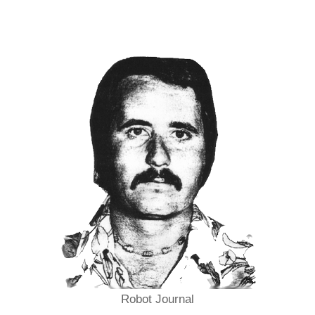
Robot Journal