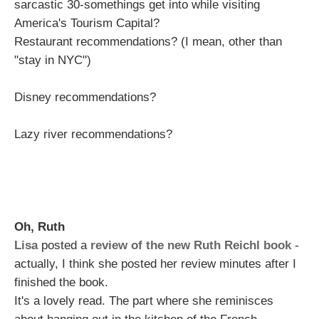
sarcastic 30-somethings get into while visiting
America's Tourism Capital?
Restaurant recommendations? (I mean, other than
"stay in NYC")
Disney recommendations?
Lazy river recommendations?
Oh, Ruth
Lisa
posted a
review of the new Ruth Reichl book
-
actually, I think she posted her review minutes after I
finished the book.
It's a lovely read. The part where she reminisces