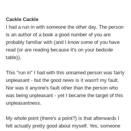
Cackle Cackle
I had a run in with someone the other day. The person
is an author of a book a good number of you are
probably familiar with (and I know some of you have
read (or are reading because it's on your bedside
table)).
This "run in" I had with this unnamed person was fairly
unpleasant - but the good news is it wasn't my fault.
Nor was it anyone's fault other than the person who
was being unpleasant - yet I became the target of this
unpleasantness.
My whole point (there's a point?) is that afterwards I
felt actually pretty good about myself. Yes, someone