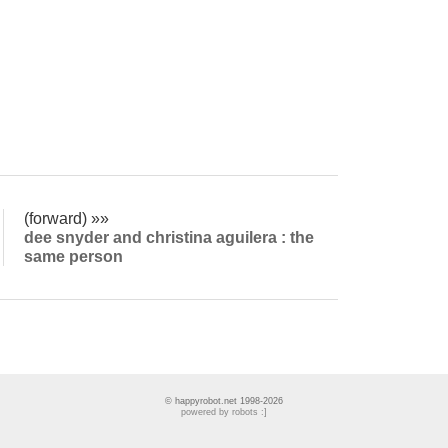
(forward) »»
dee snyder and christina aguilera : the
same person
© happyrobot.net 1998-2026
powered by robots :]