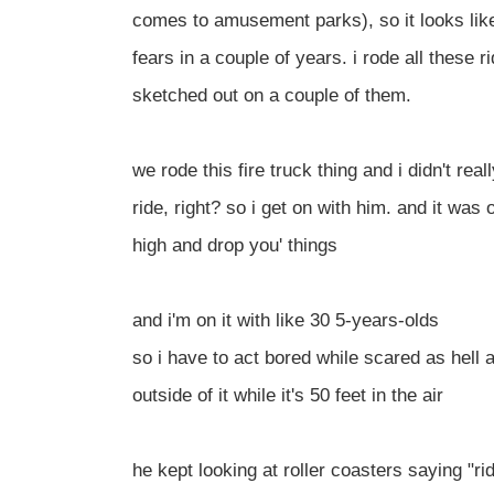
comes to amusement parks), so it looks lik
fears in a couple of years. i rode all these ri
sketched out on a couple of them.
we rode this fire truck thing and i didn't real
ride, right? so i get on with him. and it was 
high and drop you' things
and i'm on it with like 30 5-years-olds
so i have to act bored while scared as hell 
outside of it while it's 50 feet in the air
he kept looking at roller coasters saying "rid