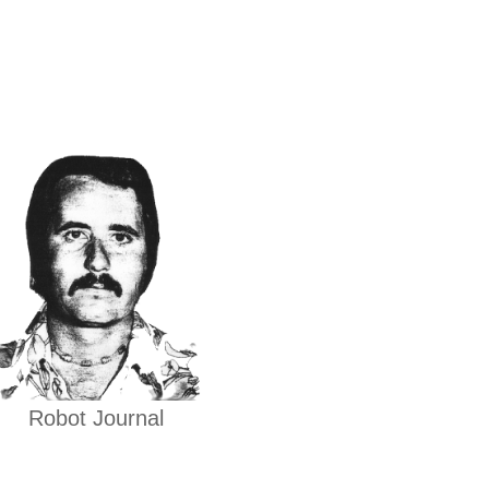
Robot Journal