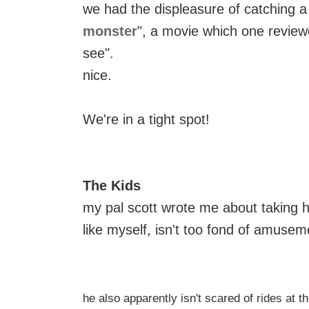
we had the displeasure of catching a 
monster
", a movie which one review
see".
nice.
We're in a tight spot!
The Kids
my pal scott wrote me about taking h
like myself, isn't too fond of amuseme
he also apparently isn't scared of rides at t