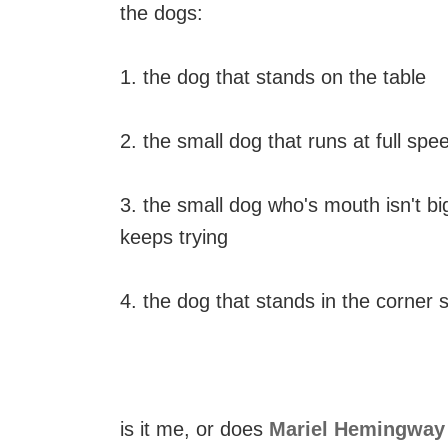
the dogs:
1. the dog that stands on the table
2. the small dog that runs at full s
3. the small dog who's mouth isn't big
keeps trying
4. the dog that stands in the corner s
is it me, or does
Mariel Hemingway