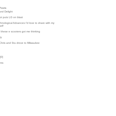
Posts
and Delight
t puts LG on blast
hnological Advances I'd love to share with my
elf
l these e scooters got me thinking
ty
Chris and Stu drove to Milwaukee
[
0
]
nts
k
1