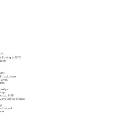
List
t Buying in NYC
nson
2004
 Smackdown
Drink!
pics
rooklyn
hings
ontext SMS
Love Stinks stories
s
ap
've Owned
ieve