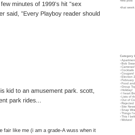
›first post
few minutes of 1999's hit "
sex
›that week
er said, "Every Playboy reader should
Category 
›
Apartmen
›
Bob Swa
›
Cameras!
›
Cocktails
›
Cougars!
›
Election 
›
February
›
Food and 
›
Group To
is kid to an amusement park. scott,
›
Holiday!
›
I heart B
›
Lists of t
nt park rides...
›
Out of C
›
Rejected 
›
Site New
›
Snap Wr
›
Things I
›
This I bel
›
Wolves!
he fair like me (i am a grade-A wuss when it