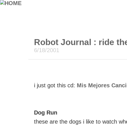
Robot Journal : ride the
6/18/2001
i just got this cd:
Mis Mejores Canc
Dog Run
these are the dogs i like to watch wh