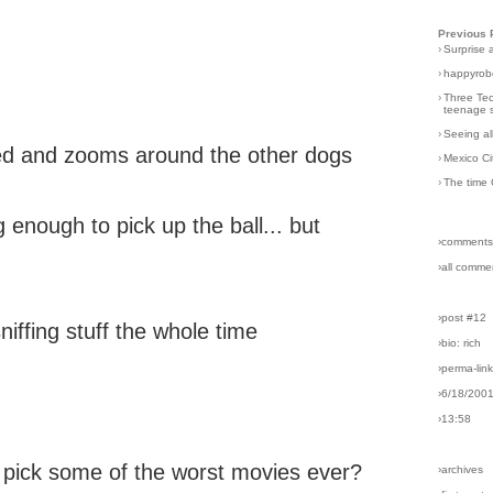
Previous 
›
Surprise 
›
happyrobo
›
Three Tec
teenage s
›
Seeing al
peed and zooms around the other dogs
›
Mexico Ci
›
The time 
 enough to pick up the ball... but
›comments
›all comme
›post #12
niffing stuff the whole time
›bio: rich
›perma-lin
›6/18/200
›13:58
pick some of the worst movies ever?
›archives