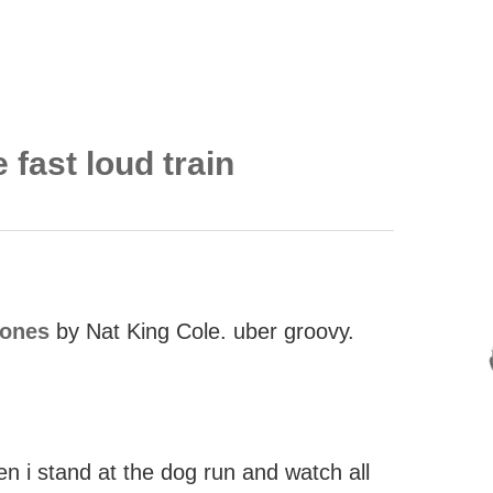
 fast loud train
iones
by Nat King Cole. uber groovy.
en i stand at the dog run and watch all