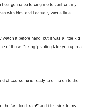
e he's gonna be forcing me to confront my
des with him. and i actually was a little
ly watch it before hand, but it was a little kid
one of those f*cking 'pivoting take you up real
and of course he is ready to climb on to the
e the fast loud train!" and i felt sick to my