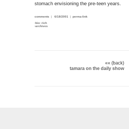
stomach envisioning the pre-teen years.
comments
|
6/18/2001
|
perma-link
›
bio: rich
›
archives
«« (back)
tamara on the daily show