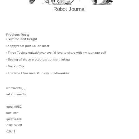
Robot Journal
Previous Posts
›
Surprise and Delight
›
happyrobot puts LG on blast
›
Three Technological Advances I'd love to share with my teenage self
›
Seeing all these e scooters got me thinking
›
Mexico City
›
The time Chris and Stu drove to Milwaukee
›comments[
2
]
›all comments
›post #682
›bio: rich
›perma-link
›10/6/2008
›10:48