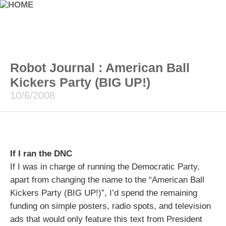
Robot Journal : American Ball
Kickers Party (BIG UP!)
10/6/2008
If I ran the DNC
If I was in charge of running the Democratic Party,
apart from changing the name to the “American Ball
Kickers Party (BIG UP!)”, I’d spend the remaining
funding on simple posters, radio spots, and television
ads that would only feature this text from President