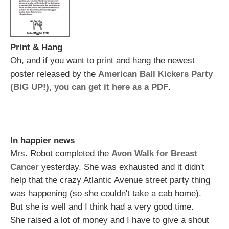
Print & Hang
Oh, and if you want to print and hang the newest
poster released by the
American Ball Kickers Party
(BIG UP!), you can get it here as a PDF
.
In happier news
Mrs. Robot completed the
Avon Walk for Breast
Cancer
yesterday. She was exhausted and it didn't
help that the crazy Atlantic Avenue street party thing
was happening (so she couldn't take a cab home).
But she is well and I think had a very good time.
She raised a lot of money and I have to give a shout