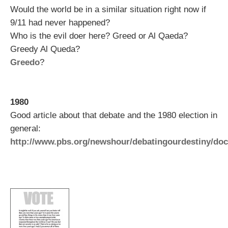
Would the world be in a similar situation right now if
9/11 had never happened?
Who is the evil doer here? Greed or Al Qaeda?
Greedy Al Queda?
Greedo
?
1980
Good article about that debate and the 1980 election in
general:
http://www.pbs.org/newshour/debatingourdestiny/doc