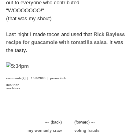
out to everyone who contributed.
"WOOOOOOO!"
(that was my shout)
Last night I made tacos and used that
Rick Bayless
recipe for guacamole with tomatilla salsa
. It was
the tasty.
comments[2]
|
10/6/2008
|
perma-link
›
bio: rich
›
archives
«« (back)
(forward) »»
my womanly craw
voting frauds