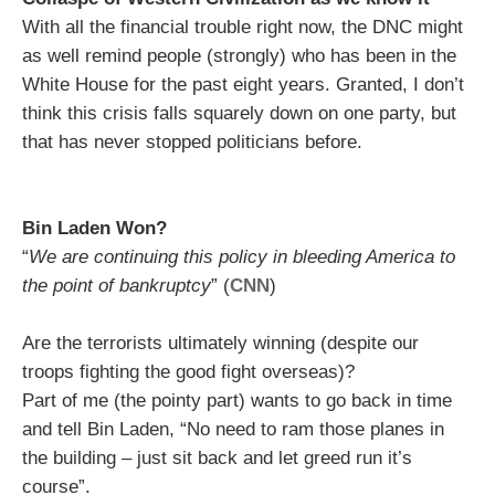
With all the financial trouble right now, the DNC might
as well remind people (strongly) who has been in the
White House for the past eight years. Granted, I don’t
think this crisis falls squarely down on one party, but
that has never stopped politicians before.
Bin Laden Won?
“
We are continuing this policy in bleeding America to
the point of bankruptcy
” (
CNN
)
Are the terrorists ultimately winning (despite our
troops fighting the good fight overseas)?
Part of me (the pointy part) wants to go back in time
and tell Bin Laden, “No need to ram those planes in
the building – just sit back and let greed run it’s
course”.