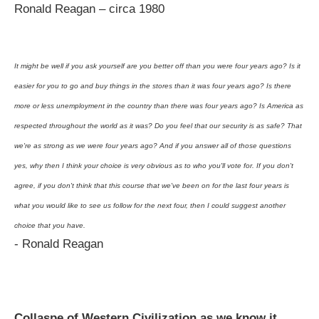
Ronald Reagan – circa 1980
It might be well if you ask yourself are you better off than you were four years ago? Is it
easier for you to go and buy things in the stores than it was four years ago? Is there
more or less unemployment in the country than there was four years ago? Is America as
respected throughout the world as it was? Do you feel that our security is as safe? That
we're as strong as we were four years ago? And if you answer all of those questions
yes, why then I think your choice is very obvious as to who you'll vote for. If you don't
agree, if you don't think that this course that we've been on for the last four years is
what you would like to see us follow for the next four, then I could suggest another
choice that you have.
- Ronald Reagan
Collaspe of Western Civilization as we know it