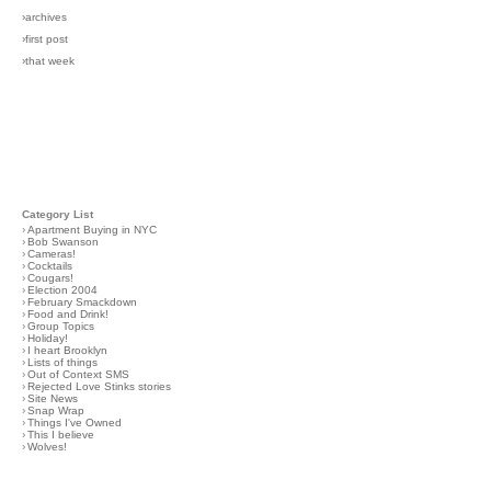
›archives
›first post
›that week
Category List
›
Apartment Buying in NYC
›
Bob Swanson
›
Cameras!
›
Cocktails
›
Cougars!
›
Election 2004
›
February Smackdown
›
Food and Drink!
›
Group Topics
›
Holiday!
›
I heart Brooklyn
›
Lists of things
›
Out of Context SMS
›
Rejected Love Stinks stories
›
Site News
›
Snap Wrap
›
Things I've Owned
›
This I believe
›
Wolves!