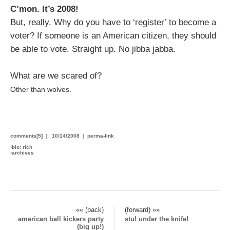
C’mon. It’s 2008!
But, really. Why do you have to ‘register’ to become a
voter? If someone is an American citizen, they should
be able to vote. Straight up. No jibba jabba.
What are we scared of?
Other than wolves.
comments[5]
|
10/14/2008
|
perma-link
›
bio: rich
›
archives
«« (back)
(forward) »»
american ball kickers party
stu! under the knife!
(big up!)