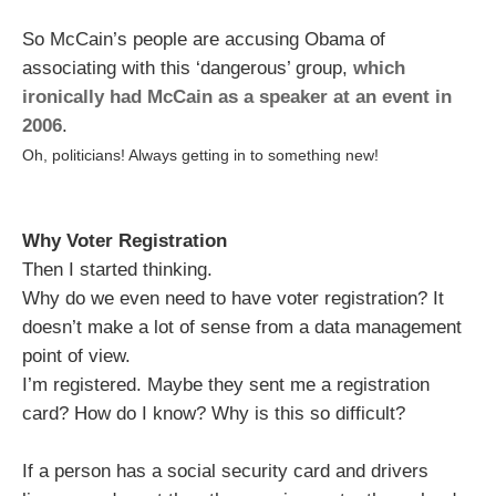
So McCain’s people are accusing Obama of
associating with this ‘dangerous’ group,
which
ironically had McCain as a speaker at an event in
2006
.
Oh, politicians! Always getting in to something new!
Why Voter Registration
Then I started thinking.
Why do we even need to have voter registration? It
doesn’t make a lot of sense from a data management
point of view.
I’m registered. Maybe they sent me a registration
card? How do I know? Why is this so difficult?
If a person has a social security card and drivers