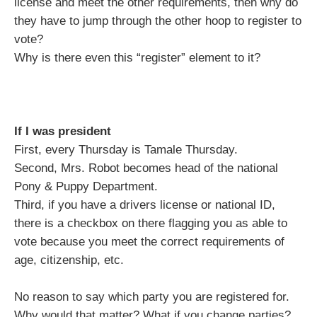
license and meet the other requirements, then why do
they have to jump through the other hoop to register to
vote?
Why is there even this “register” element to it?
If I was president
First, every Thursday is Tamale Thursday.
Second, Mrs. Robot becomes head of the national
Pony & Puppy Department.
Third, if you have a drivers license or national ID,
there is a checkbox on there flagging you as able to
vote because you meet the correct requirements of
age, citizenship, etc.
No reason to say which party you are registered for.
Why would that matter? What if you change parties?