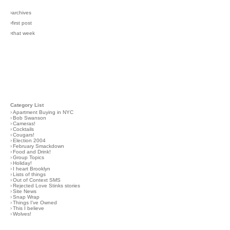
›archives
›first post
›that week
Category List
›
Apartment Buying in NYC
›
Bob Swanson
›
Cameras!
›
Cocktails
›
Cougars!
›
Election 2004
›
February Smackdown
›
Food and Drink!
›
Group Topics
›
Holiday!
›
I heart Brooklyn
›
Lists of things
›
Out of Context SMS
›
Rejected Love Stinks stories
›
Site News
›
Snap Wrap
›
Things I've Owned
›
This I believe
›
Wolves!