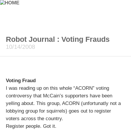
Robot Journal : Voting Frauds
10/14/2008
Voting Fraud
I was reading up on this whole “ACORN” voting
controversy that McCain’s supporters have been
yelling about. This group, ACORN (unfortunatly not a
lobbying group for squirrels) goes out to register
voters across the country.
Register people. Got it.