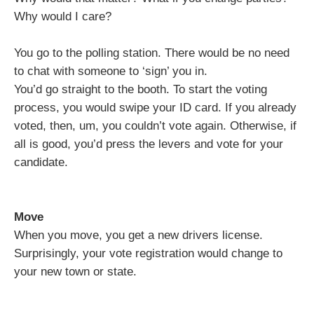
Why would I care?
You go to the polling station. There would be no need
to chat with someone to ‘sign’ you in.
You’d go straight to the booth. To start the voting
process, you would swipe your ID card. If you already
voted, then, um, you couldn’t vote again. Otherwise, if
all is good, you’d press the levers and vote for your
candidate.
Move
When you move, you get a new drivers license.
Surprisingly, your vote registration would change to
your new town or state.