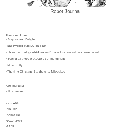
Robot Journal
Previous Posts
›
Surprise and Delight
›
happyrobot puts LG on blast
›
Three Technological Advances I'd love to share with my teenage self
›
Seeing all these e scooters got me thinking
›
Mexico City
›
The time Chris and Stu drove to Milwaukee
›comments[
5
]
›all comments
›post #683
›bio: rich
›perma-link
›10/14/2008
›14:33