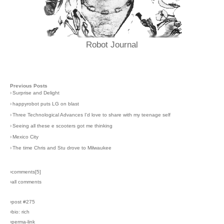
Robot Journal
Previous Posts
›
Surprise and Delight
›
happyrobot puts LG on blast
›
Three Technological Advances I'd love to share with my teenage self
›
Seeing all these e scooters got me thinking
›
Mexico City
›
The time Chris and Stu drove to Milwaukee
›comments[
5
]
›all comments
›post #275
›bio: rich
›perma-link