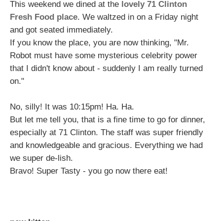
This weekend we dined at the
lovely 71 Clinton
Fresh Food place
. We waltzed in on a Friday night
and got seated immediately.
If you know the place, you are now thinking, "Mr.
Robot must have some mysterious celebrity power
that I didn't know about - suddenly I am really turned
on."
No, silly! It was 10:15pm! Ha. Ha.
But let me tell you, that is a fine time to go for dinner,
especially at 71 Clinton. The staff was super friendly
and knowledgeable and gracious. Everything we had
we super de-lish.
Bravo! Super Tasty - you go now there eat!