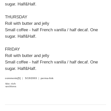
sugar. Half&Half.
THURSDAY
Roll with butter and jelly
Small coffee - half French vanilla / half decaf. One
sugar. Half&Half.
FRIDAY
Roll with butter and jelly
Small coffee - half French vanilla / half decaf. One
sugar. Half&Half.
comments[5]
|
5/19/2003
|
perma-link
›
bio: rich
›
archives