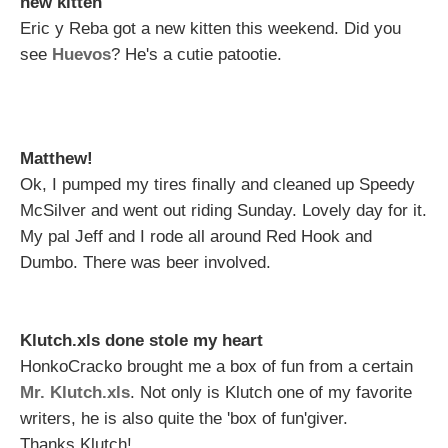
new kitten
Eric y Reba got a new kitten this weekend. Did you
see
Huevos
? He's a cutie patootie.
Matthew!
Ok, I pumped my tires finally and cleaned up Speedy
McSilver and went out riding Sunday. Lovely day for it.
My pal Jeff and I rode all around Red Hook and
Dumbo. There was beer involved.
Klutch.xls done stole my heart
HonkoCracko brought me a box of fun from a certain
Mr. Klutch.xls
. Not only is Klutch one of my favorite
writers, he is also quite the 'box of fun'giver.
Thanks Klutch!