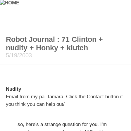
Robot Journal : 71 Clinton +
nudity + Honky + klutch
5/19/2003
Nudity
Email from my pal Tamara. Click the Contact button if
you think you can help out/
so, here's a strange question for you. I'm