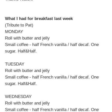
What I had for breakfast last week
(Tribute to
Pat
)
MONDAY
Roll with butter and jelly
Small coffee - half French vanilla / half decaf. One
sugar. Half&Half.
TUESDAY
Roll with butter and jelly
Small coffee - half French vanilla / half decaf. One
sugar. Half&Half.
WEDNESDAY
Roll with butter and jelly
Small coffee - half French vanilla / half decaf. One