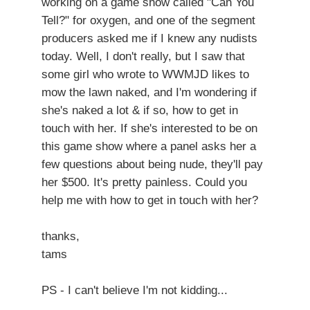
working on a game show called "Can You
Tell?" for oxygen, and one of the segment
producers asked me if I knew any nudists
today. Well, I don't really, but I saw that
some girl who wrote to WWMJD likes to
mow the lawn naked, and I'm wondering if
she's naked a lot & if so, how to get in
touch with her. If she's interested to be on
this game show where a panel asks her a
few questions about being nude, they'll pay
her $500. It's pretty painless. Could you
help me with how to get in touch with her?
thanks,
tams
PS - I can't believe I'm not kidding...