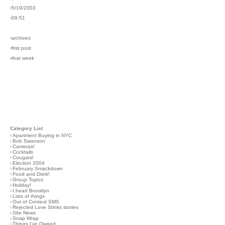
›5/19/2003
›09:51
›archives
›first post
›that week
Category List
›
Apartment Buying in NYC
›
Bob Swanson
›
Cameras!
›
Cocktails
›
Cougars!
›
Election 2004
›
February Smackdown
›
Food and Drink!
›
Group Topics
›
Holiday!
›
I heart Brooklyn
›
Lists of things
›
Out of Context SMS
›
Rejected Love Stinks stories
›
Site News
›
Snap Wrap
›
Things I've Owned