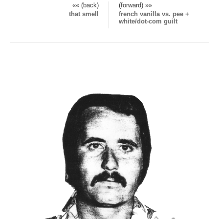
«« (back)
(forward) »»
that smell
french vanilla vs. pee +
white/dot-com guilt