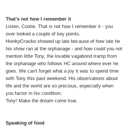
That's not how I remember it
Listen, Cootie. That is not how I remember it - you
over looked a couple of key points.
HonkyCracko
showed up late because of how late he
his show ran at the orphanage - and how could you not
mention little Tony, the lovable vagabond tramp from
the orphanage who follows HC around where ever he
goes. We can't forget what a joy it was to spend time
with Tony this past weekend. His observations about
life and the world are so precious, especially when
you factor in his condition.
Tony! Make the dream come true.
Speaking of food