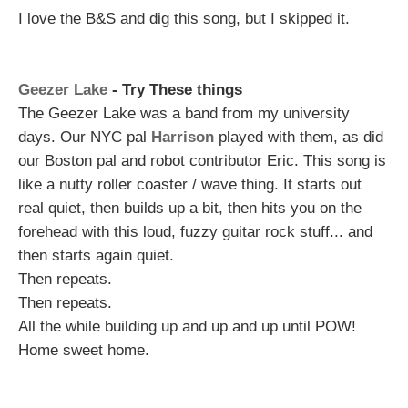
I love the B&S and dig this song, but I skipped it.
Geezer Lake
- Try These things
The Geezer Lake was a band from my university
days. Our NYC pal
Harrison
played with them, as did
our Boston pal and robot contributor Eric. This song is
like a nutty roller coaster / wave thing. It starts out
real quiet, then builds up a bit, then hits you on the
forehead with this loud, fuzzy guitar rock stuff... and
then starts again quiet.
Then repeats.
Then repeats.
All the while building up and up and up until POW!
Home sweet home.