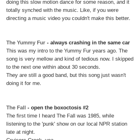
doing this slow motion dance for some reason, and it
totally synched with the music. Like, if you were
directing a music video you couldn't make this better.
The Yummy Fur
- always crashing in the same car
This was my intro to the Yummy Fur years ago. The
song is very mellow and kind of tedious now. I skipped
to the next one within about 30 seconds.
They are still a good band, but this song just wasn't
doing it for me.
The Fall
- open the boxoctosis #2
The first time I heard The Fall was 1985, while
listening to the 'punk' show on our local NPR station
late at night.