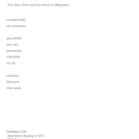
›
The time Chris and Stu drove to Milwaukee
›comments[
6
]
›all comments
›post #396
›bio: rich
›perma-link
›5/6/2004
›11:19
›archives
›first post
›that week
Category List
›
Apartment Buying in NYC