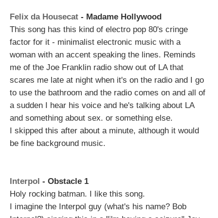
Felix da Housecat
- Madame Hollywood
This song has this kind of electro pop 80's cringe
factor for it - minimalist electronic music with a
woman with an accent speaking the lines. Reminds
me of the Joe Franklin radio show out of LA that
scares me late at night when it's on the radio and I go
to use the bathroom and the radio comes on and all of
a sudden I hear his voice and he's talking about LA
and something about sex. or something else.
I skipped this after about a minute, although it would
be fine background music.
Interpol
- Obstacle 1
Holy rocking batman. I like this song.
I imagine the Interpol guy (what's his name? Bob