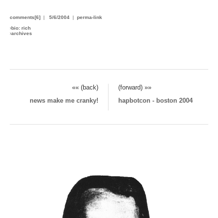
comments[6]
|
5/6/2004
|
perma-link
›
bio: rich
›
archives
«« (back)
(forward) »»
news make me cranky!
hapbotcon - boston 2004