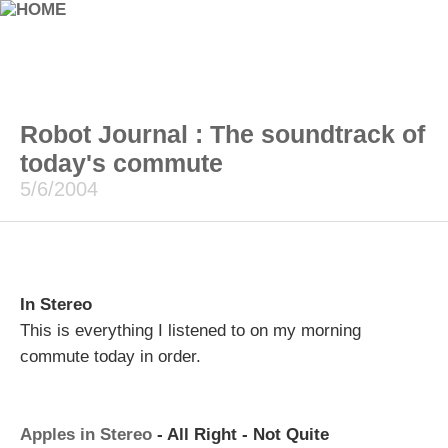
Robot Journal : The soundtrack of
today's commute
5/6/2004
In Stereo
This is everything I listened to on my morning
commute today in order.
Apples in Stereo
- All Right - Not Quite