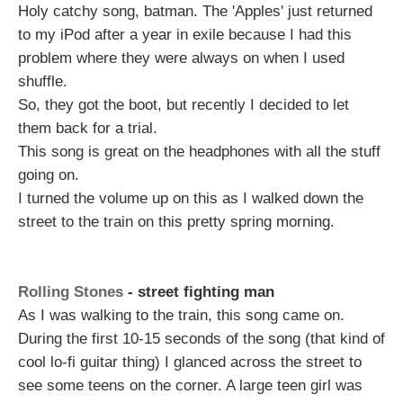
Holy catchy song, batman. The 'Apples' just returned
to my iPod after a year in exile because I had this
problem where they were always on when I used
shuffle.
So, they got the boot, but recently I decided to let
them back for a trial.
This song is great on the headphones with all the stuff
going on.
I turned the volume up on this as I walked down the
street to the train on this pretty spring morning.
Rolling Stones
- street fighting man
As I was walking to the train, this song came on.
During the first 10-15 seconds of the song (that kind of
cool lo-fi guitar thing) I glanced across the street to
see some teens on the corner. A large teen girl was