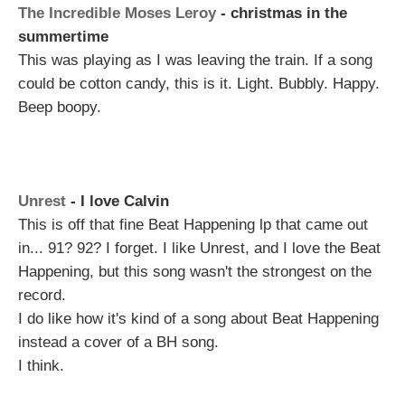
The Incredible Moses Leroy
- christmas in the
summertime
This was playing as I was leaving the train. If a song
could be cotton candy, this is it. Light. Bubbly. Happy.
Beep boopy.
Unrest
- I love Calvin
This is off that fine Beat Happening lp that came out
in... 91? 92? I forget. I like Unrest, and I love the Beat
Happening, but this song wasn't the strongest on the
record.
I do like how it's kind of a song about Beat Happening
instead a cover of a BH song.
I think.