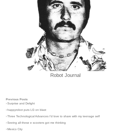
Robot Journal
Previous Posts
›
Surprise and Delight
›
happyrobot puts LG on blast
›
Three Technological Advances I'd love to share with my teenage self
›
Seeing all these e scooters got me thinking
›
Mexico City