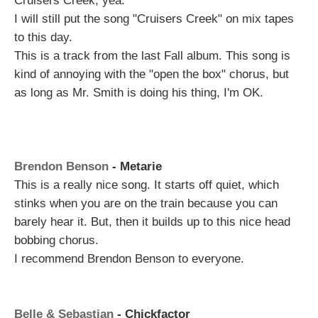
Cruisers Creek, yea.
I will still put the song "Cruisers Creek" on mix tapes
to this day.
This is a track from the last Fall album. This song is
kind of annoying with the "open the box" chorus, but
as long as Mr. Smith is doing his thing, I'm OK.
Brendon Benson
- Metarie
This is a really nice song. It starts off quiet, which
stinks when you are on the train because you can
barely hear it. But, then it builds up to this nice head
bobbing chorus.
I recommend Brendon Benson to everyone.
Belle & Sebastian
- Chickfactor