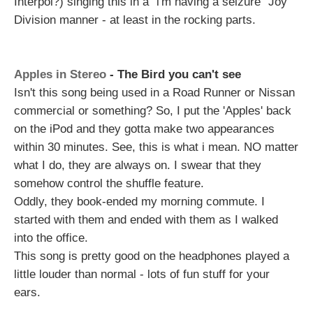
Interpol?) singing this in a "i'm having a seizure" Joy
Division manner - at least in the rocking parts.
Apples in Stereo
- The Bird you can't see
Isn't this song being used in a Road Runner or Nissan
commercial or something? So, I put the 'Apples' back
on the iPod and they gotta make two appearances
within 30 minutes. See, this is what i mean. NO matter
what I do, they are always on. I swear that they
somehow control the shuffle feature.
Oddly, they book-ended my morning commute. I
started with them and ended with them as I walked
into the office.
This song is pretty good on the headphones played a
little louder than normal - lots of fun stuff for your
ears.