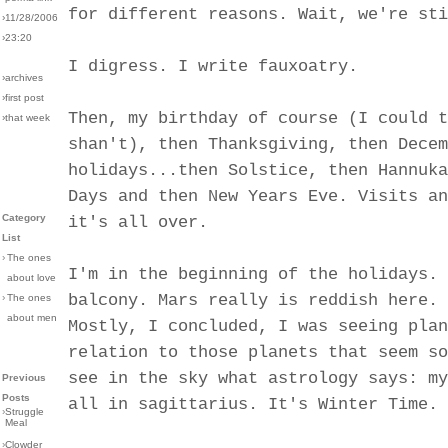
for different reasons. Wait, we're sti
›11/28/2006
›23:20
I digress. I write fauxoatry.
›archives
›first post
Then, my birthday of course (I could t
›that week
shan't), then Thanksgiving, then Decem
holidays...then Solstice, then Hannuka
Days and then New Years Eve. Visits an
Category
it's all over.
List
›
The ones
I'm in the beginning of the holidays. 
about love
balcony. Mars really is reddish here. 
›
The ones
about men
Mostly, I concluded, I was seeing plan
relation to those planets that seem so
see in the sky what astrology says: my
Previous
Posts
all in sagittarius. It's Winter Time.
›
Struggle
Meal
›
Clowder