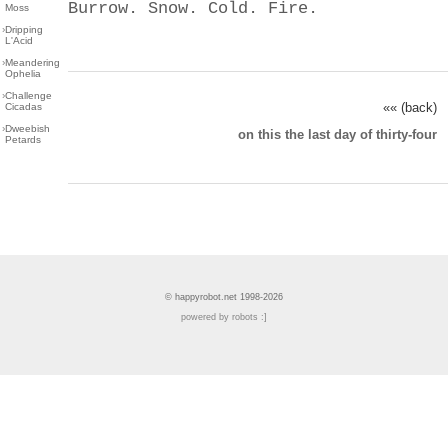
Burrow. Snow. Cold. Fire.
Moss
›
Dripping
L'Acid
›
Meandering
Ophelia
›
Challenge
«« (back)
Cicadas
›
Dweebish
on this the last day of thirty-four
Petards
© happyrobot.net 1998-2026
powered by robots :]