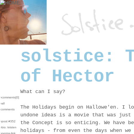
solstice: 
of Hector
What can I say?
›comments[
0
]
›all
The Holidays begin on Hallowe'en. I lo
comments
undone ideas is a movie that was just 
›post #352
the Concept is so enticing. We have be
›bio: kristen
holidays - from even the days when we 
›perma-link