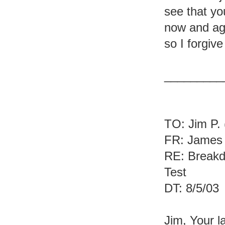
see that yo
now and aga
so I forgive
_________
TO: Jim P. 
FR: James 
RE: Breakd
Test
DT: 8/5/03
Jim, Your l