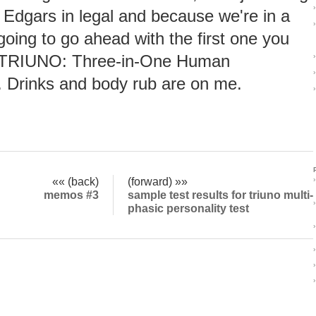
›
 Edgars in legal and because we're in a
›
going to go ahead with the first one you
 TRIUNO: Three-in-One Human
›
›
. Drinks and body rub are on me.
›
«« (back)
(forward) »»
›
memos #3
sample test results for triuno multi-
›
phasic personality test
›
›
›
›