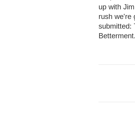
up with Jim
rush we're 
submitted:
Betterment