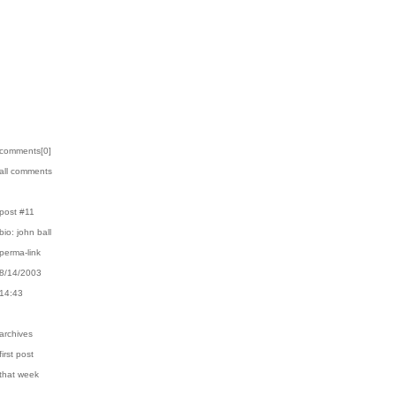
›comments[
0
]
›all comments
›post #11
›bio: john ball
›perma-link
›8/14/2003
›14:43
›archives
first post
›that week