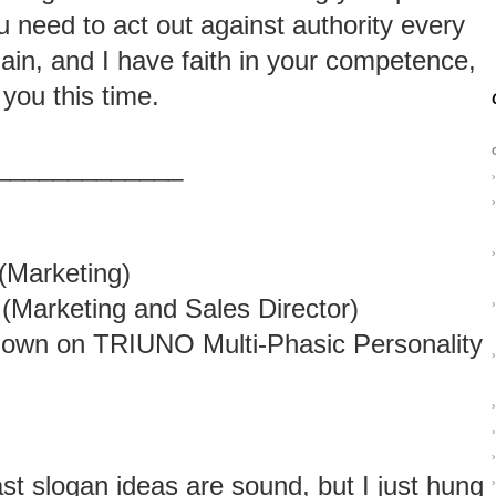
u need to act out against authority every
in, and I have faith in your competence,
 you this time.
_____________
›
›
›
(Marketing)
(Marketing and Sales Director)
›
own on TRIUNO Multi-Phasic Personality
›
›
›
›
ast slogan ideas are sound, but I just hung
›