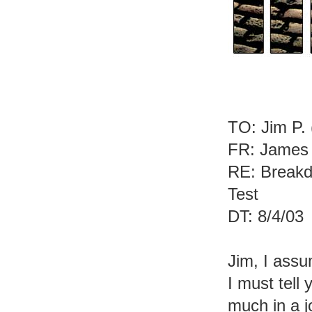
TO: Jim P. 
FR: James 
RE: Breakd
Test
DT: 8/4/03
Jim, I assu
I must tell
much in a j