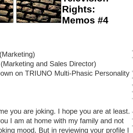
Rights:
Memos #4
(Marketing)
(Marketing and Sales Director)
own on TRIUNO Multi-Phasic Personality
me you are joking. I hope you are at least.
 you I am at home with my family and not
›
oking mood. But in reviewing your profile I