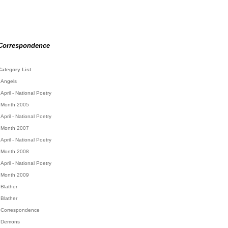
Correspondence
Category List
Angels
April - National Poetry
Month 2005
April - National Poetry
Month 2007
April - National Poetry
Month 2008
April - National Poetry
Month 2009
Blather
Blather
Correspondence
Demons