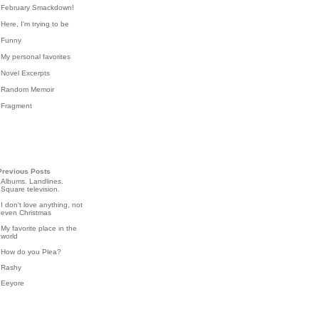
February Smackdown!
Here, I'm trying to be
Funny
My personal favorites
Novel Excerpts
Random Memoir
Fragment
Previous Posts
Albums. Landlines.
Square television.
I don't love anything, not
even Christmas
My favorite place in the
world
How do you Plea?
Rashy
Eeyore