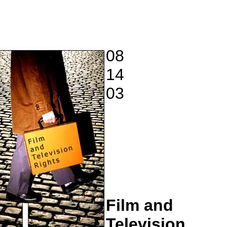
08
14
03
Film and
Television