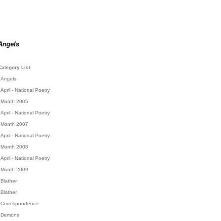
Angels
Category List
Angels
April - National Poetry
Month 2005
April - National Poetry
Month 2007
April - National Poetry
Month 2008
April - National Poetry
Month 2009
Blather
Blather
Correspondence
Demons