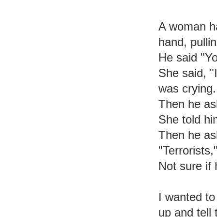
A woman had
hand, pulli
He said "Yo
She said, "I
was crying.
Then he as
She told h
Then he as
"Terrorists,
Not sure if 
I wanted to
up and tell