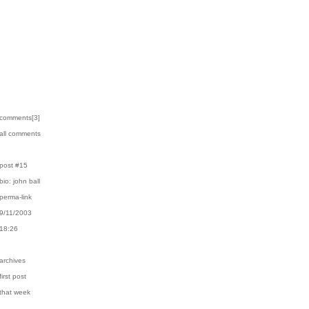
›comments[
3
]
›all comments
›post #15
›bio: john ball
›perma-link
›9/11/2003
›18:26
›archives
first post
›that week