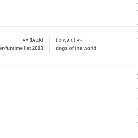
›
›
›
›
›
«« (back)
(forward) »»
-funtime list 2003
dogs of the world
›
›
›
›
›
›