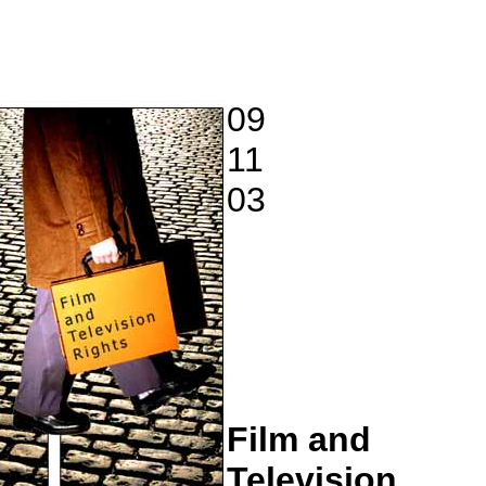
09
11
03
Film and
Television