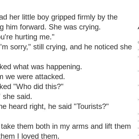
 her little boy gripped firmly by the
ng him forward. She was crying.
u're hurting me."
'm sorry," still crying, and he noticed she
›
›
ked what was happening.
›
im we were attacked.
ked "Who did this?"
›
" she said.
›
he heard right, he said "Tourists?"
›
›
 take them both in my arms and lift them
›
 them I loved them.
›