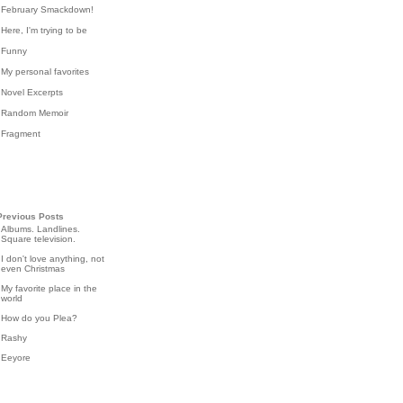
February Smackdown!
Here, I'm trying to be
Funny
My personal favorites
Novel Excerpts
Random Memoir
Fragment
Previous Posts
Albums. Landlines.
Square television.
I don't love anything, not
even Christmas
My favorite place in the
world
How do you Plea?
Rashy
Eeyore