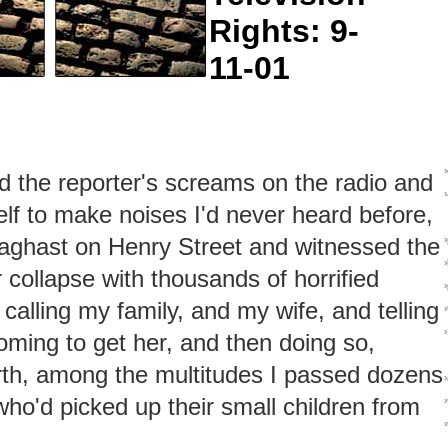
Rights: 9-
11-01
rd the reporter's screams on the radio and
f to make noises I'd never heard before,
aghast on Henry Street and witnessed the
 collapse with thousands of horrified
 calling my family, and my wife, and telling
oming to get her, and then doing so,
rth, among the multitudes I passed dozens
who'd picked up their small children from
›