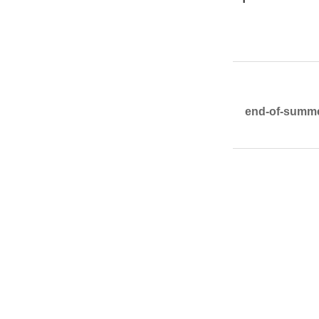
end-of-summer