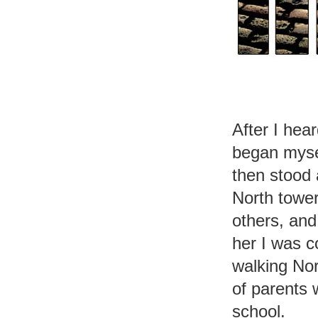
After I hea
began mysel
then stood 
North tower
others, and
her I was c
walking No
of parents 
school.