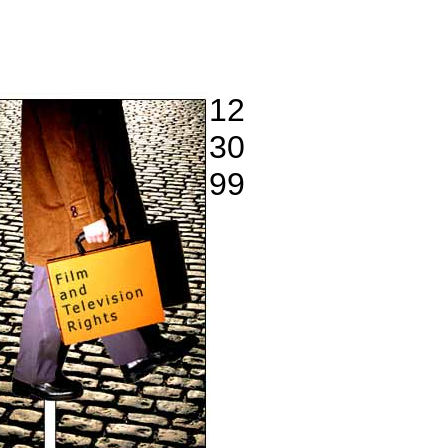
12
30
99