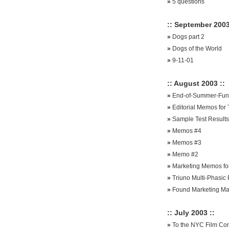
»
5 questions
:: September 2003
»
Dogs part 2
»
Dogs of the World
»
9-11-01
:: August 2003 ::
»
End-of-Summer-Funt
»
Editorial Memos for
»
Sample Test Results
»
Memos #4
»
Memos #3
»
Memo #2
»
Marketing Memos for
»
Triuno Multi-Phasic 
»
Found Marketing Ma
:: July 2003 ::
»
To the NYC Film Co