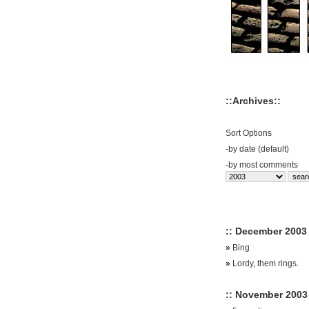
::Archives::
Sort Options
-
by date (default)
-
by most comments
:: December 2003 
»
Bing
»
Lordy, them rings.
:: November 2003 