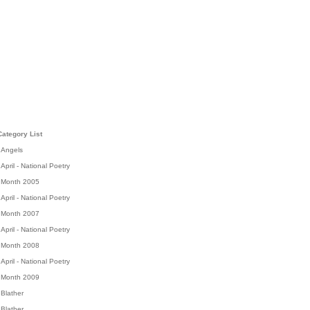
Category List
Angels
April - National Poetry
Month 2005
April - National Poetry
Month 2007
April - National Poetry
Month 2008
April - National Poetry
Month 2009
Blather
Blather