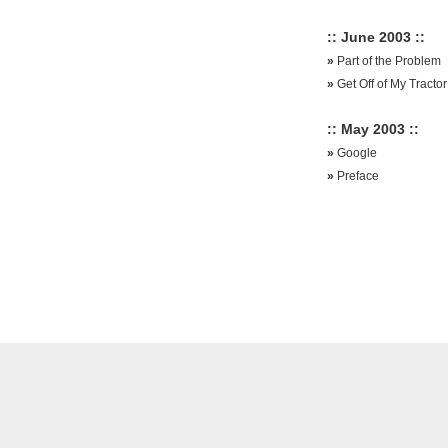
:: June 2003 ::
»
Part of the Problem
»
Get Off of My Tractor
:: May 2003 ::
»
Google
»
Preface