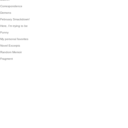
Correspondence
Demons
February Smackdown!
Here, I'm trying to be
Funny
My personal favorites
Novel Excerpts
Random Memoir
Fragment