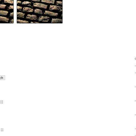
›
›
›
›
::
›
›
::
›