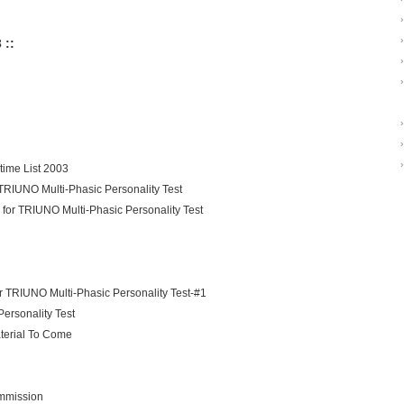
›
›
 ::
›
›
›
›
›
ime List 2003
 TRIUNO Multi-Phasic Personality Test
 for TRIUNO Multi-Phasic Personality Test
 TRIUNO Multi-Phasic Personality Test-#1
Personality Test
terial To Come
mmission