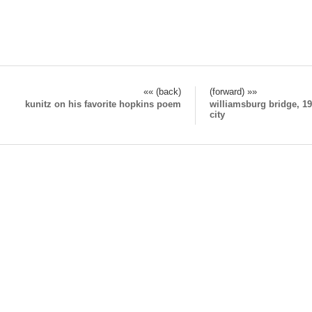
«« (back)
(forward) »»
kunitz on his favorite hopkins poem
williamsburg bridge, 19
city