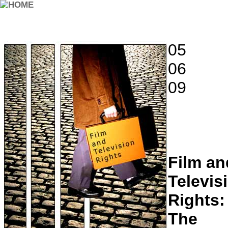
05
06
09
Film an
Televis
Rights:
The