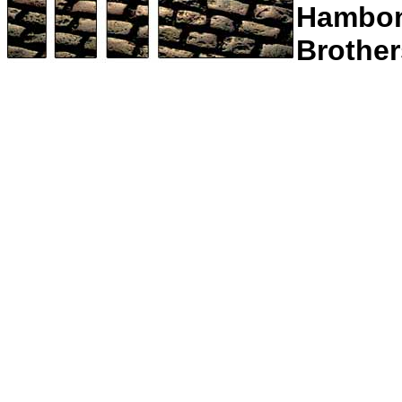
Hambo
Brother