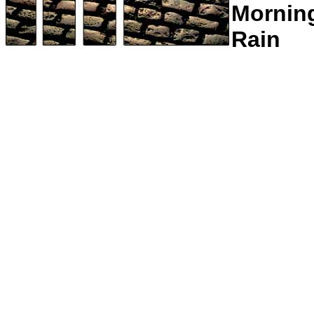
Mornin
Rain