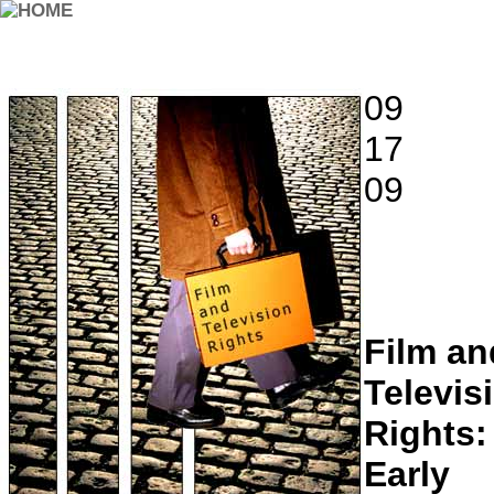
09
17
09
Film an
Televis
Rights:
Early