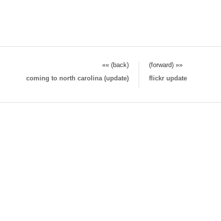
«« (back)
(forward) »»
coming to north carolina (update)
flickr update