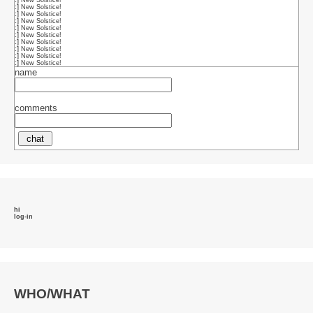
name
comments
hi
log-in
WHO/WHAT