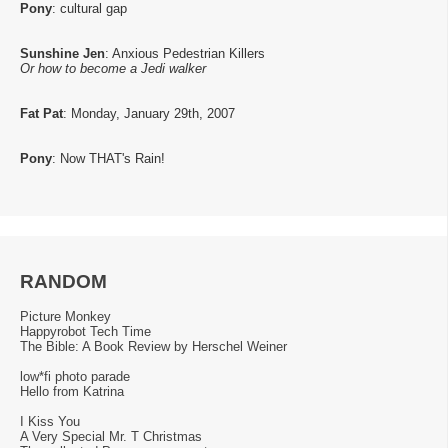
Pony
: cultural gap
Sunshine Jen
: Anxious Pedestrian Killers
Or how to become a Jedi walker
Fat Pat
: Monday, January 29th, 2007
Pony
: Now THAT's Rain!
RANDOM
Picture Monkey
Happyrobot Tech Time
The Bible: A Book Review by Herschel Weiner
low*fi photo parade
Hello from Katrina
I Kiss You
A Very Special Mr. T Christmas