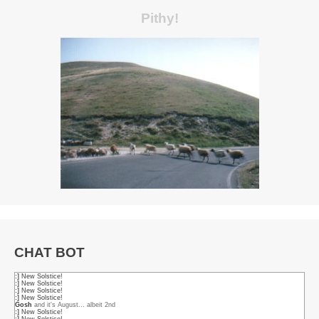
Pithy!
CHAT BOT