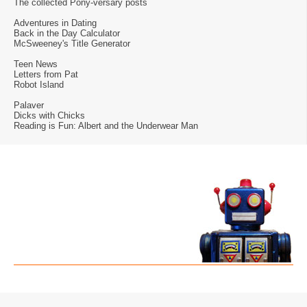
The collected Pony-versary posts
Adventures in Dating
Back in the Day Calculator
McSweeney's Title Generator
Teen News
Letters from Pat
Robot Island
Palaver
Dicks with Chicks
Reading is Fun: Albert and the Underwear Man