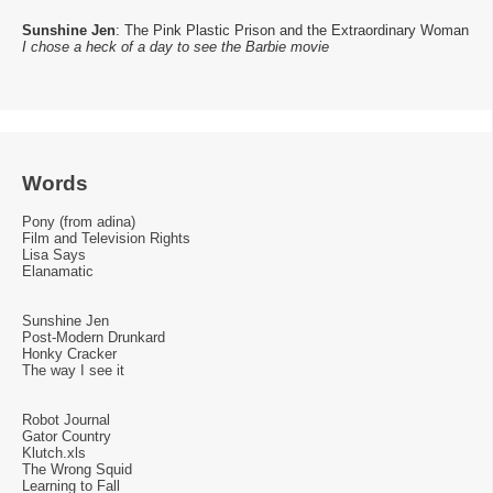
Sunshine Jen
: The Pink Plastic Prison and the Extraordinary Woman
I chose a heck of a day to see the Barbie movie
Words
Pony (from adina)
Film and Television Rights
Lisa Says
Elanamatic
Sunshine Jen
Post-Modern Drunkard
Honky Cracker
The way I see it
Robot Journal
Gator Country
Klutch.xls
The Wrong Squid
Learning to Fall