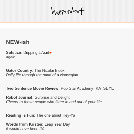
NEW-ish
Solstice
: Dripping L'Acid
again
Gator Country
: The Nicolai Index
Daily life through the mind of a Norwegian
Two Sentence Movie Review
: Pop Star Academy: KATSEYE
Robot Journal
: Surprise and Delight
Cheers to those people who flitter in and out of your life.
Reading is Fun
: The one about Hey-Ya
Words from Kristen
: Leap Year Day
it would have been 24