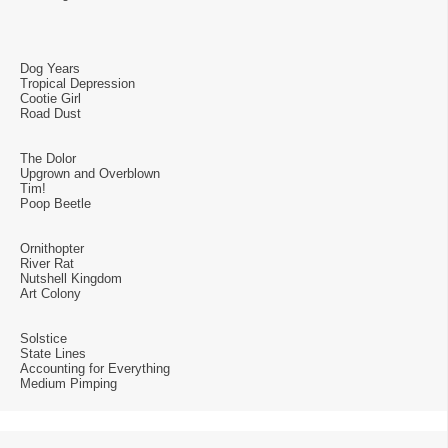
Dog Years
Tropical Depression
Cootie Girl
Road Dust
The Dolor
Upgrown and Overblown
Tim!
Poop Beetle
Ornithopter
River Rat
Nutshell Kingdom
Art Colony
Solstice
State Lines
Accounting for Everything
Medium Pimping