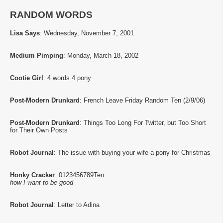
RANDOM WORDS
Lisa Says
: Wednesday, November 7, 2001
Medium Pimping
: Monday, March 18, 2002
Cootie Girl
: 4 words 4 pony
Post-Modern Drunkard
: French Leave Friday Random Ten (2/9/06)
Post-Modern Drunkard
: Things Too Long For Twitter, but Too Short
for Their Own Posts
Robot Journal
: The issue with buying your wife a pony for Christmas
Honky Cracker
: 0123456789Ten
how I want to be good
Robot Journal
: Letter to Adina