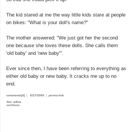
The kid stared at me the way little kids stare at people
on bikes: "What is your doll's name?"
The mother answered: "We just got her the second
one because she loves these dolls. She calls them
'old baby' and 'new baby'".
Ever since then, I have been referring to everything as
either old baby or new baby. It cracks me up to no
end.
comments[4]
|
6/27/2005
|
perma-link
›
bio: adina
›
archives