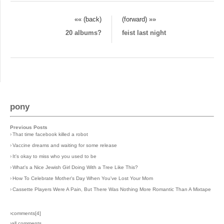
«« (back)
(forward) »»
20 albums?
feist last night
pony
Previous Posts
›
That time facebook killed a robot
›
Vaccine dreams and waiting for some release
›
It's okay to miss who you used to be
›
What's a Nice Jewish Girl Doing With a Tree Like This?
›
How To Celebrate Mother's Day When You've Lost Your Mom
›
Cassette Players Were A Pain, But There Was Nothing More Romantic Than A Mixtape
›comments[
4
]
›all comments