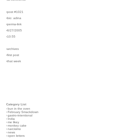
›post #1021
›bio: adina
›perma-link
›6/27/2005
›10:55
›archives
›first post
›that week
Category List
›
bun in the oven
›
February Smackdown
›
gastro-intentional
›
India
›
me likey
›
monkey cake
›
narcisimo
›
news
›
open letters