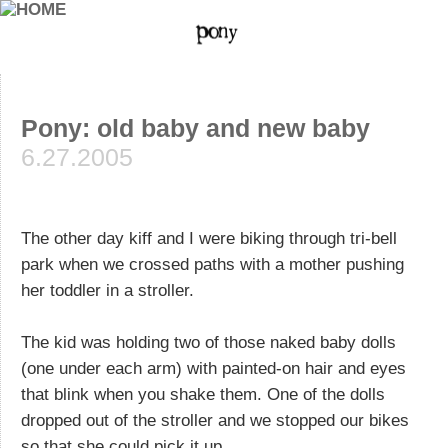
Pony: old baby and new baby
6.27.2005
The other day kiff and I were biking through tri-bell
park when we crossed paths with a mother pushing
her toddler in a stroller.
The kid was holding two of those naked baby dolls
(one under each arm) with painted-on hair and eyes
that blink when you shake them. One of the dolls
dropped out of the stroller and we stopped our bikes
so that she could pick it up.