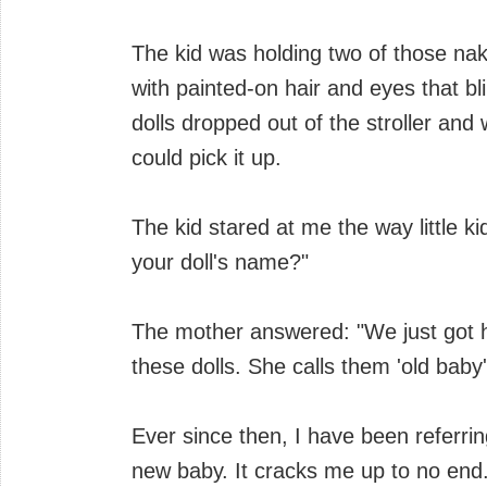
The kid was holding two of those na
with painted-on hair and eyes that 
dolls dropped out of the stroller and
could pick it up.
The kid stared at me the way little k
your doll's name?"
The mother answered: "We just got 
these dolls. She calls them 'old baby
Ever since then, I have been referrin
new baby. It cracks me up to no end