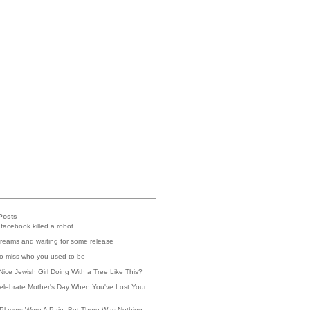
Posts
 facebook killed a robot
reams and waiting for some release
 to miss who you used to be
Nice Jewish Girl Doing With a Tree Like This?
elebrate Mother's Day When You've Lost Your
Players Were A Pain, But There Was Nothing