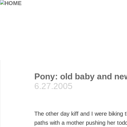
Pony: old baby and ne
6.27.2005
The other day kiff and I were biking 
paths with a mother pushing her toddle