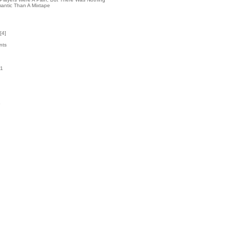
antic Than A Mixtape
[
4
]
nts
21
k
5