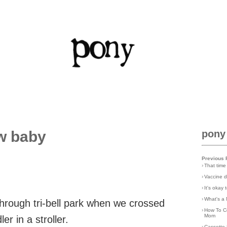
w baby
pony
Previous 
›
That time
›
Vaccine d
›
It's okay
›
What's a 
through tri-bell park when we crossed
›
How To C
Mom
r in a stroller.
›
Cassette 