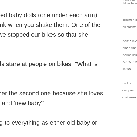
More Rom
ked baby dolls (one under each arm)
›comments
blink when you shake them. One of the
›all comme
 we stopped our bikes so that she
›post #10
›bio: adina
›perma-lin
›6/27/200
ids stare at people on bikes: "What is
›10:55
›archives
›first post
her the second one because she loves
›that week
' and 'new baby'".
g to everything as either old baby or
.