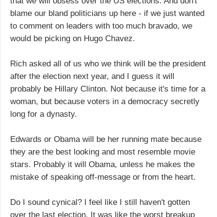
that we will obsess over the US elections. And don't
blame our bland politicians up here - if we just wanted
to comment on leaders with too much bravado, we
would be picking on Hugo Chavez.
Rich asked all of us who we think will be the president
after the election next year, and I guess it will
probably be Hillary Clinton. Not because it's time for a
woman, but because voters in a democracy secretly
long for a dynasty.
Edwards or Obama will be her running mate because
they are the best looking and most resemble movie
stars. Probably it will Obama, unless he makes the
mistake of speaking off-message or from the heart.
Do I sound cynical? I feel like I still haven't gotten
over the last election. It was like the worst breakup