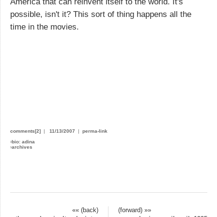
America that can reinvent itself to the world. It's
possible, isn't it? This sort of thing happens all the
time in the movies.
comments[2]
|
11/13/2007
|
perma-link
›
bio: adina
›
archives
«« (back)
(forward) »»