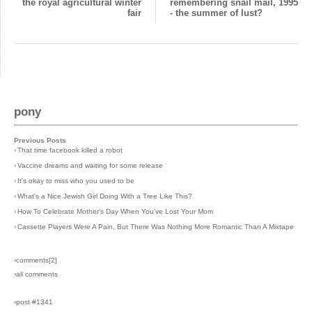
the royal agricultural winter
remembering snail mail, 1995
fair
- the summer of lust?
pony
Previous Posts
›
That time facebook killed a robot
›
Vaccine dreams and waiting for some release
›
It's okay to miss who you used to be
›
What's a Nice Jewish Girl Doing With a Tree Like This?
›
How To Celebrate Mother's Day When You've Lost Your Mom
›
Cassette Players Were A Pain, But There Was Nothing More Romantic Than A Mixtape
›comments[
2
]
›all comments
›post #1341