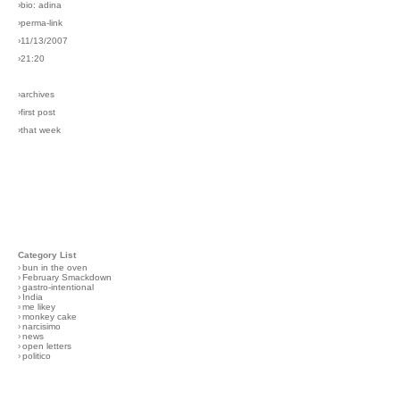
›bio: adina
›perma-link
›11/13/2007
›21:20
›archives
›first post
›that week
Category List
›
bun in the oven
›
February Smackdown
›
gastro-intentional
›
India
›
me likey
›
monkey cake
›
narcisimo
›
news
›
open letters
›
politico