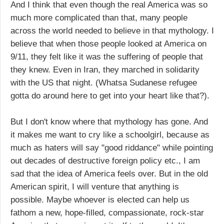
And I think that even though the real America was so
much more complicated than that, many people
across the world needed to believe in that mythology. I
believe that when those people looked at America on
9/11, they felt like it was the suffering of people that
they knew. Even in Iran, they marched in solidarity
with the US that night. (Whatsa Sudanese refugee
gotta do around here to get into your heart like that?).
But I don't know where that mythology has gone. And
it makes me want to cry like a schoolgirl, because as
much as haters will say "good riddance" while pointing
out decades of destructive foreign policy etc., I am
sad that the idea of America feels over. But in the old
American spirit, I will venture that anything is
possible. Maybe whoever is elected can help us
fathom a new, hope-filled, compassionate, rock-star