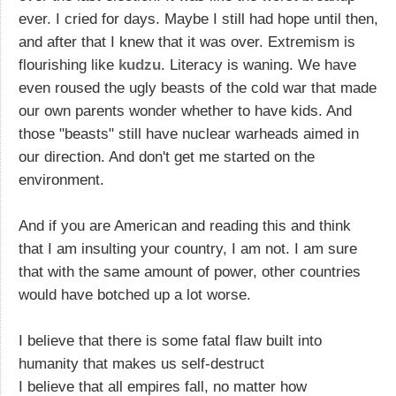
ever. I cried for days. Maybe I still had hope until then,
and after that I knew that it was over. Extremism is
flourishing like
kudzu
. Literacy is waning. We have
even roused the ugly beasts of the cold war that made
our own parents wonder whether to have kids. And
those "beasts" still have nuclear warheads aimed in
our direction. And don't get me started on the
environment.
And if you are American and reading this and think
that I am insulting your country, I am not. I am sure
that with the same amount of power, other countries
would have botched up a lot worse.
I believe that there is some fatal flaw built into
humanity that makes us self-destruct
I believe that all empires fall, no matter how