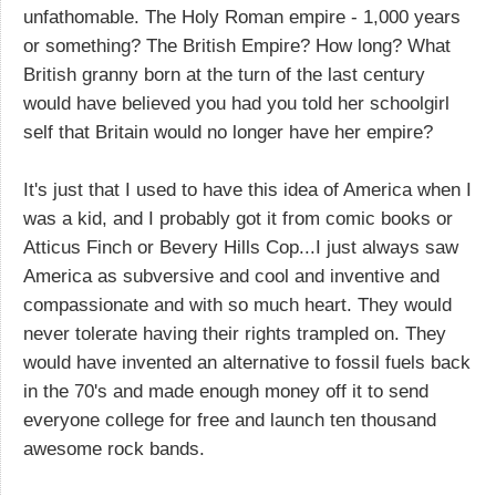
unfathomable. The Holy Roman empire - 1,000 years
or something? The British Empire? How long? What
British granny born at the turn of the last century
would have believed you had you told her schoolgirl
self that Britain would no longer have her empire?
It's just that I used to have this idea of America when I
was a kid, and I probably got it from comic books or
Atticus Finch or Bevery Hills Cop...I just always saw
America as subversive and cool and inventive and
compassionate and with so much heart. They would
never tolerate having their rights trampled on. They
would have invented an alternative to fossil fuels back
in the 70's and made enough money off it to send
everyone college for free and launch ten thousand
awesome rock bands.