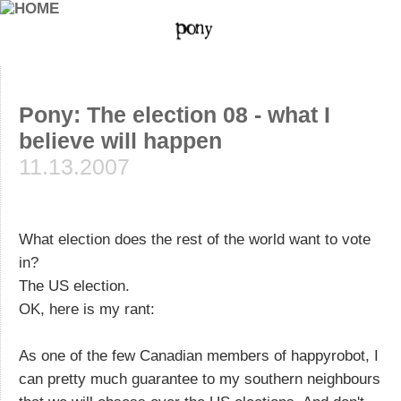
Pony: The election 08 - what I
believe will happen
11.13.2007
What election does the rest of the world want to vote
in?
The US election.
OK, here is my rant:
As one of the few Canadian members of happyrobot, I
can pretty much guarantee to my southern neighbours