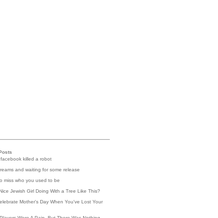
Posts
 facebook killed a robot
reams and waiting for some release
 to miss who you used to be
Nice Jewish Girl Doing With a Tree Like This?
elebrate Mother's Day When You've Lost Your
Players Were A Pain, But There Was Nothing