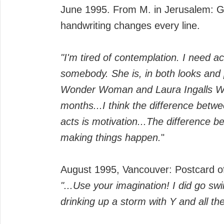
June 1995. From M. in Jerusalem: Gar
handwriting changes every line.
"I'm tired of contemplation. I need act
somebody. She is, in both looks and 
Wonder Woman and Laura Ingalls Wild
months...I think the difference betwe
acts is motivation...The difference 
making things happen.
"
August 1995, Vancouver: Postcard of
"...Use your imagination! I did go s
drinking up a storm with Y and all th