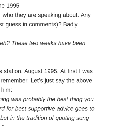
une 1995
or who they are speaking about. Any
st guess in comments)? Badly
, eh? These two weeks have been
station. August 1995. At first I was
y remember. Let's just say the above
 him:
ything was probably the best thing you
d for best supportive advice goes to
ut in the tradition of quoting song
."