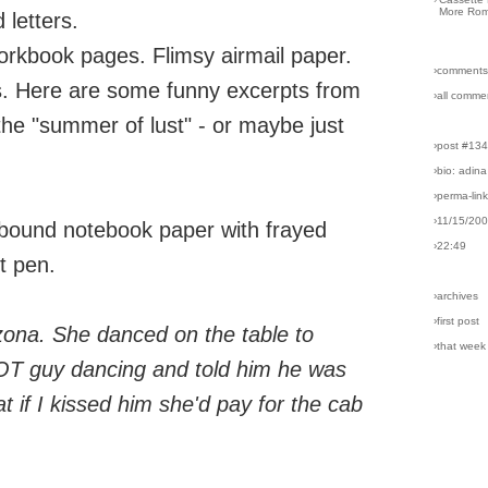
More Rom
 letters.
kbook pages. Flimsy airmail paper.
›comments
rs. Here are some funny excerpts from
›all comme
he "summer of lust" - or maybe just
›post #13
›bio: adina
›perma-lin
›11/15/20
-bound notebook paper with frayed
›22:49
t pen.
›archives
›first post
zona. She danced on the table to
›that week
HOT guy dancing and told him he was
t if I kissed him she'd pay for the cab