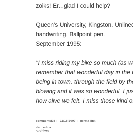
zoiks! Er...glad I could help?
Queen's University, Kingston. Unlined
handwriting. Ballpoint pen.
September 1995:
"I miss riding my bike so much (as w
remember that wonderful day in the 
being in town, through the field by t
blowing and it was so wonderful. I 
how alive we felt. I miss those kind o
comments[3]
|
11/15/2007
|
perma-link
›
bio: adina
›
archives