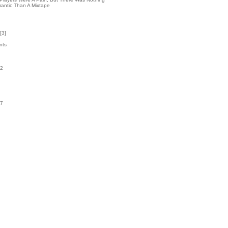
antic Than A Mixtape
[
3
]
nts
42
k
07