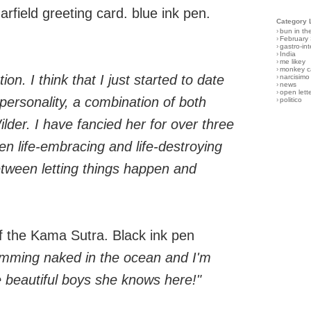
field greeting card. blue ink pen.
Category 
›
bun in th
›
February
›
gastro-int
›
India
›
me likey
›
monkey c
ion. I think that I just started to date
›
narcisimo
›
news
›
open lett
personality, a combination of both
›
politico
er. I have fancied her for over three
en life-embracing and life-destroying
between letting things happen and
 the Kama Sutra. Black ink pen
wimming naked in the ocean and I'm
e beautiful boys she knows here!"