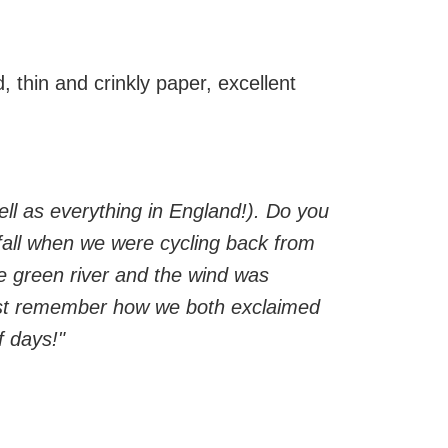
, thin and crinkly paper, excellent
ell as everything in England!). Do you
fall when we were cycling back from
he green river and the wind was
just remember how we both exclaimed
f days!"