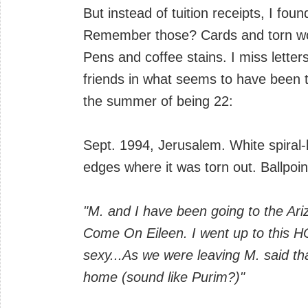
But instead of tuition receipts, I found
Remember those? Cards and torn wor
Pens and coffee stains. I miss lette
friends in what seems to have been t
the summer of being 22:
Sept. 1994, Jerusalem. White spiral
edges where it was torn out. Ballpoin
"M. and I have been going to the Ari
Come On Eileen. I went up to this 
sexy...As we were leaving M. said tha
home (sound like Purim?)"