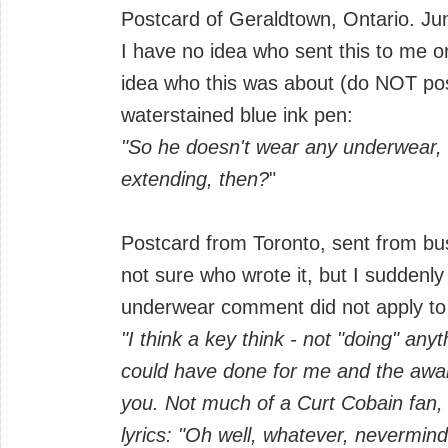
Postcard of Geraldtown, Ontario. J
I have no idea who sent this to me 
idea who this was about (do NOT po
waterstained blue ink pen:
"So he doesn't wear any underwear
extending, then?
"
Postcard from Toronto, sent from bus 
not sure who wrote it, but I suddenl
underwear comment did not apply to
"I think a key think - not "doing" an
could have done for me and the awar
you. Not much of a Curt Cobain fan, b
lyrics: "Oh well, whatever, nevermind