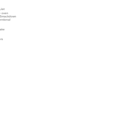
List
e oven
 Smackdown
entional
ake
ers