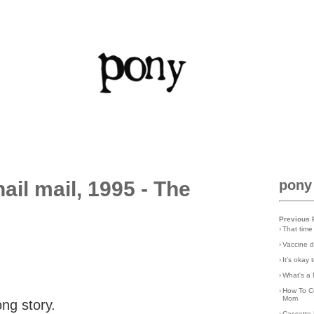
il mail, 1995 - The
pony
Previous 
›
That time
›
Vaccine d
›
It's okay
›
What's a 
›
How To C
Mom
ong story.
›
Cassette 