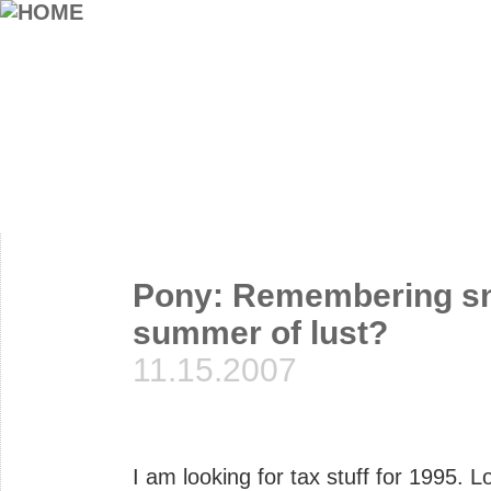
Pony: Remembering sna
summer of lust?
11.15.2007
I am looking for tax stuff for 1995. L