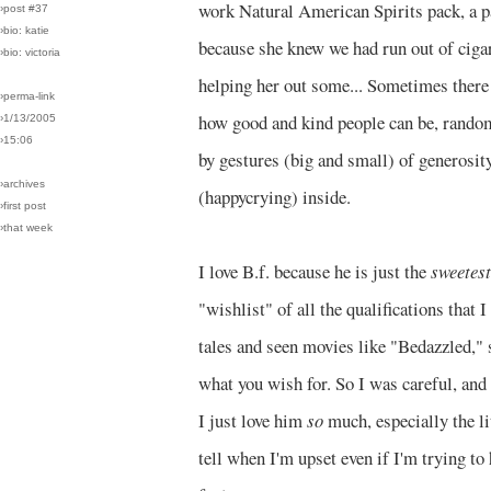
work Natural American Spirits pack, a p
›post #37
›bio: katie
because she knew we had run out of cigar
›bio: victoria
helping her out some... Sometimes there a
›perma-link
how good and kind people can be, rando
›1/13/2005
›15:06
by gestures (big and small) of generosity
›archives
(happycrying) inside.
›first post
›that week
I love B.f. because he is just the
sweetest
"wishlist" of all the qualifications that 
tales and seen movies like "Bedazzled," 
what you wish for. So I was careful, and 
I just love him
so
much, especially the li
tell when I'm upset even if I'm trying to 