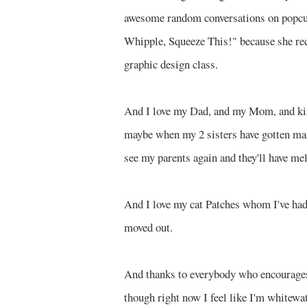
awesome random conversations on popcult
Whipple, Squeeze This!" because she r
graphic design class.
And I love my Dad, and my Mom, and kind
maybe when my 2 sisters have gotten ma
see my parents again and they'll have me
And I love my cat Patches whom I've had s
moved out.
And thanks to everybody who encourages 
though right now I feel like I'm whitewate