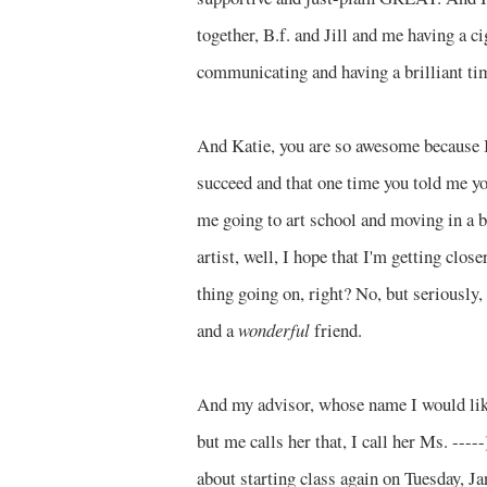
together, B.f. and Jill and me having a ci
communicating and having a brilliant tim
And Katie, you are so awesome because I 
succeed and that one time you told me you
me going to art school and moving in a
artist, well, I hope that I'm getting clos
thing going on, right? No, but seriously, 
and a
wonderful
friend.
And my advisor, whose name I would like
but me calls her that, I call her Ms. --
about starting class again on Tuesday, Ja