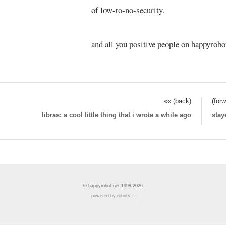
of low-to-no-security.
and all you positive people on happyrobot
«« (back)
(for
libras: a cool little thing that i wrote a while ago
stay
© happyrobot.net 1998-2026
powered by robots :]