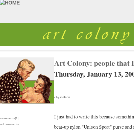
Art Colony: people that I
Thursday, January 13, 20
› by victoria
I just had to write this because somethi
›comments[
1
]
›all comments
beat-up nylon "Unison Sport" purse and