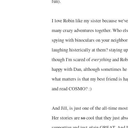
fun).
I love Robin like my sister because we'v
many crazy adventures together. Who else
spying with binoculars on your neighbors
laughing histerically at them? staying u
though I'm scared of
everything
and Robi
happy with Dan, although sometimes he in
what matters is that my best friend is ha
and read COSMO? :)
And Jill, is just one of the all-time mo
so
Her stories are
cool that they just ab
supportive and just-plain GREAT. And I f