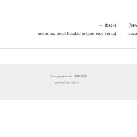
«« (back)
(for
insomnia, meet headache (and vice-versa)
vaca
© happyrobot.net 1998-2026
powered by robots :]