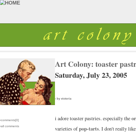
Art Colony: toaster past
Saturday, July 23, 2005
› by victoria
or
i adore toaster pastries. especially the
›comments[
0
]
›all comments
pop-tarts
varieties of
. I don't really lik