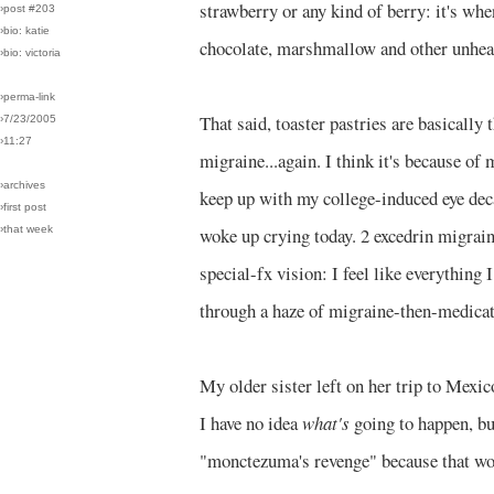
strawberry or any kind of berry: it's wh
›post #203
›bio: katie
chocolate, marshmallow and other unheal
›bio: victoria
›perma-link
That said, toaster pastries are basicall
›7/23/2005
›11:27
migraine...again. I think it's because of
›archives
keep up with my college-induced eye dec
›first post
›that week
woke up crying today. 2 excedrin migrai
special-fx vision: I feel like everything 
through a haze of migraine-then-medica
My older sister left on her trip to Mexi
I have no idea
what's
going to happen, but
"monctezuma's revenge" because that wo