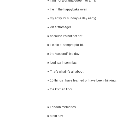
»
i am not a drama queen. or am i?
»
life in the happybake oven
»
my entry for sunday (a day early)
»
vin et fromage!
»
because it's hot hot hot
»
il cielo e' sempre piu' blu
»
the *second* big day
»
iced tea insomniac
»
That's what it's all about
»
10 things i have learned or have been thinking
»
the kitchen floor...
»
London memories
»
a big day