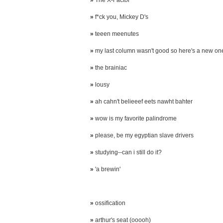
»
The X-Factor
»
f*ck you, Mickey D's
»
teeen meenutes
»
my last column wasn't good so here's a new on
»
the brainiac
»
lousy
»
ah cahn't belieeef eets nawht bahter
»
wow is my favorite palindrome
»
please, be my egyptian slave drivers
»
studying--can i still do it?
»
'a brewin'
»
ossification
»
arthur's seat (ooooh)