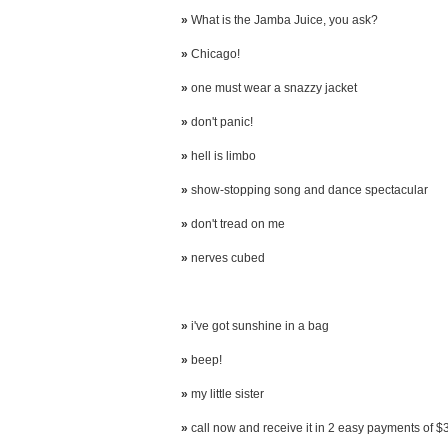
»
What is the Jamba Juice, you ask?
»
Chicago!
»
one must wear a snazzy jacket
»
don't panic!
»
hell is limbo
»
show-stopping song and dance spectacular
»
don't tread on me
»
nerves cubed
»
i've got sunshine in a bag
»
beep!
»
my little sister
»
call now and receive it in 2 easy payments of $