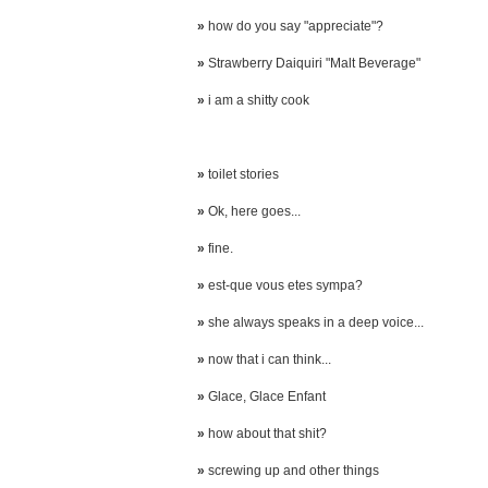
»
how do you say "appreciate"?
»
Strawberry Daiquiri "Malt Beverage"
»
i am a shitty cook
»
toilet stories
»
Ok, here goes...
»
fine.
»
est-que vous etes sympa?
»
she always speaks in a deep voice...
»
now that i can think...
»
Glace, Glace Enfant
»
how about that shit?
»
screwing up and other things