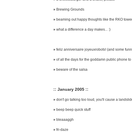
»
Brewing Grounds
»
beaming out happy thoughts like the RKO towe
»
what a difference a day makes... :)
»
feliz anniversaire joyeuxrobots! (and some funny
»
of all the days for the goddamn public phone to 
»
beware of the salsa
:: January 2005 ::
»
don't go talking too loud, you'll cause a landslid
»
beep beep quick stuff
»
bleaaaggh
»
fri-daze