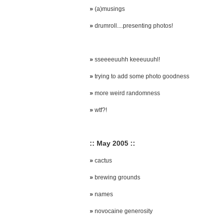
»
(a)musings
»
drumroll....presenting photos!
»
sseeeeuuhh keeeuuuhl!
»
trying to add some photo goodness
»
more weird randomness
»
wtf?!
:: May 2005 ::
»
cactus
»
brewing grounds
»
names
»
novocaine generosity