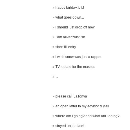
»
happy birfday, b.f.!
»
what goes down...
»
i should just drop off now
»
I am oliver twist, sir
»
short lil' entry
»
i wish snow was just a rapper
»
TV: opiate for the masses
»
...
»
please call LaTonya
»
an open letter to my advisor & y'all
»
where am i going? and what am i doing?
»
stayed up too late!