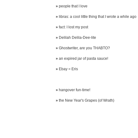
»
people that I love
»
libras: a cool little thing that I wrote a while ago
»
fact: I lost my post
»
Delilah Delila-Dee-lite
»
Ghostwriter, are you THABTO?
»
an expired jar of pasta sauce!
»
Ebay = Eris
»
hangover fun-time!
»
the New Year's Grapes (of Wrath)