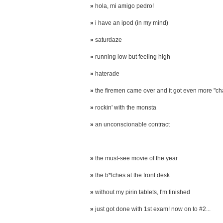
»
hola, mi amigo pedro!
»
i have an ipod (in my mind)
»
saturdaze
»
running low but feeling high
»
haterade
»
the firemen came over and it got even more "ch
»
rockin' with the monsta
»
an unconscionable contract
»
the must-see movie of the year
»
the b*tches at the front desk
»
without my pirin tablets, I'm finished
»
just got done with 1st exam! now on to #2...