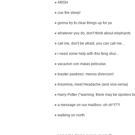
»
ARGH
»
cue the sleep!
»
gonna try to clear things up for ya
»
whatever you do, don't think about elephants
»
call me, don't be afraid, you can call me...
»
i need some help with this feng shui...
»
vacazion con malas peliculas
»
toaster pastreez: menos divercion!
»
Insomnia, meet Headache (and vice-versa)
»
Harry Potter (*warning: there may be spoilers but 
»
a message on our mailbox--oh sh*t??!
»
walking on north