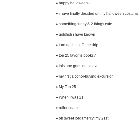
»
happy halloween--
»
i have finally decided on my halloween costum
»
something funny & 2 things cute
»
goldfish i have known
»
turn up the caffeine drip
»
top 25 favorite books?
»
this one goes out to eve
»
my first alcohol-buying excursion
»
My Top 25
»
When I was 21
»
roller coaster
»
oh sweet lordamercy: my 21st