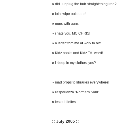
»
did i unplug the hair-straightening iron?
»
total wipe out dude!
»
nuns with guns
»
i hate you, MC CHRIS!
»
a letter from me at work to biff
»
Kidz books and Kidz TV--word!
»
I sleep in my clothes, yes?
»
mad props to libraries everywhere!
»
l'esperienza "Northern Soul"
»
les oubliettes
:: July 2005 ::