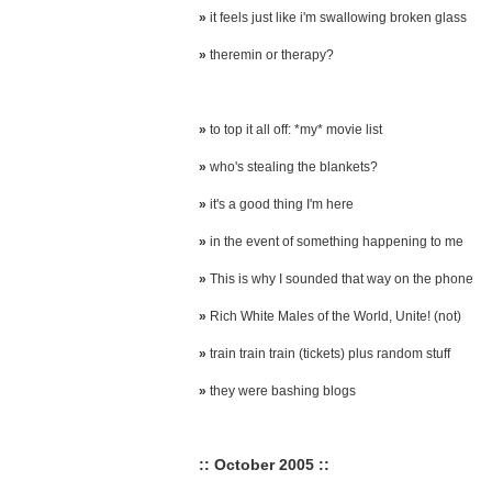
»
it feels just like i'm swallowing broken glass
»
theremin or therapy?
»
to top it all off: *my* movie list
»
who's stealing the blankets?
»
it's a good thing I'm here
»
in the event of something happening to me
»
This is why I sounded that way on the phone
»
Rich White Males of the World, Unite! (not)
»
train train train (tickets) plus random stuff
»
they were bashing blogs
:: October 2005 ::