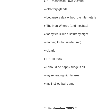
»
21 Reasons to Love Victoria
»
olfactory glands
»
because a day without the internets is
»
The Nun-Whores (and mochas)
»
today feels like a saturday night
»
nothing toulouse (-lautrec)
»
clearly
»
i'm too busy
»
i should be happy, fudge it all
»
my repeating nightmares
»
my first football game
:: September 2005 ::