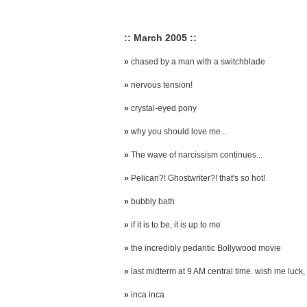
:: March 2005 ::
»
chased by a man with a switchblade
»
nervous tension!
»
crystal-eyed pony
»
why you should love me...
»
The wave of narcissism continues...
»
Pelican?! Ghostwriter?! that's so hot!
»
bubbly bath
»
if it is to be, it is up to me
»
the incredibly pedantic Bollywood movie
»
last midterm at 9 AM central time. wish me luck, 
»
inca inca