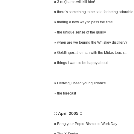
»
3 (ex)hams will kill him!
»
there's something to be said for being adorable
»
finding a new way to pass the time
»
the unique sense of the quirky
»
when are we touring the Whiskey distillery?
»
Goldfinger...the man with the Midas touch...
»
things i want to be happy about
»
Hedwig, i need your guidance
»
the forecast
:: April 2005 ::
»
Bring your Pepto-Bismol to Work Day