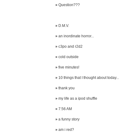
»
Question???
»
D.M.V.
»
an inordinate horror...
»
c3po and r2d2
»
cold outside
»
five minutes!
»
10 things that I thought about today...
»
thank you
»
my life as a ipod shuffle
»
7:56 AM
»
a funny story
»
am i red?