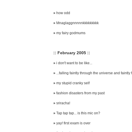
»
how odd
»
Mnaglaggnnnnnkkkkkkkkk
»
my fairy godmums
:: February 2005 ::
»
i don't want to be like...
»
...falling faintly through the universe and faintly f
»
my stupid cranky self
»
fashion disasters from my past
»
sriracha!
»
Tap tap tap... is this mic on?
»
yay! first exam is over