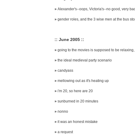
»
Alexander's--oops, Victoria's--no good, very ba
»
gender roles, and the 3 wise men at the bus st
:: June 2005 ::
»
going to the movies is supposed to be relaxing, 
»
the ideal medieval party scenario
»
candyass
»
mellowing out as it's heating up
»
i'm 20, so here are 20
»
sunburned in 20 minutes
»
nonno
»
it was an honest mistake
»
a request