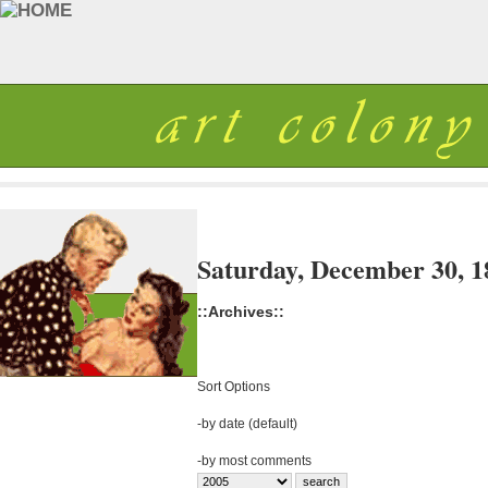
Saturday, December 30, 1
::Archives::
Sort Options
-
by date (default)
-
by most comments