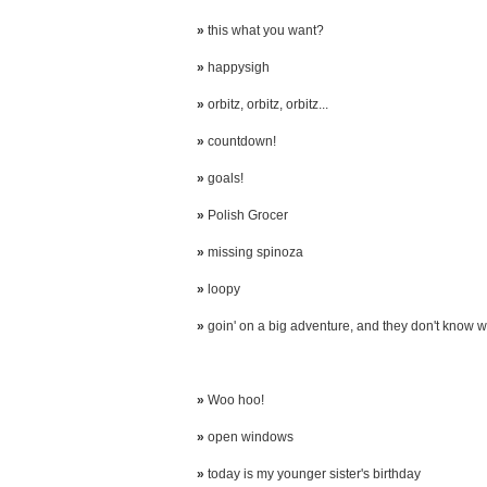
»
this what you want?
»
happysigh
»
orbitz, orbitz, orbitz...
»
countdown!
»
goals!
»
Polish Grocer
»
missing spinoza
»
loopy
»
goin' on a big adventure, and they don't know wh
»
Woo hoo!
»
open windows
»
today is my younger sister's birthday