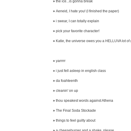
»
the ice...is gonna break
»
Aeneid, I hate you! (I finished the paper)
»
i swear, I can totally explain
»
pick your favorite character!
»
Katie, the universe owes you a HELLUVA lot of
»
yarrrrr
»
i just fell asleep in english class
»
da foahteenth
»
cleanin' on up
»
thou speakest words against Athena
»
The Final Soda Stockade
»
things to feel guilty about
»
a cheeseburger and a shake, please