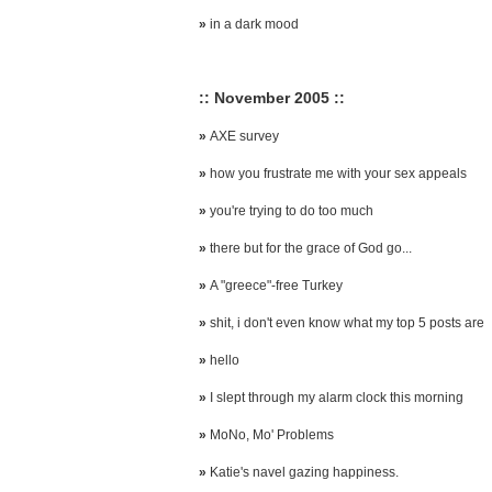
»
in a dark mood
:: November 2005 ::
»
AXE survey
»
how you frustrate me with your sex appeals
»
you're trying to do too much
»
there but for the grace of God go...
»
A "greece"-free Turkey
»
shit, i don't even know what my top 5 posts are
»
hello
»
I slept through my alarm clock this morning
»
MoNo, Mo' Problems
»
Katie's navel gazing happiness.