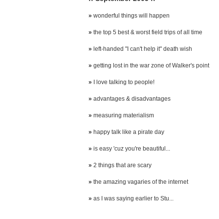
»
wonderful things will happen
»
the top 5 best & worst field trips of all time
»
left-handed "I can't help it" death wish
»
getting lost in the war zone of Walker's point
»
I love talking to people!
»
advantages & disadvantages
»
measuring materialism
»
happy talk like a pirate day
»
is easy 'cuz you're beautiful...
»
2 things that are scary
»
the amazing vagaries of the internet
»
as I was saying earlier to Stu...