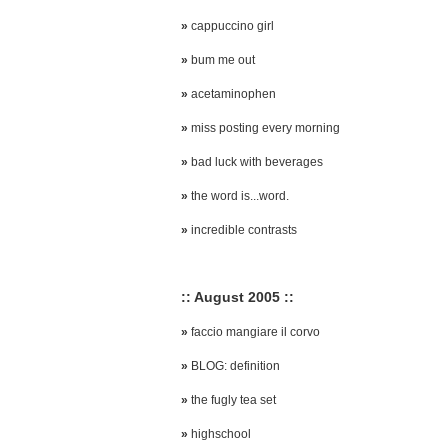
»
cappuccino girl
»
bum me out
»
acetaminophen
»
miss posting every morning
»
bad luck with beverages
»
the word is...word.
»
incredible contrasts
:: August 2005 ::
»
faccio mangiare il corvo
»
BLOG: definition
»
the fugly tea set
»
highschool