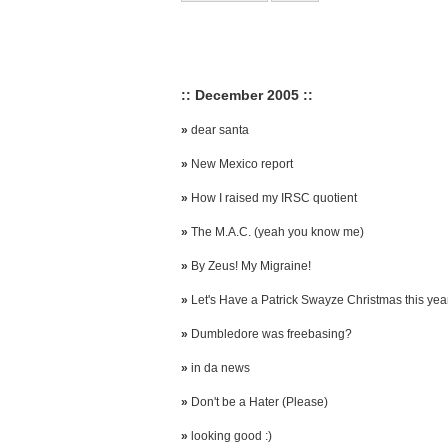
:: December 2005 ::
»
dear santa
»
New Mexico report
»
How I raised my IRSC quotient
»
The M.A.C. (yeah you know me)
»
By Zeus! My Migraine!
»
Let's Have a Patrick Swayze Christmas this yea
»
Dumbledore was freebasing?
»
in da news
»
Don't be a Hater (Please)
»
looking good :)