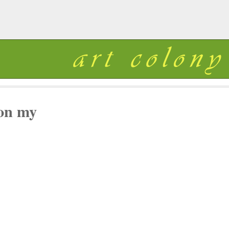
 on my