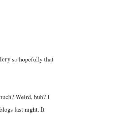
lery
so hopefully that
 much? Weird, huh? I
logs last night. It