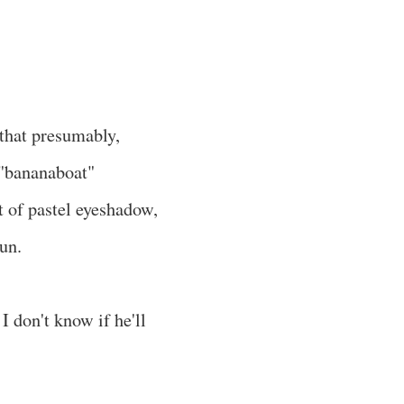
 that presumably,
 "bananaboat"
 of pastel eyeshadow,
fun.
I don't know if he'll