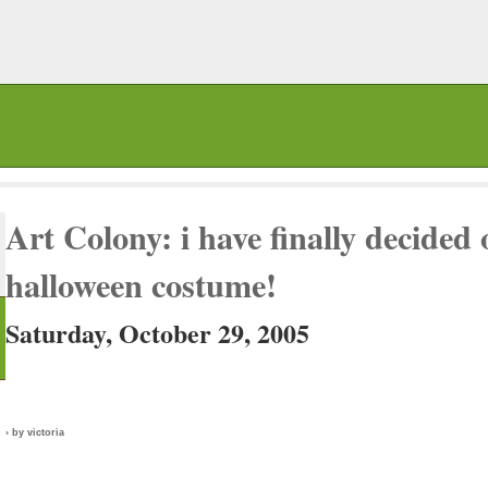
Art Colony: i have finally decided
halloween costume!
Saturday, October 29, 2005
› by victoria