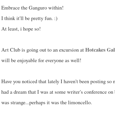
Embrace the Ganguro within!
I think it'll be pretty fun. :)
At least, i hope so!
Hotcakes Gal
Art Club is going out to an excursion at
will be enjoyable for everyone as well!
Have you noticed that lately I haven't been posting so
had a dream that I was at some writer's conference on b
was strange...perhaps it was the limoncello.