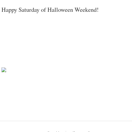
Happy Saturday of Halloween Weekend!