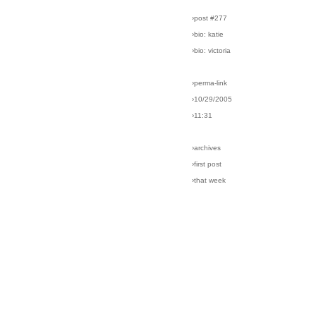
›post #277
›bio: katie
›bio: victoria
›perma-link
›10/29/2005
›11:31
›archives
›first post
›that week