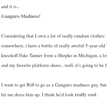
and it is...
Ganguro Madness!
Considering that I own a lot of really random clothes:
somewhere, i have a bottle of really aweful 5-year-old
knockoff Fake Tanner from a Shopko in Michigan, a lot
and my favorite platform shoes...well, it's going to be 
I want to get Biff to go as a Ganguro madness guy, but 
really cool
let me dress him up. I think he'd look
.