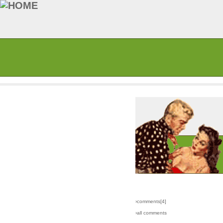
›comments[
4
]
›all comments