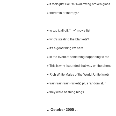
»
it feels just like i'm swallowing broken glass
»
theremin or therapy?
»
to top it all off: *my* movie list
»
who's stealing the blankets?
»
it's a good thing I'm here
»
in the event of something happening to me
»
This is why I sounded that way on the phone
»
Rich White Males of the World, Unite! (not)
»
train train train (tickets) plus random stuff
»
they were bashing blogs
:: October 2005 ::