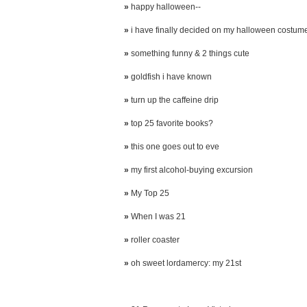
»
happy halloween--
»
i have finally decided on my halloween costum
»
something funny & 2 things cute
»
goldfish i have known
»
turn up the caffeine drip
»
top 25 favorite books?
»
this one goes out to eve
»
my first alcohol-buying excursion
»
My Top 25
»
When I was 21
»
roller coaster
»
oh sweet lordamercy: my 21st