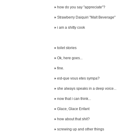
»
how do you say "appreciate"?
»
Strawberry Daiquiri "Malt Beverage"
»
i am a shitty cook
»
toilet stories
»
Ok, here goes...
»
fine.
»
est-que vous etes sympa?
»
she always speaks in a deep voice...
»
now that i can think...
»
Glace, Glace Enfant
»
how about that shit?
»
screwing up and other things