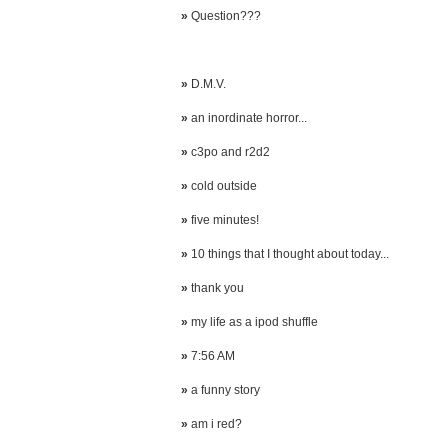
»
Question???
»
D.M.V.
»
an inordinate horror...
»
c3po and r2d2
»
cold outside
»
five minutes!
»
10 things that I thought about today...
»
thank you
»
my life as a ipod shuffle
»
7:56 AM
»
a funny story
»
am i red?