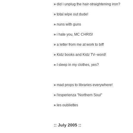
»
did i unplug the hair-straightening iron?
»
total wipe out dude!
»
nuns with guns
»
i hate you, MC CHRIS!
»
a letter from me at work to biff
»
Kidz books and Kidz TV--word!
»
I sleep in my clothes, yes?
»
mad props to libraries everywhere!
»
l'esperienza "Northern Soul"
»
les oubliettes
:: July 2005 ::