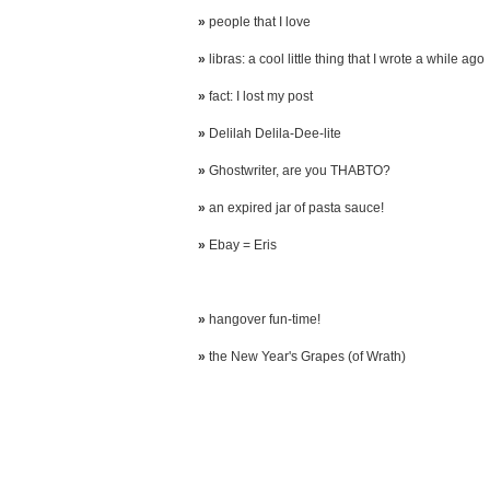
»
people that I love
»
libras: a cool little thing that I wrote a while ago
»
fact: I lost my post
»
Delilah Delila-Dee-lite
»
Ghostwriter, are you THABTO?
»
an expired jar of pasta sauce!
»
Ebay = Eris
»
hangover fun-time!
»
the New Year's Grapes (of Wrath)