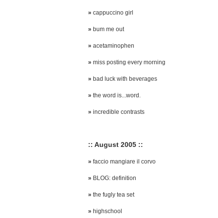
»
cappuccino girl
»
bum me out
»
acetaminophen
»
miss posting every morning
»
bad luck with beverages
»
the word is...word.
»
incredible contrasts
:: August 2005 ::
»
faccio mangiare il corvo
»
BLOG: definition
»
the fugly tea set
»
highschool