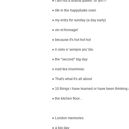
»
i am not a drama queen. or am i?
»
life in the happybake oven
»
my entry for sunday (a day early)
»
vin et fromage!
»
because it's hot hot hot
»
il cielo e' sempre piu' blu
»
the *second* big day
»
iced tea insomniac
»
That's what it's all about
»
10 things i have learned or have been thinking
»
the kitchen floor...
»
London memories
»
a big day