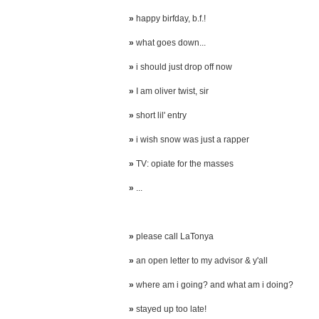
»
happy birfday, b.f.!
»
what goes down...
»
i should just drop off now
»
I am oliver twist, sir
»
short lil' entry
»
i wish snow was just a rapper
»
TV: opiate for the masses
»
...
»
please call LaTonya
»
an open letter to my advisor & y'all
»
where am i going? and what am i doing?
»
stayed up too late!