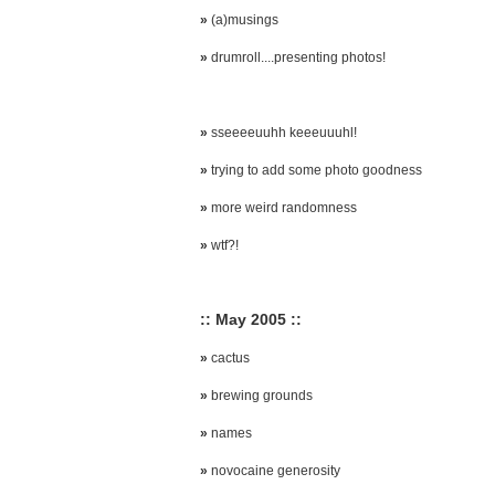
»
(a)musings
»
drumroll....presenting photos!
»
sseeeeuuhh keeeuuuhl!
»
trying to add some photo goodness
»
more weird randomness
»
wtf?!
:: May 2005 ::
»
cactus
»
brewing grounds
»
names
»
novocaine generosity