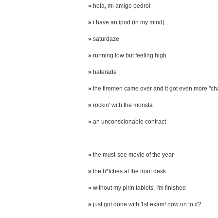
»
hola, mi amigo pedro!
»
i have an ipod (in my mind)
»
saturdaze
»
running low but feeling high
»
haterade
»
the firemen came over and it got even more "ch
»
rockin' with the monsta
»
an unconscionable contract
»
the must-see movie of the year
»
the b*tches at the front desk
»
without my pirin tablets, I'm finished
»
just got done with 1st exam! now on to #2...