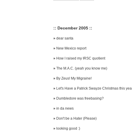
:: December 2005 ::
»
dear santa
»
New Mexico report
»
How I raised my IRSC quotient
»
The M.A.C. (yeah you know me)
»
By Zeus! My Migraine!
»
Let's Have a Patrick Swayze Christmas this yea
»
Dumbledore was freebasing?
»
in da news
»
Don't be a Hater (Please)
»
looking good :)