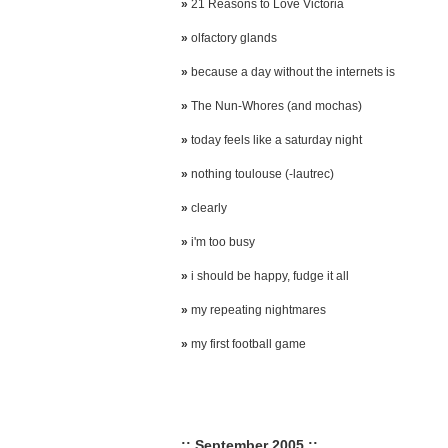
»
21 Reasons to Love Victoria
»
olfactory glands
»
because a day without the internets is
»
The Nun-Whores (and mochas)
»
today feels like a saturday night
»
nothing toulouse (-lautrec)
»
clearly
»
i'm too busy
»
i should be happy, fudge it all
»
my repeating nightmares
»
my first football game
:: September 2005 ::