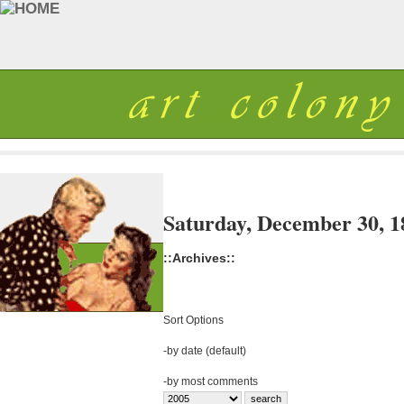
Saturday, December 30, 1
::Archives::
Sort Options
-
by date (default)
-
by most comments