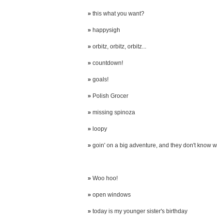
»
this what you want?
»
happysigh
»
orbitz, orbitz, orbitz...
»
countdown!
»
goals!
»
Polish Grocer
»
missing spinoza
»
loopy
»
goin' on a big adventure, and they don't know wh
»
Woo hoo!
»
open windows
»
today is my younger sister's birthday