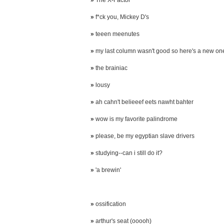
»
The X-Factor
»
f*ck you, Mickey D's
»
teeen meenutes
»
my last column wasn't good so here's a new on
»
the brainiac
»
lousy
»
ah cahn't belieeef eets nawht bahter
»
wow is my favorite palindrome
»
please, be my egyptian slave drivers
»
studying--can i still do it?
»
'a brewin'
»
ossification
»
arthur's seat (ooooh)