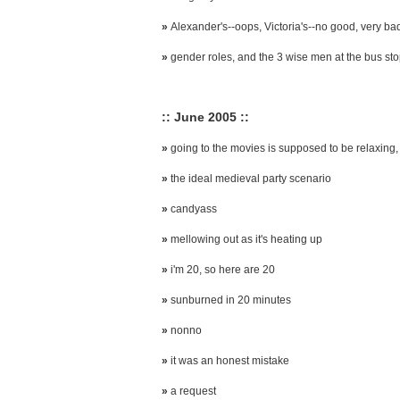
»
Alexander's--oops, Victoria's--no good, very ba
»
gender roles, and the 3 wise men at the bus st
:: June 2005 ::
»
going to the movies is supposed to be relaxing, 
»
the ideal medieval party scenario
»
candyass
»
mellowing out as it's heating up
»
i'm 20, so here are 20
»
sunburned in 20 minutes
»
nonno
»
it was an honest mistake
»
a request