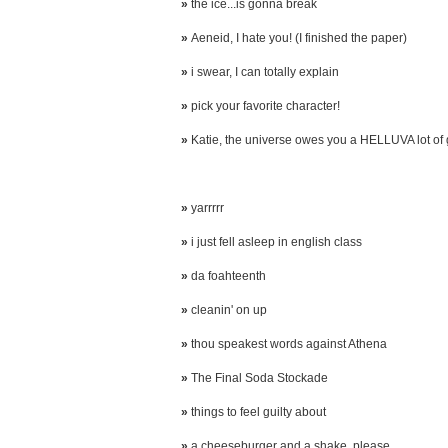
»
the ice...is gonna break
»
Aeneid, I hate you! (I finished the paper)
»
i swear, I can totally explain
»
pick your favorite character!
»
Katie, the universe owes you a HELLUVA lot of
»
yarrrrr
»
i just fell asleep in english class
»
da foahteenth
»
cleanin' on up
»
thou speakest words against Athena
»
The Final Soda Stockade
»
things to feel guilty about
»
a cheeseburger and a shake, please