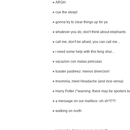
»
ARGH
»
cue the sleep!
»
gonna try to clear things up for ya
»
whatever you do, don't think about elephants
»
call me, don't be afraid, you can call me...
»
i need some help with this feng shui...
»
vacazion con malas peliculas
»
toaster pastreez: menos divercion!
»
Insomnia, meet Headache (and vice-versa)
»
Harry Potter (*warning: there may be spoilers but 
»
a message on our mailbox--oh sh*t??!
»
walking on north