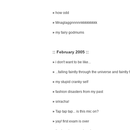
»
how odd
»
Mnaglaggnnnnnkkkkkkkkk
»
my fairy godmums
:: February 2005 ::
»
i don't want to be like...
»
...falling faintly through the universe and faintly f
»
my stupid cranky self
»
fashion disasters from my past
»
sriracha!
»
Tap tap tap... is this mic on?
»
yay! first exam is over