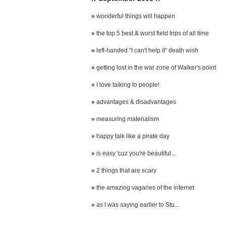
»
wonderful things will happen
»
the top 5 best & worst field trips of all time
»
left-handed "I can't help it" death wish
»
getting lost in the war zone of Walker's point
»
I love talking to people!
»
advantages & disadvantages
»
measuring materialism
»
happy talk like a pirate day
»
is easy 'cuz you're beautiful...
»
2 things that are scary
»
the amazing vagaries of the internet
»
as I was saying earlier to Stu...