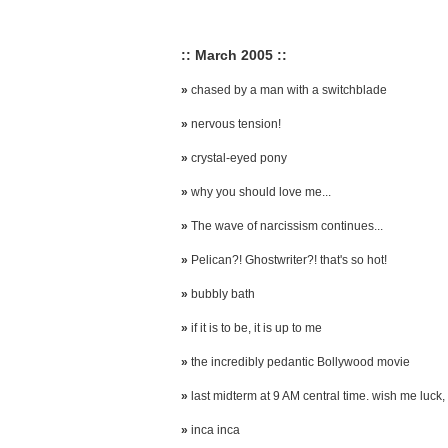
:: March 2005 ::
»
chased by a man with a switchblade
»
nervous tension!
»
crystal-eyed pony
»
why you should love me...
»
The wave of narcissism continues...
»
Pelican?! Ghostwriter?! that's so hot!
»
bubbly bath
»
if it is to be, it is up to me
»
the incredibly pedantic Bollywood movie
»
last midterm at 9 AM central time. wish me luck, 
»
inca inca