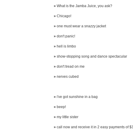
»
What is the Jamba Juice, you ask?
»
Chicago!
»
one must wear a snazzy jacket
»
don't panic!
»
hell is limbo
»
show-stopping song and dance spectacular
»
don't tread on me
»
nerves cubed
»
i've got sunshine in a bag
»
beep!
»
my little sister
»
call now and receive it in 2 easy payments of $