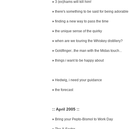
»
3 (ex)hams will kill him!
»
there's something to be said for being adorable
»
finding a new way to pass the time
»
the unique sense of the quirky
»
when are we touring the Whiskey distillery?
»
Goldfinger...the man with the Midas touch...
»
things i want to be happy about
»
Hedwig, i need your guidance
»
the forecast
:: April 2005 ::
»
Bring your Pepto-Bismol to Work Day