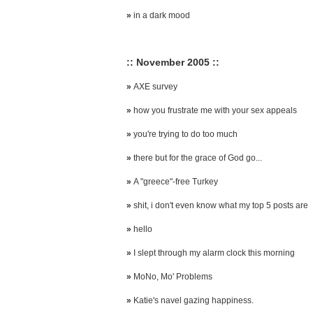
»
in a dark mood
:: November 2005 ::
»
AXE survey
»
how you frustrate me with your sex appeals
»
you're trying to do too much
»
there but for the grace of God go...
»
A "greece"-free Turkey
»
shit, i don't even know what my top 5 posts are
»
hello
»
I slept through my alarm clock this morning
»
MoNo, Mo' Problems
»
Katie's navel gazing happiness.