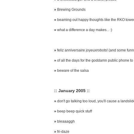
»
Brewing Grounds
»
beaming out happy thoughts like the RKO towe
»
what a difference a day makes... :)
»
feliz anniversaire joyeuxrobots! (and some funny
»
of all the days for the goddamn public phone to 
»
beware of the salsa
:: January 2005 ::
»
don't go talking too loud, you'll cause a landslid
»
beep beep quick stuff
»
bleaaaggh
»
fri-daze