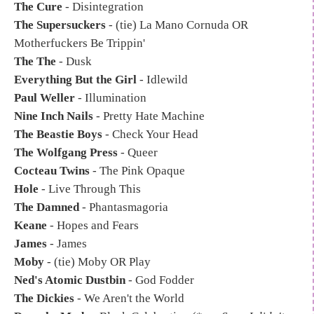
The Cure
- Disintegration
The Supersuckers
- (tie) La Mano Cornuda OR
Motherfuckers Be Trippin'
The The
- Dusk
Everything But the Girl
- Idlewild
Paul Weller
- Illumination
Nine Inch Nails
- Pretty Hate Machine
The Beastie Boys
- Check Your Head
The Wolfgang Press
- Queer
Cocteau Twins
- The Pink Opaque
Hole
- Live Through This
The Damned
- Phantasmagoria
Keane
- Hopes and Fears
James
- James
Moby
- (tie) Moby OR Play
Ned's Atomic Dustbin
- God Fodder
The Dickies
- We Aren't the World