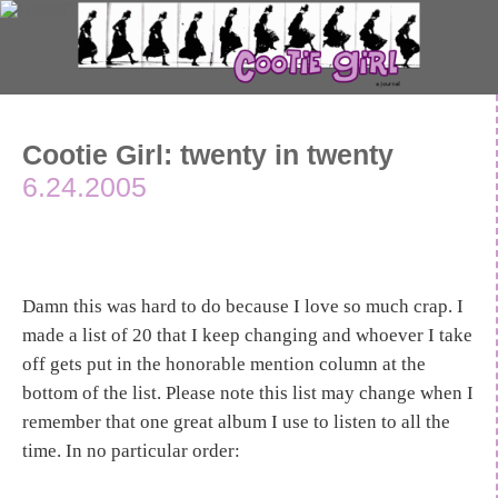
Cootie Girl: twenty in twenty
6.24.2005
Damn this was hard to do because I love so much crap. I
made a list of 20 that I keep changing and whoever I take
off gets put in the honorable mention column at the
bottom of the list. Please note this list may change when I
remember that one great album I use to listen to all the
time. In no particular order: