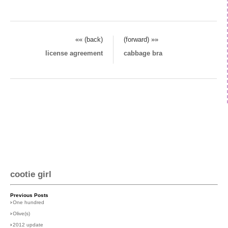
«« (back)
(forward) »»
license agreement
cabbage bra
cootie girl
Previous Posts
›
One hundred
›
Olive(s)
›
2012 update