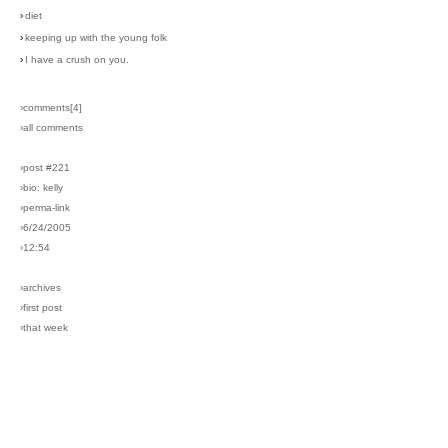
›
diet
›
keeping up with the young folk
›
I have a crush on you.
›comments[
4
]
›all comments
›post #221
›bio: kelly
›perma-link
›6/24/2005
›12:54
›archives
›first post
›that week