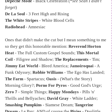
Depeche Mode
- Black Celebration (*
see Sean I didn't
forget
)
De La Soul
- 3 Feet High and Rising
The White Stripes
- White Blood Cells
Radiohead
- Amnesiac
Ones that didn't make the cut but I mean something to me
so they get this honorable mention:
Reverend Horton
Heat
- The Full Custom Gospel Sounds;
This Mortal
Coil
- Filigree and Shadow;
The Replacements
- Tim;
Jimmy Eat World
- Bleed America;
Jamoiroquai
- A
Funk Odyssey;
Robbie Williams
- The Ego Has Landed;
The Farm
- Spartacus;
Oasis
- (What's the Story)
Morning Glory?;
Porno For Pyros
- Good God's Urge;
Zero 7
- Simple Things;
Happy Mondays
- Pills 'n'
Thrills and Bellyaches;
David Gray
- White Ladder;
Smashing Pumpkins
- Siamese Dream;
Tangerine
Dream
- Le Parc. AND of course the
Pixies
- Doolittle