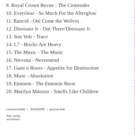
9. Royal Crown Revue - The Contender
10. Everclear - So Much For the Afterglow
11. Rancid - Out Come the Wolves
12. Dinosaur Jr - Out There/Dinosaur Jr
13. Son Volt - Trace
14. L7 - Bricks Are Heavy
15. The Music - The Music
16. Nirvana - Nevermind
17. Guns n Roses - Appetite for Destruction
18. Muse - Absolution
19. Eminem - The Eminem Show
20. Marilyn Manson - Smells Like Children
comments[4]
|
6/24/2005
|
perma-link
›
bio: kelly
›
archives