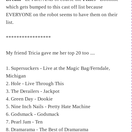
which gets bumped to this cast off list because
EVERYONE on the robot seems to have them on their
list.
*****************
My friend Tricia gave me her top 20 too ....
1. Supersuckers - Live at the Magic Bag/Ferndale,
Michigan
2. Hole - Live Through This
3. The Derailers - Jackpot
4. Green Day - Dookie
5. Nine Inch Nails - Pretty Hate Machine
6. Godsmack - Godsmack
7. Pearl Jam - Ten
8. Dramarama - The Best of Dramarama