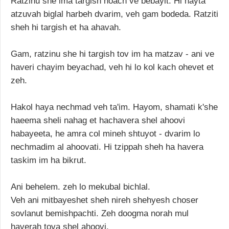
Ratzinu she ima targish noach ve bebayit. Hi hayta
atzuvah biglal harbeh dvarim, veh gam bodeda. Ratziti
sheh hi targish et ha ahavah.
Gam, ratzinu she hi targish tov im ha matzav - ani ve
haveri chayim beyachad, veh hi lo kol kach ohevet et
zeh.
Hakol haya nechmad veh ta'im. Hayom, shamati k'she
haeema sheli nahag et hachavera shel ahoovi
habayeeta, he amra col mineh shtuyot - dvarim lo
nechmadim al ahoovati. Hi tzippah sheh ha havera
taskim im ha bikrut.
Ani behelem. zeh lo mekubal bichlal.
Veh ani mitbayeshet sheh nireh shehyesh choser
sovlanut bemishpachti. Zeh doogma norah mul
haverah tova shel ahoovi.