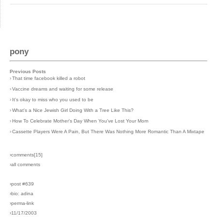
pony
Previous Posts
›
That time facebook killed a robot
›
Vaccine dreams and waiting for some release
›
It's okay to miss who you used to be
›
What's a Nice Jewish Girl Doing With a Tree Like This?
›
How To Celebrate Mother's Day When You've Lost Your Mom
›
Cassette Players Were A Pain, But There Was Nothing More Romantic Than A Mixtape
›comments[
15
]
›all comments
›post #639
›bio: adina
›perma-link
›11/17/2003