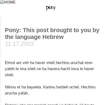
Pony: This post brought to you by
the language Hebrew
11.17.2003
Etmol ani veh ha haver sheli hechinu aruchat erev
yafeh le ima sheli ve ha havera hachi tova le haver
sheli.
Nikinu et ha bayeeta. Kaninu harbeh ochel. Hechinu
arucha yafah.