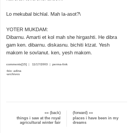
Lo mekubal bichlal. Mah la-asot?\
YOTER MUKDAM:
Dibarnu. Amarti et kol mah she hirgashti. He dibra
gam ken. dibarnu. diskasnu. bichiti ktzat. Yesh
makom le sovlanut. ken, yesh makom.
comments[15]
|
11/17/2003
|
perma-link
›
bio: adina
›
archives
«« (back)
(forward) »»
things i saw at the royal
places i have been in my
agricultural winter fair
dreams