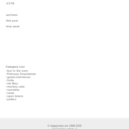
›13:59
›archives
›first post
›that week
Category List
›
bun in the oven
›
February Smackdown
›
gastro-intentional
›
India
›
me likey
›
monkey cake
›
narcisimo
›
news
›
open letters
›
politico
© happyrobot.net 1998-2026
powered by robots :]