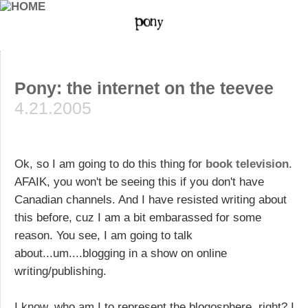
Pony: the internet on the teevee
4.21.2005
Ok, so I am going to do this thing for
book television
.
AFAIK, you won't be seeing this if you don't have
Canadian channels. And I have resisted writing about
this before, cuz I am a bit embarassed for some
reason. You see, I am going to talk
about...um....blogging in a show on online
writing/publishing.
I know, who am I to represent the blogosphere, right? I