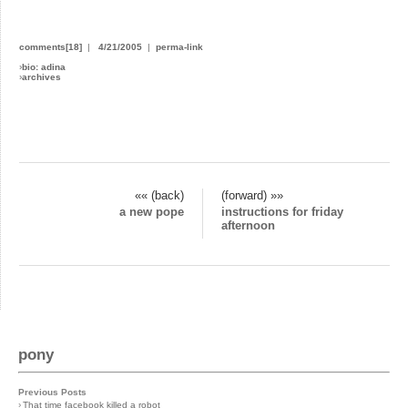
comments[18]
|
4/21/2005
|
perma-link
›
bio: adina
›
archives
«« (back)
(forward) »»
a new pope
instructions for friday
afternoon
pony
Previous Posts
›
That time facebook killed a robot