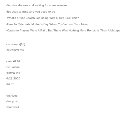
›
Vaccine dreams and waiting for some release
›
It's okay to miss who you used to be
›
What's a Nice Jewish Girl Doing With a Tree Like This?
›
How To Celebrate Mother's Day When You've Lost Your Mom
›
Cassette Players Were A Pain, But There Was Nothing More Romantic Than A Mixtape
›comments[
18
]
›all comments
›post #976
›bio: adina
›perma-link
›4/21/2005
›16:33
›archives
›first post
›that week