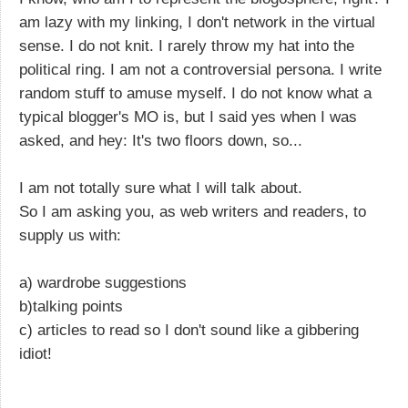
am lazy with my linking, I don't network in the virtual
sense. I do not knit. I rarely throw my hat into the
political ring. I am not a controversial persona. I write
random stuff to amuse myself. I do not know what a
typical blogger's MO is, but I said yes when I was
asked, and hey: It's two floors down, so...
I am not totally sure what I will talk about.
So I am asking you, as web writers and readers, to
supply us with:
a) wardrobe suggestions
b)talking points
c) articles to read so I don't sound like a gibbering
idiot!