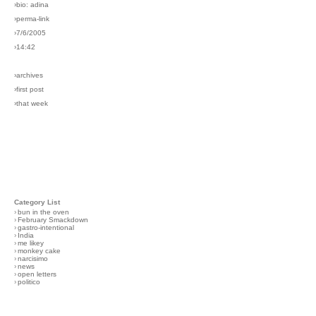
›bio: adina
›perma-link
›7/6/2005
›14:42
›archives
›first post
›that week
Category List
›
bun in the oven
›
February Smackdown
›
gastro-intentional
›
India
›
me likey
›
monkey cake
›
narcisimo
›
news
›
open letters
›
politico