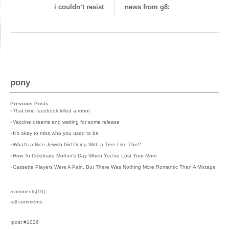
i couldn‘t resist
news from g8:
pony
Previous Posts
›
That time facebook killed a robot
›
Vaccine dreams and waiting for some release
›
It's okay to miss who you used to be
›
What's a Nice Jewish Girl Doing With a Tree Like This?
›
How To Celebrate Mother's Day When You've Lost Your Mom
›
Cassette Players Were A Pain, But There Was Nothing More Romantic Than A Mixtape
›comments[
10
]
›all comments
›post #1026