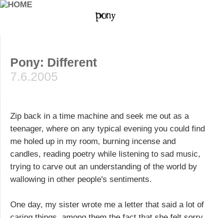
Pony: Different
7.6.2005
Zip back in a time machine and seek me out as a
teenager, where on any typical evening you could find
me holed up in my room, burning incense and
candles, reading poetry while listening to sad music,
trying to carve out an understanding of the world by
wallowing in other people's sentiments.
One day, my sister wrote me a letter that said a lot of
caring things, among them the fact that she felt sorry