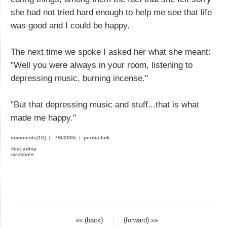
she had not tried hard enough to help me see that life
was good and I could be happy.
The next time we spoke I asked her what she meant:
"Well you were always in your room, listening to
depressing music, burning incense."
"But that depressing music and stuff...that is what
made me happy."
comments[10]
|
7/6/2005
|
perma-link
›
bio: adina
›
archives
«« (back)
(forward) »»