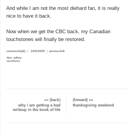
And while I am not the most diehard fan, it is really
nice to have it back.
Now when we get the CBC back, my Canadian
touchstones will finally be restored.
comments[4]
|
10/6/2005
|
perma-link
›
bio: adina
›
archives
«« (back)
(forward) »»
why i am getting a bad
thanksgiving weekend
writeup in the book of life