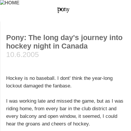
Pony: The long day's journey into
hockey night in Canada
10.6.2005
Hockey is no baseball. I dont' think the year-long
lockout damaged the fanbase.
I was working late and missed the game, but as I was
riding home, from every bar in the club district and
every balcony and open window, it seemed, I could
hear the groans and cheers of hockey.