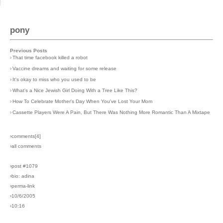
pony
Previous Posts
›
That time facebook killed a robot
›
Vaccine dreams and waiting for some release
›
It's okay to miss who you used to be
›
What's a Nice Jewish Girl Doing With a Tree Like This?
›
How To Celebrate Mother's Day When You've Lost Your Mom
›
Cassette Players Were A Pain, But There Was Nothing More Romantic Than A Mixtape
›comments[
4
]
›all comments
›post #1079
›bio: adina
›perma-link
›10/6/2005
›10:16