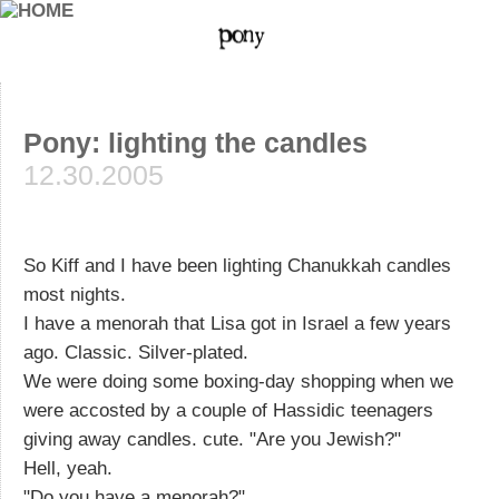
Pony: lighting the candles
12.30.2005
So Kiff and I have been lighting Chanukkah candles
most nights.
I have a menorah that Lisa got in Israel a few years
ago. Classic. Silver-plated.
We were doing some boxing-day shopping when we
were accosted by a couple of Hassidic teenagers
giving away candles. cute. "Are you Jewish?"
Hell, yeah.
"Do you have a menorah?"