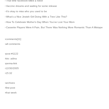
›
That time facebook killed a robot
›
Vaccine dreams and waiting for some release
›
It's okay to miss who you used to be
›
What's a Nice Jewish Girl Doing With a Tree Like This?
›
How To Celebrate Mother's Day When You've Lost Your Mom
›
Cassette Players Were A Pain, But There Was Nothing More Romantic Than A Mixtape
›comments[
11
]
›all comments
›post #1122
›bio: adina
›perma-link
›12/30/2005
›15:32
›archives
›first post
›that week