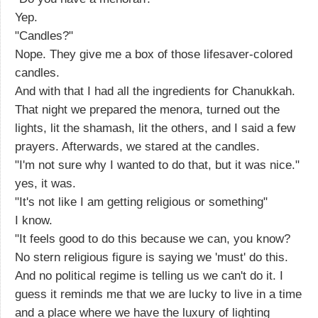
Yep.
"Candles?"
Nope. They give me a box of those lifesaver-colored
candles.
And with that I had all the ingredients for Chanukkah.
That night we prepared the menora, turned out the
lights, lit the shamash, lit the others, and I said a few
prayers. Afterwards, we stared at the candles.
"I'm not sure why I wanted to do that, but it was nice."
yes, it was.
"It's not like I am getting religious or something"
I know.
"It feels good to do this because we can, you know?
No stern religious figure is saying we 'must' do this.
And no political regime is telling us we can't do it. I
guess it reminds me that we are lucky to live in a time
and a place where we have the luxury of lighting