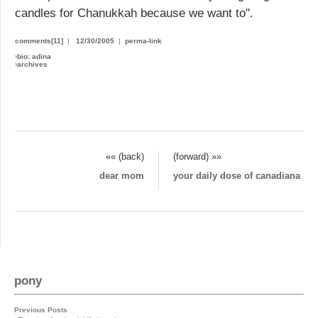
candles for Chanukkah because we want to".
comments[11]
|
12/30/2005
|
perma-link
›
bio: adina
›
archives
«« (back)
(forward) »»
dear mom
your daily dose of canadiana
pony
Previous Posts