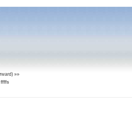
orward) »»
 ffffs