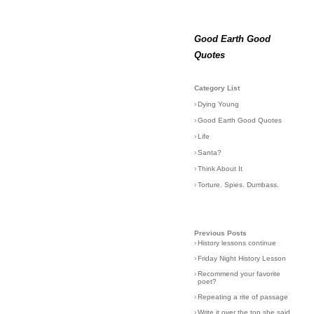
Good Earth Good
Quotes
Category List
›
Dying Young
›
Good Earth Good Quotes
›
Life
›
Santa?
›
Think About It
›
Torture. Spies. Dumbass.
Previous Posts
›
History lessons continue
›
Friday Night History Lesson
›
Recommend your favorite
poet?
›
Repeating a rite of passage
›
Write it over the top she said