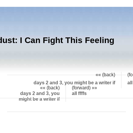
dust: I Can Fight This Feeling
I can fight this feeling, but I might not win. I
«« (back)
(f
days 2 and 3, you might be a writer if
all
«« (back)
(forward) »»
days 2 and 3, you
all ffffs
might be a writer if