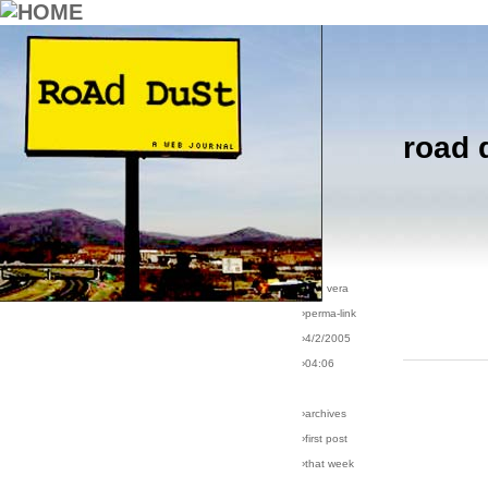
road 
›comments[
5
]
›all comments
›post #48
›bio: vera
›perma-link
›4/2/2005
›04:06
›archives
›first post
›that week