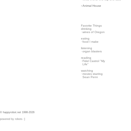
›
Animal House
Favorite Things
drinking
·
wines of Oregon
eating
·
food I make
listening
·
organ blasters
reading
·
Fidel Castrol "My
Life"
watching
·
movies starring
Sean Penn
© happyrobot.net 1998-2026
powered by robots :]