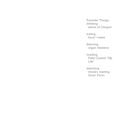
Favorite Things
drinking
·
wines of Oregon
eating
·
food I make
listening
·
organ blasters
reading
·
Fidel Castrol "My
Life"
watching
·
movies starring
Sean Penn