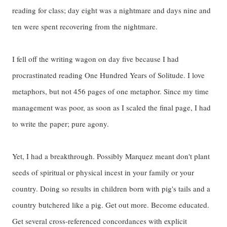
reading for class; day eight was a nightmare and days nine and
ten were spent recovering from the nightmare.
I fell off the writing wagon on day five because I had
procrastinated reading One Hundred Years of Solitude. I love
metaphors, but not 456 pages of one metaphor. Since my time
management was poor, as soon as I scaled the final page, I had
to write the paper; pure agony.
Yet, I had a breakthrough. Possibly Marquez meant don't plant
seeds of spiritual or physical incest in your family or your
country. Doing so results in children born with pig's tails and a
country butchered like a pig. Get out more. Become educated.
Get several cross-referenced concordances with explicit