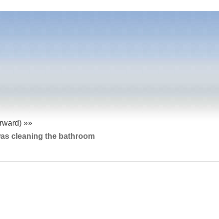
orward) »»
was cleaning the bathroom