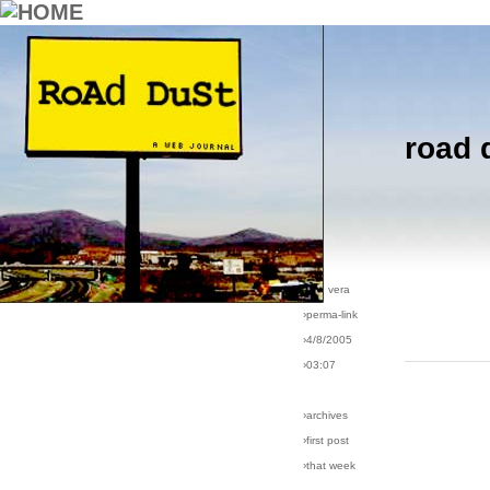
road 
›comments[
5
]
›all comments
›post #49
›bio: vera
›perma-link
›4/8/2005
›03:07
›archives
›first post
›that week