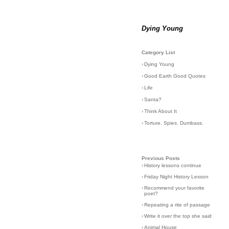
Dying Young
Category List
›
Dying Young
›
Good Earth Good Quotes
›
Life
›
Santa?
›
Think About It
›
Torture. Spies. Dumbass.
Previous Posts
›
History lessons continue
›
Friday Night History Lesson
›
Recommend your favorite
poet?
›
Repeating a rite of passage
›
Write it over the top she said
›
Animal House