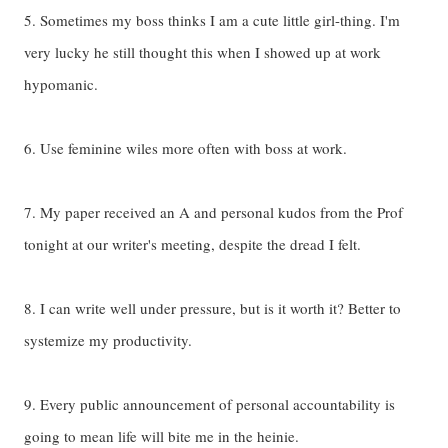
5. Sometimes my boss thinks I am a cute little girl-thing. I'm
very lucky he still thought this when I showed up at work
hypomanic.
6. Use feminine wiles more often with boss at work.
7. My paper received an A and personal kudos from the Prof
tonight at our writer's meeting, despite the dread I felt.
8. I can write well under pressure, but is it worth it? Better to
systemize my productivity.
9. Every public announcement of personal accountability is
going to mean life will bite me in the heinie.