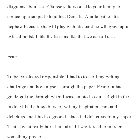
diagrams about sex. Choose suitors outside your family to
spruce up a sapped bloodline. Don't let Auntie bathe little
nephew because she will play with his...and he will grow up a
twisted rapist. Little life lessons like that we can all use.
Fear:
To be considered responsible, I had to toss off my writing
challenge and boss myself through the paper. Fear of a bad
grade got me through when I was tempted to quit. Right in the
middle I had a huge burst of writing inspiration-rare and
delicious-and I had to ignore it since it didn't concern my paper.
That is what really hurt. I am afraid I was forced to murder
something precious.