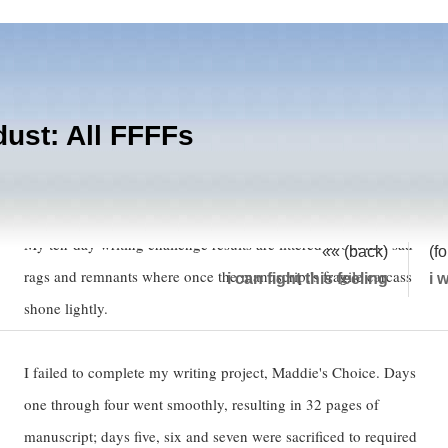
dust: All FFFFs
Failure:
My ten-day writing challenge results are littered about me; sad
«« (back)
(f
rags and remnants where once the manuscript's fragile carcass
i can fight this feeling
i 
shone lightly.
I failed to complete my writing project, Maddie's Choice. Days
one through four went smoothly, resulting in 32 pages of
manuscript; days five, six and seven were sacrificed to required