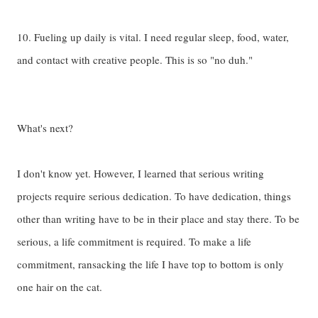
10. Fueling up daily is vital. I need regular sleep, food, water,
and contact with creative people. This is so "no duh."
What's next?
I don't know yet. However, I learned that serious writing
projects require serious dedication. To have dedication, things
other than writing have to be in their place and stay there. To be
serious, a life commitment is required. To make a life
commitment, ransacking the life I have top to bottom is only
one hair on the cat.