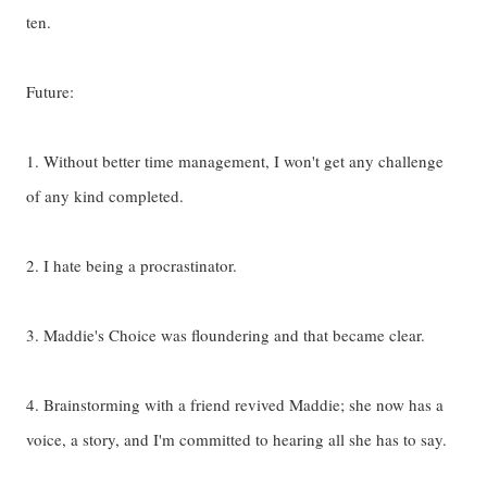
ten.
Future:
1. Without better time management, I won't get any challenge
of any kind completed.
2. I hate being a procrastinator.
3. Maddie's Choice was floundering and that became clear.
4. Brainstorming with a friend revived Maddie; she now has a
voice, a story, and I'm committed to hearing all she has to say.