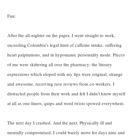
Fun:
After the all-nighter on the paper, I went straight to work,
exceeding Colombia's legal limit of caffeine intake, suffering
heart palpitations, and in hypomanic personality mode. Pieces
of me were skittering all over the pharmacy; the literary
expressions which eloped with my lips were original, strange
and awesome, receiving rave reviews from co-workers. I
distracted people from their work and felt I didn't know myself
at all as one-liners, quips and word twists spewed everywhere.
The next day I crashed. And the next. Physically ill and
mentally compromised, I could barely move for days nine and