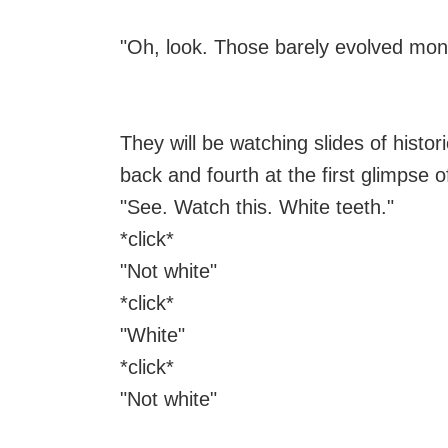
"Oh, look. Those barely evolved monk
They will be watching slides of histor
back and fourth at the first glimpse o
"See. Watch this. White teeth."
*click*
"Not white"
*click*
"White"
*click*
"Not white"