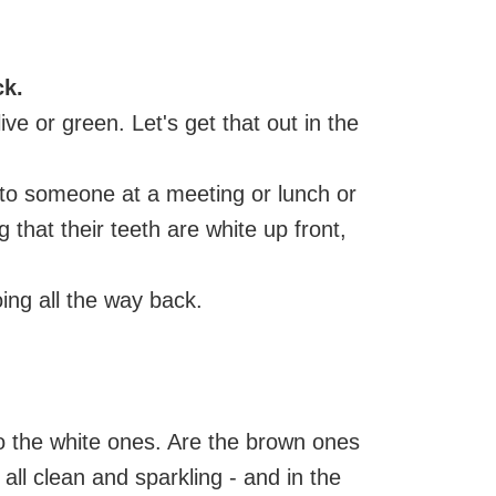
ck.
ive or green. Let's get that out in the
 to someone at a meeting or lunch or
 that their teeth are white up front,
oing all the way back.
 to the white ones. Are the brown ones
 all clean and sparkling - and in the