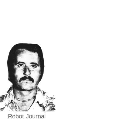
Robot Journal