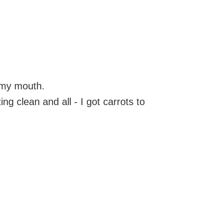
 my mouth.
ng clean and all - I got carrots to