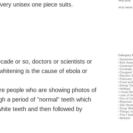
›first post
ilvery unisex one piece suits.
›that week
Category 
›
Apartmen
ecade or so, doctors or scientists or
›
Bob Swa
›
Cameras!
›
Cocktails
 whitening is the cause of ebola or
›
Cougars!
›
Election 
›
February
›
Food and 
›
Group To
ure people who are showing photos of
›
Holiday!
›
I heart B
›
Lists of t
ugh a period of "normal" teeth which
›
Out of C
›
Rejected 
›
Site New
 white teeth and then followed by
›
Snap Wr
›
Things I
›
This I bel
›
Wolves!