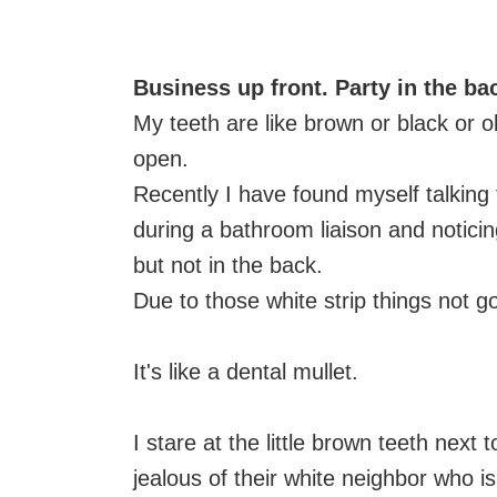
Business up front. Party in the ba
My teeth are like brown or black or ol
open.
Recently I have found myself talking
during a bathroom liaison and noticing
but not in the back.
Due to those white strip things not g
It's like a dental mullet.
I stare at the little brown teeth next
jealous of their white neighbor who is