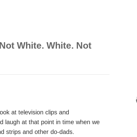
Not White. White. Not
look at television clips and
d laugh at that point in time when we
nd strips and other do-dads.