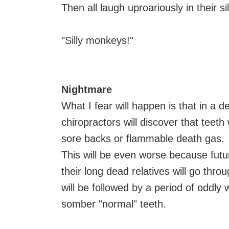
Then all laugh uproariously in their s
"Silly monkeys!"
Nightmare
What I fear will happen is that in a d
chiropractors will discover that teeth
sore backs or flammable death gas.
This will be even worse because fut
their long dead relatives will go thro
will be followed by a period of oddly
somber "normal" teeth.