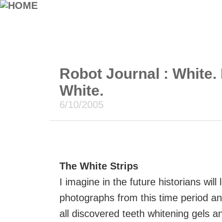
Robot Journal : White. 
White.
6/10/2005
The White Strips
I imagine in the future historians will 
photographs from this time period an
all discovered teeth whitening gels a