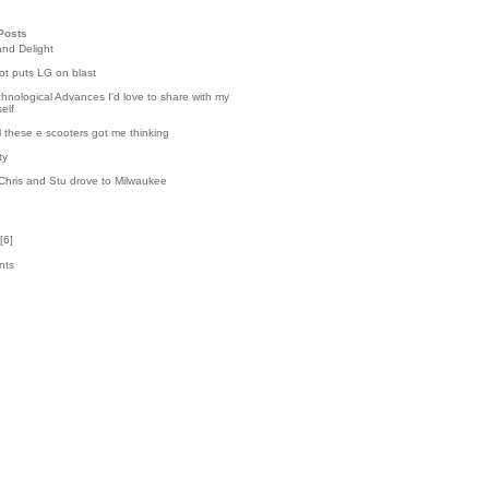
Posts
and Delight
t puts LG on blast
hnological Advances I'd love to share with my
elf
l these e scooters got me thinking
ty
Chris and Stu drove to Milwaukee
[
6
]
nts
3
k
5