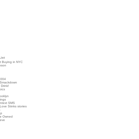
List
t Buying in NYC
nson
2004
 Smackdown
Drink!
pics
rooklyn
hings
ontext SMS
Love Stinks stories
s
ap
've Owned
ieve