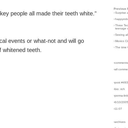
Previous 
ey people all made their teeth white."
›
Surprise 
›
happyrobo
›
Three Tec
teenage s
›
Seeing al
ical events or what-not and will go
›
Mexico Ci
›
The time 
f whitened teeth.
›comments
›all comme
›post #49
›bio: rich
›perma-lin
›6/10/200
›11:07
›archives