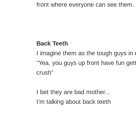
front where everyone can see them.
Back Teeth
I imagine them as the tough guys in
"Yea, you guys up front have fun getti
crush"
I bet they are bad mother...
I'm talking about back teeth