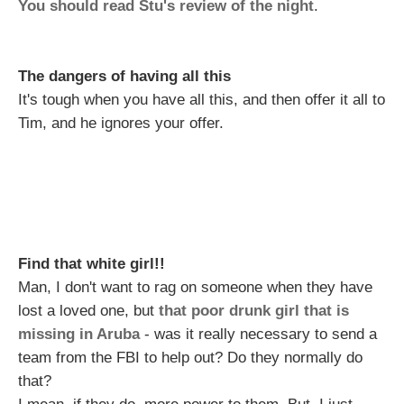
You should read Stu's review of the night
.
The dangers of having all this
It's tough when you have all this, and then offer it all to
Tim, and he ignores your offer.
Find that white girl!!
Man, I don't want to rag on someone when they have
lost a loved one, but
that poor drunk girl that is
missing in Aruba
- was it really necessary to send a
team from the FBI to help out? Do they normally do
that?