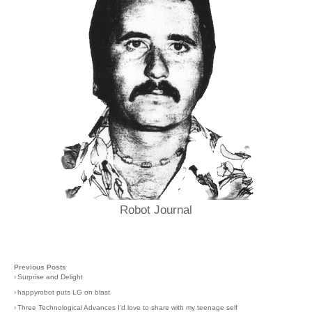
Robot Journal
Previous Posts
›
Surprise and Delight
›
happyrobot puts LG on blast
›
Three Technological Advances I'd love to share with my teenage self