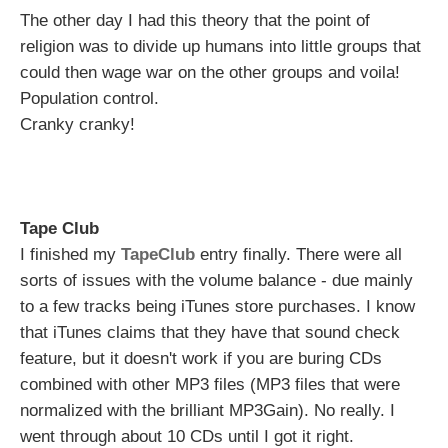
The other day I had this theory that the point of
religion was to divide up humans into little groups that
could then wage war on the other groups and voila!
Population control.
Cranky cranky!
Tape Club
I finished my
TapeClub
entry finally. There were all
sorts of issues with the volume balance - due mainly
to a few tracks being iTunes store purchases. I know
that iTunes claims that they have that sound check
feature, but it doesn't work if you are buring CDs
combined with other MP3 files (MP3 files that were
normalized with the brilliant MP3Gain). No really. I
went through about 10 CDs until I got it right.