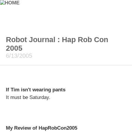
Robot Journal : Hap Rob Con
2005
6/13/2005
If Tim isn't wearing pants
It must be Saturday.
My Review of HapRobCon2005