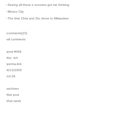
›
Seeing all these e scooters got me thinking
›
Mexico City
›
The time Chris and Stu drove to Milwaukee
›comments[
10
]
›all comments
›post #494
›bio: rich
›perma-link
›6/13/2005
›14:56
›archives
›first post
›that week