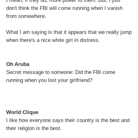
I mean, if they do, more power to them. But, I just
don't think the FBI will come running when I vanish
from somewhere.
What I am saying is that it appears that we really jump
when there's a nice white girl in distress.
Oh Aruba
Secret message to someone: Did the FBI come
running when you lost your girlfriend?
World Clique
I like how everyone says their country is the best and
their religion is the best.