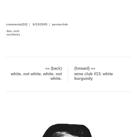
You could have had all this, but you blew your chance. Then
removed your pants.
comments[10]
|
6/13/2005
|
perma-link
›
bio: rich
›
archives
«« (back)
(forward) »»
white. not white. white. not
wine club #13: white
white.
burgundy