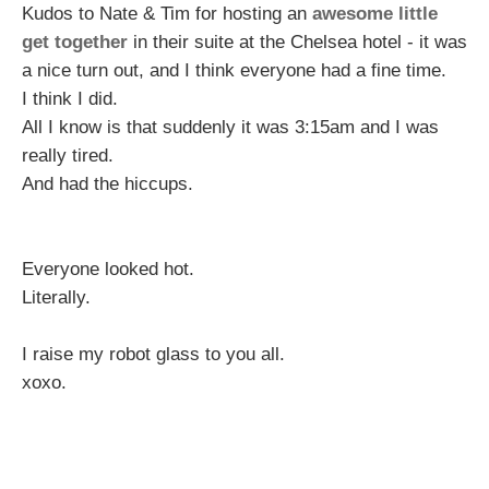
Kudos to Nate & Tim for hosting an
awesome little
get together
in their suite at the Chelsea hotel - it was
a nice turn out, and I think everyone had a fine time.
I think I did.
All I know is that suddenly it was 3:15am and I was
really tired.
And had the hiccups.
Everyone looked hot.
Literally.
I raise my robot glass to you all.
xoxo.