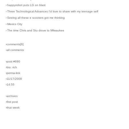
›
happyrobot puts LG on blast
›
Three Technological Advances I'd love to share with my teenage self
›
Seeing all these e scooters got me thinking
›
Mexico City
›
The time Chris and Stu drove to Milwaukee
›comments[
6
]
›all comments
›post #690
›bio: rich
›perma-link
›11/17/2008
›14:55
›archives
›first post
›that week