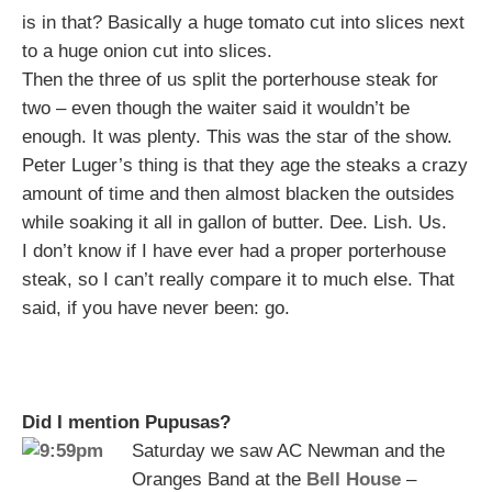
is in that? Basically a huge tomato cut into slices next
to a huge onion cut into slices.
Then the three of us split the porterhouse steak for
two – even though the waiter said it wouldn’t be
enough. It was plenty. This was the star of the show.
Peter Luger’s thing is that they age the steaks a crazy
amount of time and then almost blacken the outsides
while soaking it all in gallon of butter. Dee. Lish. Us.
I don’t know if I have ever had a proper porterhouse
steak, so I can’t really compare it to much else. That
said, if you have never been: go.
Did I mention Pupusas?
Saturday we saw AC Newman and the
Oranges Band at the
Bell House
–