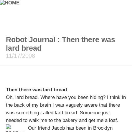
Robot Journal : Then there was
lard bread
11/17/2008
Then there was lard bread
Oh, lard bread. Where have you been hiding? I think in
the back of my brain I was vaguely aware that there
was something called lard bread. Someone just
needed to walk me to the bakery and get me a loaf.
Our friend Jacob has been in Brooklyn