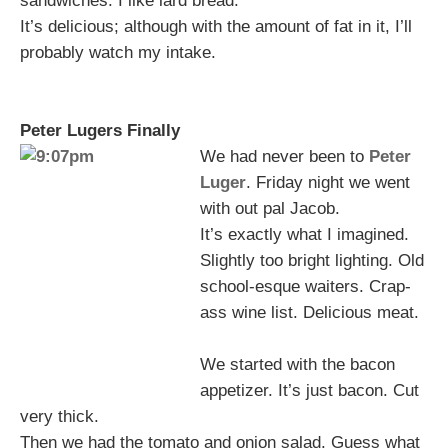
sandwiches. I like lard bread.
It’s delicious; although with the amount of fat in it, I’ll
probably watch my intake.
Peter Lugers Finally
We had never been to
Peter
Luger
. Friday night we went
with out pal Jacob.
It’s exactly what I imagined.
Slightly too bright lighting. Old
school-esque waiters. Crap-
ass wine list. Delicious meat.
We started with the bacon
appetizer. It’s just bacon. Cut
very thick.
Then we had the tomato and onion salad. Guess what