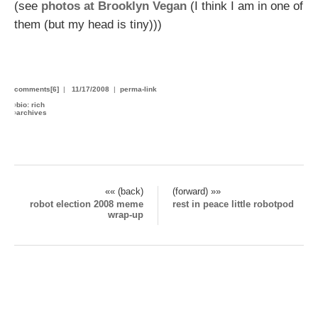
(see
photos at Brooklyn Vegan
(I think I am in one of
them (but my head is tiny)))
comments[6]
|
11/17/2008
|
perma-link
›
bio: rich
›
archives
«« (back)
(forward) »»
robot election 2008 meme
rest in peace little robotpod
wrap-up