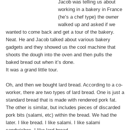
Jacob was telling us about
working in a bakery in France
(he’s a chef type) the owner
walked up and asked if we
wanted to come back and get a tour of the bakery.
Neat. He and Jacob talked about various bakery
gadgets and they showed us the cool machine that
shoots the dough into the oven and then pulls the
baked bread out when it’s done.
It was a grand little tour.
Oh, and then we bought lard bread. According to a co-
worker, there are two types of lard bread. One is just a
standard bread that is made with rendered pork fat.
The other is similar, but includes pieces of discarded
pork bits (salami, etc) within the bread. We had the
later. I like bread. I like salami. I like salami