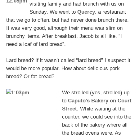
visiting family and had brunch with us on
Sunday. We went to
Quercy
, a restaurant
that we go to often, but had never done brunch there.
It was very good, although their menu was slim on
brunchy items. After breakfast, Jacob is all like, “I
need a loaf of lard bread”.
Lard bread? If it wasn’t called “lard bread” I suspect it
would be more popular. How about delicious pork
bread? Or fat bread?
We strolled (yes, strolled) up
to
Caputo’s Bakery on Court
Street
. While waiting at the
counter, we could see into the
back of the bakery where all
the bread ovens were. As