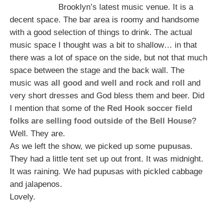
Brooklyn’s latest music venue. It is a
decent space. The bar area is roomy and handsome
with a good selection of things to drink. The actual
music space I thought was a bit to shallow… in that
there was a lot of space on the side, but not that much
space between the stage and the back wall. The
music was
all good and well and rock and roll
and
very short dresses and God bless them and beer. Did
I mention that some of the
Red Hook soccer field
folks are selling food outside of the Bell House
?
Well. They are.
As we left the show, we picked up some
pupusas
.
They had a little tent set up out front. It was midnight.
It was raining. We had pupusas with pickled cabbage
and jalapenos.
Lovely.