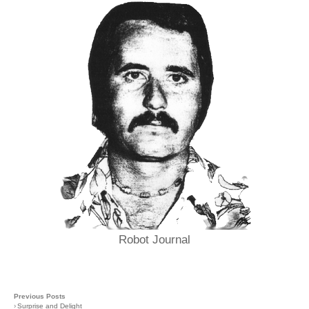
Robot Journal
Previous Posts
›
Surprise and Delight