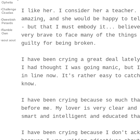
Ophelia
›
Challenge
I like her. I consider her a teacher. 
Cicadas
amazing, and she would be happy to tel
›
Dweebish
Petards
- but that I must embody it... believe
›
Ramble
Own
very brave to face many of the things 
›
aout aout
guilty for being broken.
I have been crying a great deal lately
I had thought I was going manic, but I
in line now. It's rather easy to catch
know.
I have been crying because so much tha
before me. My lover is very clear and 
smart and intelligent and educated tha
I have been crying because I don't ack