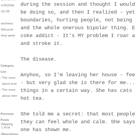
during the session and thought I would
›1/9/2006
be doing so, and then I realized - yet
›22:35
boundaries, hurting people, not being 
›archives
and the whole onerous bipolar thing. E
›first post
coke addict - It's MY problem I roar a
›that week
and stroke it.
The disease.
Category
List
Anyhoo, so I'm leaving her house - fee
›
The ones
- but very glad she is there for me...
about love
things in a certain way. She has cats 
›
The ones
about men
hot tea.
She told me a secret: that most people
Previous
Posts
they can feel whole and calm. She says
›
Dripping
L'Acid
one has shown me.
›
Meandering