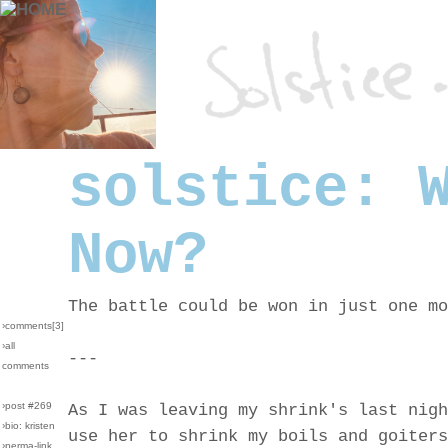
solstice: 
Now?
The battle could be won in just one mo
›comments[
3
]
›all
---
comments
›post #269
As I was leaving my shrink's last nigh
›bio: kristen
use her to shrink my boils and goiters
›perma-link