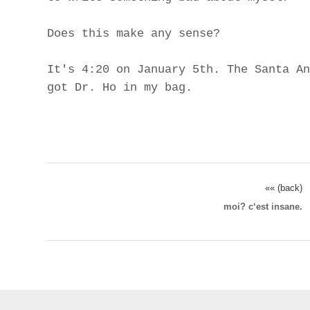
Does this make any sense?
It's 4:20 on January 5th. The Santa An
got Dr. Ho in my bag.
«« (back)
moi? c‘est insane.