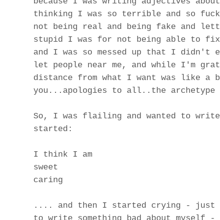
because I was writing adjectives about
thinking I was so terrible and so fuck
not being real and being fake and lett
stupid I was for not being able to fix
and I was so messed up that I didn't e
let people near me, and while I'm grat
distance from what I want was like a b
you...apologies to all..the archetype 
So, I was flailing and wanted to write
started:
I think I am
sweet
caring
.... and then I started crying - just 
to write something bad about myself - 