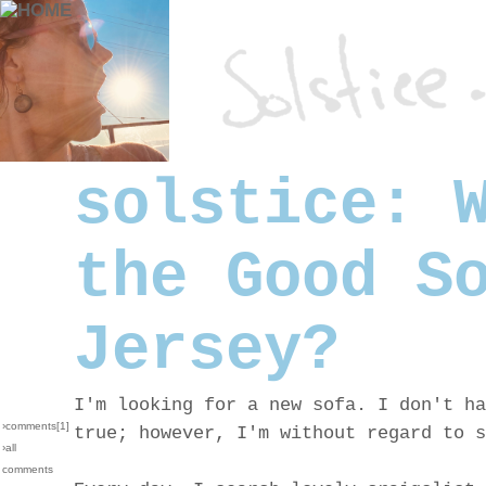
solstice: 
the Good S
Jersey?
I'm looking for a new sofa. I don't ha
›comments[
1
]
true; however, I'm without regard to s
›all
comments