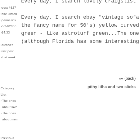
Every day, I search lovely craigslist 
›post #327
›bio: kristen
Every day, I search ebay "vintage sofa
›perma-link
the fancy name for 50's) yellow curved
›6/24/2006
green - like astroturf green...The one
›14:33
(although Florida has some interesting
›archives
›first post
›that week
«« (back)
pithy litha and two sticks
Category
List
›
The ones
about love
›
The ones
about men
Previous