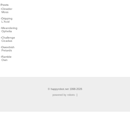
Posts
›
Clowder
Moss
›
Dripping
L'Acid
›
Meandering
Ophelia
›
Challenge
Cicadas
›
Dweebish
Petards
›
Ramble
Own
© happyrobot.net 1998-2026
powered by robots :]