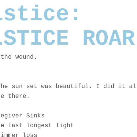
lstice:
LSTICE ROAR
 the wound.
the sun set was beautiful. I did it al
le there.
fegiver Sinks
he last longest light
himmer loss