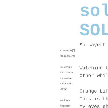
so
SO
So sayeth
›comments[
0
]
›all comments
Watching 
›post #328
›bio: kristen
Other whi
›perma-link
›6/25/2006
›12:56
Orange Li
This is t
›archives
My eyes s
›first post