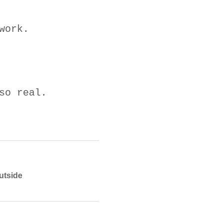
work.
so real.
utside