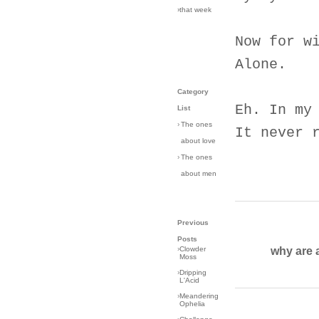
›that week
Now for w
Alone.
Category
Eh. In my
List
›
The ones
It never 
about love
›
The ones
about men
Previous
Posts
why are 
›
Clowder
Moss
›
Dripping
L'Acid
›
Meandering
Ophelia