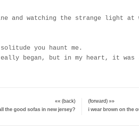
ine and watching the strange light at 
 solitude you haunt me.
really began, but in my heart, it was 
«« (back)
(forward) »»
all the good sofas in new jersey?
i wear brown on the o