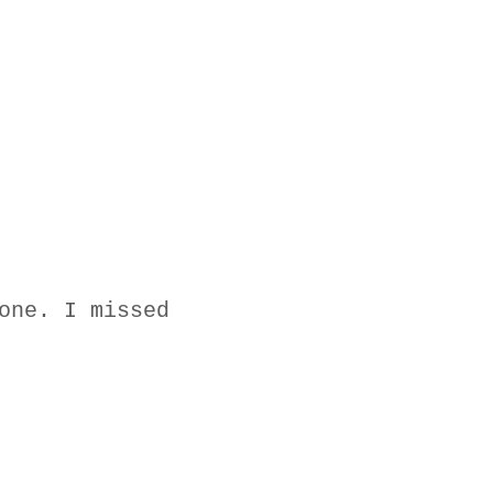
one. I missed