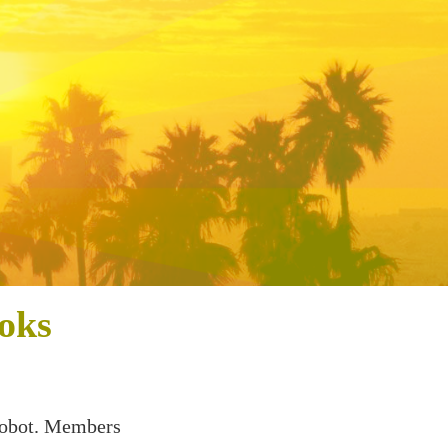
oks
 Robot. Members