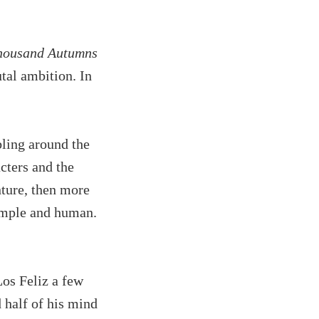
housand Autumns
utal ambition. In
bling around the
cters and the
nture, then more
simple and human.
Los Feliz a few
 half of his mind