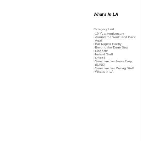
What's In LA
Category List
›
10 Year Anniversary
›
Around the World and Back
Again
›
Bar Napkin Poetry
›
Beyond the Dune Sea
›
Cineaste
›
Ireland Stuff
›
Offices
›
Sunshine Jen News Corp
(SJNC)
›
Sunshine Jen Writing Staff
›
What's In LA