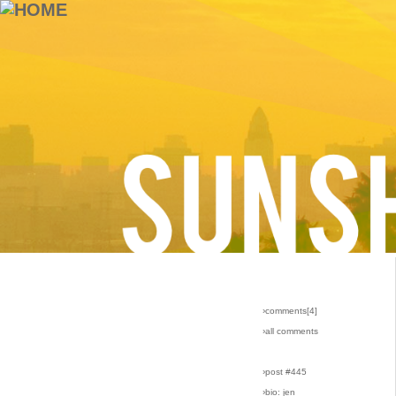
›comments[
4
]
›all comments
›post #445
›bio: jen