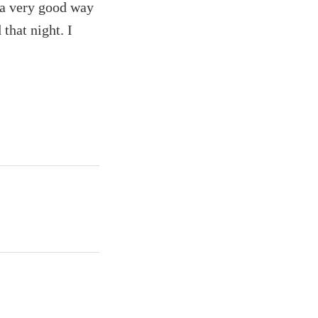
s a very good way
that night. I
.