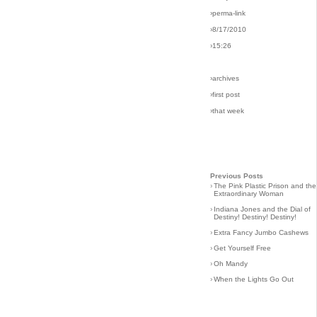
›perma-link
›8/17/2010
›15:26
›archives
›first post
›that week
Previous Posts
›
The Pink Plastic Prison and the
Extraordinary Woman
›
Indiana Jones and the Dial of
Destiny! Destiny! Destiny!
›
Extra Fancy Jumbo Cashews
›
Get Yourself Free
›
Oh Mandy
›
When the Lights Go Out