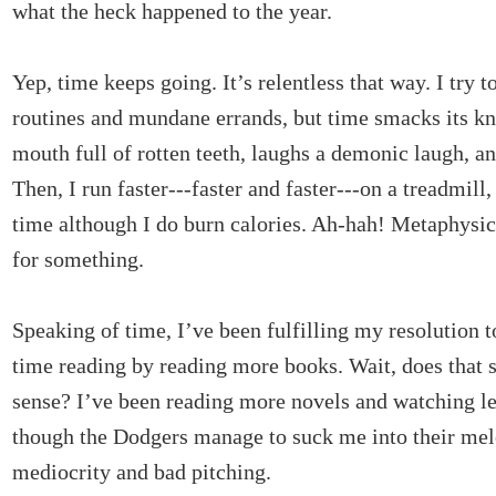
what the heck happened to the year.
Yep, time keeps going. It’s relentless that way. I try t
routines and mundane errands, but time smacks its kn
mouth full of rotten teeth, laughs a demonic laugh, an
Then, I run faster---faster and faster---on a treadmill,
time although I do burn calories. Ah-hah! Metaphysic
for something.
Speaking of time, I’ve been fulfilling my resolution 
time reading by reading more books. Wait, does that
sense? I’ve been reading more novels and watching l
though the Dodgers manage to suck me into their me
mediocrity and bad pitching.