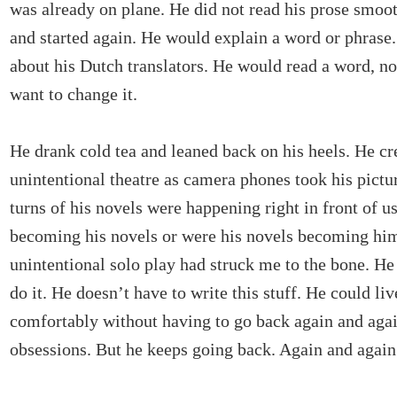
was already on plane. He did not read his prose smoo
and started again. He would explain a word or phrase
about his Dutch translators. He would read a word, not
want to change it.
He drank cold tea and leaned back on his heels. He cr
unintentional theatre as camera phones took his pictur
turns of his novels were happening right in front of u
becoming his novels or were his novels becoming hi
unintentional solo play had struck me to the bone. He
do it. He doesn’t have to write this stuff. He could liv
comfortably without having to go back again and agai
obsessions. But he keeps going back. Again and again