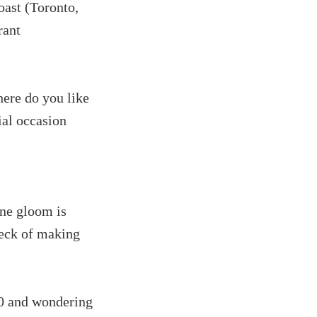
oast (Toronto,
rant
here do you like
ial occasion
une gloom is
heck of making
10 and wondering