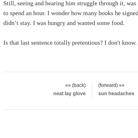
Still, seeing and hearing him struggle through it, wa
to spend an hour. I wonder how many books he signed 
didn’t stay. I was hungry and wanted some food.
Is that last sentence totally pretentious? I don't know
«« (back)
(forward) »»
neat lay glove
sun headaches