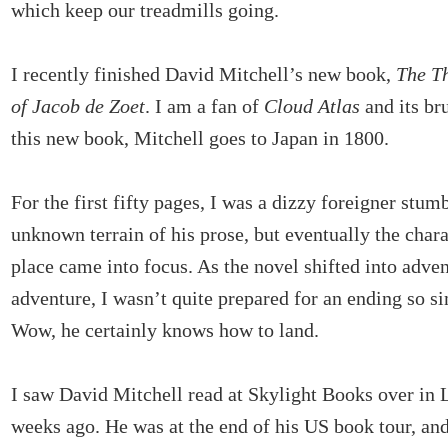
which keep our treadmills going.
I recently finished David Mitchell’s new book,
The T
of Jacob de Zoet
. I am a fan of
Cloud Atlas
and its br
this new book, Mitchell goes to Japan in 1800.
For the first fifty pages, I was a dizzy foreigner stum
unknown terrain of his prose, but eventually the chara
place came into focus. As the novel shifted into adve
adventure, I wasn’t quite prepared for an ending so 
Wow, he certainly knows how to land.
I saw David Mitchell read at Skylight Books over in 
weeks ago. He was at the end of his US book tour, and