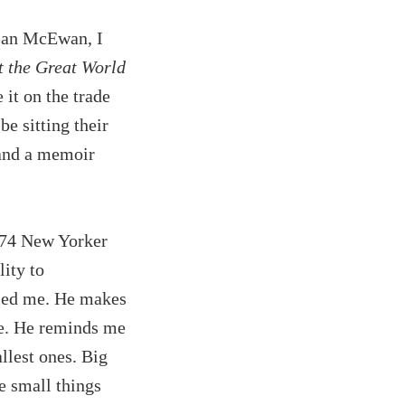
 Ian McEwan, I
t the Great World
 it on the trade
be sitting their
nd a memoir
1974 New Yorker
ity to
zled me. He makes
se. He reminds me
llest ones. Big
e small things