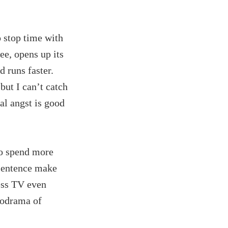
o stop time with
ee, opens up its
d runs faster.
 but I can’t catch
al angst is good
to spend more
 sentence make
ess TV even
lodrama of