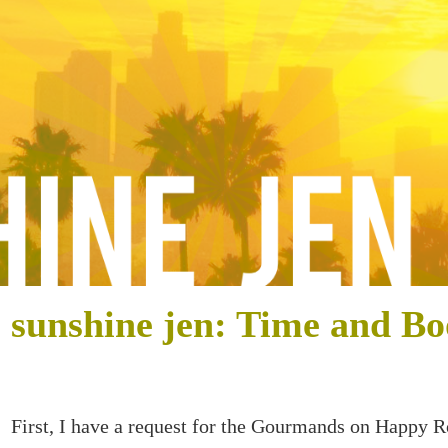
sunshine jen: Time and Bo
First, I have a request for the Gourmands on Happy