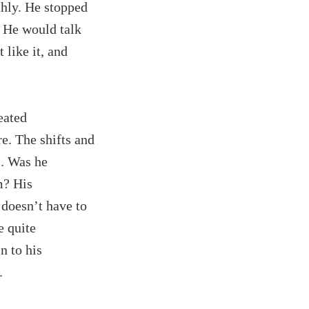
thly. He stopped
. He would talk
 like it, and
eated
e. The shifts and
s. Was he
m? His
 doesn’t have to
e quite
n to his
.