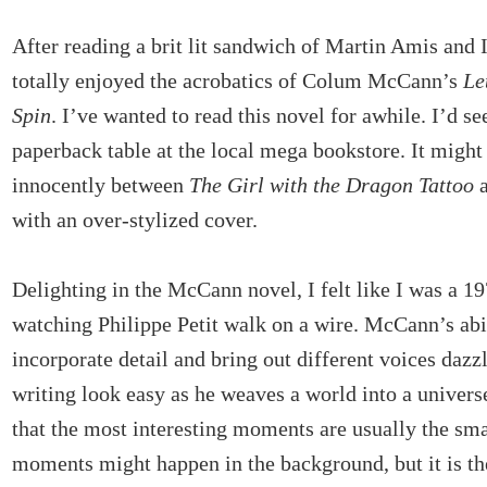
After reading a brit lit sandwich of Martin Amis and
totally enjoyed the acrobatics of Colum McCann’s
Le
Spin
. I’ve wanted to read this novel for awhile. I’d see
paperback table at the local mega bookstore. It might 
innocently between
The Girl with the Dragon Tattoo
a
with an over-stylized cover.
Delighting in the McCann novel, I felt like I was a 
watching Philippe Petit walk on a wire. McCann’s abil
incorporate detail and bring out different voices daz
writing look easy as he weaves a world into a univer
that the most interesting moments are usually the sma
moments might happen in the background, but it is th