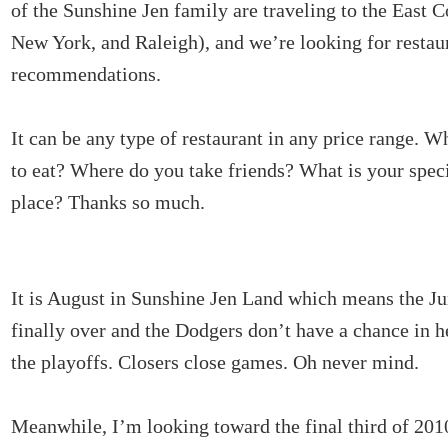
of the Sunshine Jen family are traveling to the East C
New York, and Raleigh), and we’re looking for restau
recommendations.
It can be any type of restaurant in any price range. W
to eat? Where do you take friends? What is your spec
place? Thanks so much.
It is August in Sunshine Jen Land which means the J
finally over and the Dodgers don’t have a chance in 
the playoffs. Closers close games. Oh never mind.
Meanwhile, I’m looking toward the final third of 20