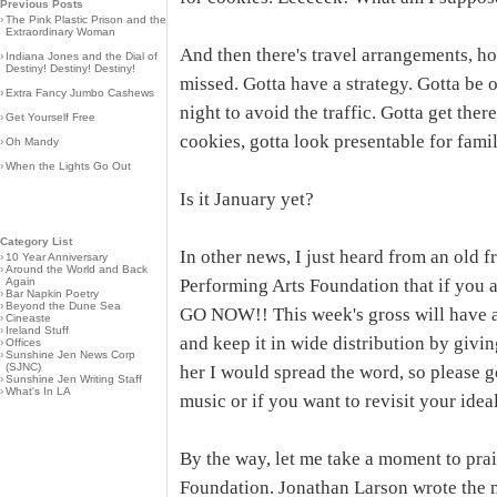
Previous Posts
›
The Pink Plastic Prison and the
Extraordinary Woman
And then there's travel arrangements, ho
›
Indiana Jones and the Dial of
Destiny! Destiny! Destiny!
missed. Gotta have a strategy. Gotta be o
›
Extra Fancy Jumbo Cashews
night to avoid the traffic. Gotta get ther
›
Get Yourself Free
cookies, gotta look presentable for famil
›
Oh Mandy
›
When the Lights Go Out
Is it January yet?
Category List
In other news, I just heard from an old 
›
10 Year Anniversary
›
Around the World and Back
Again
Performing Arts Foundation that if you 
›
Bar Napkin Poetry
›
Beyond the Dune Sea
GO NOW!! This week's gross will have a 
›
Cineaste
›
Ireland Stuff
and keep it in wide distribution by givin
›
Offices
›
Sunshine Jen News Corp
(SJNC)
her I would spread the word, so please go
›
Sunshine Jen Writing Staff
›
What's In LA
music or if you want to revisit your idea
By the way, let me take a moment to pra
Foundation. Jonathan Larson wrote the 