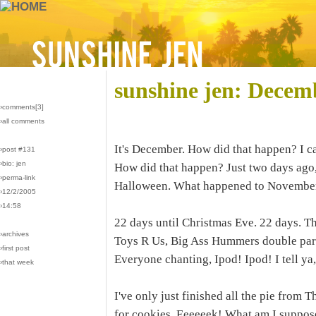
sunshine jen: Decem
›comments[
3
]
›all comments
It's December. How did that happen? I ca
›post #131
›bio: jen
How did that happen? Just two days ago, 
›perma-link
Halloween. What happened to November
›12/2/2005
›14:58
22 days until Christmas Eve. 22 days. Th
›archives
Toys R Us, Big Ass Hummers double park
›first post
Everyone chanting, Ipod! Ipod! I tell ya,
›that week
I've only just finished all the pie from
for cookies. Eeeeeek! What am I suppos