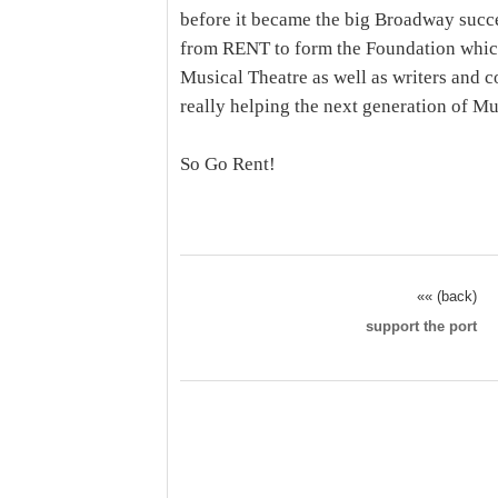
before it became the big Broadway succe
from RENT to form the Foundation whic
Musical Theatre as well as writers and co
really helping the next generation of Mu
So Go Rent!
«« (back)
support the port