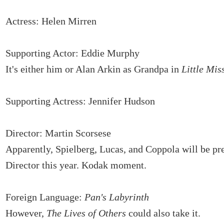
Actress: Helen Mirren
Supporting Actor: Eddie Murphy
It's either him or Alan Arkin as Grandpa in
Little Mis
Supporting Actress: Jennifer Hudson
Director: Martin Scorsese
Apparently, Spielberg, Lucas, and Coppola will be pr
Director this year. Kodak moment.
Foreign Language:
Pan's Labyrinth
However,
The Lives of Others
could also take it.