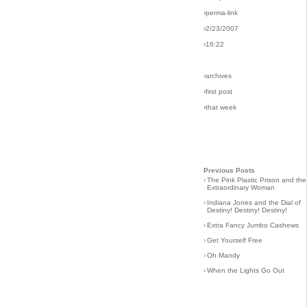
›perma-link
›2/23/2007
›16:22
›archives
›first post
›that week
Previous Posts
›
The Pink Plastic Prison and the
Extraordinary Woman
›
Indiana Jones and the Dial of
Destiny! Destiny! Destiny!
›
Extra Fancy Jumbo Cashews
›
Get Yourself Free
›
Oh Mandy
›
When the Lights Go Out