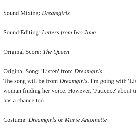
Sound Mixing:
Dreamgirls
Sound Editing:
Letters from Iwo Jima
Original Score:
The Queen
Original Song: 'Listen' from
Dreamgirls
The song will be from
Dreamgirls
. I'm going with 'Li
woman finding her voice. However, 'Patience' about 
has a chance too.
Costume:
Dreamgirls
or
Marie Antoinette