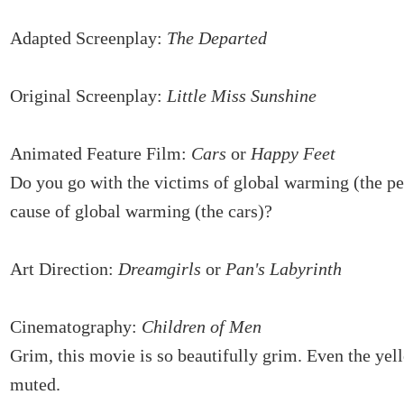
Adapted Screenplay:
The Departed
Original Screenplay:
Little Miss Sunshine
Animated Feature Film:
Cars
or
Happy Feet
Do you go with the victims of global warming (the pe
cause of global warming (the cars)?
Art Direction:
Dreamgirls
or
Pan's Labyrinth
Cinematography:
Children of Men
Grim, this movie is so beautifully grim. Even the yel
muted.