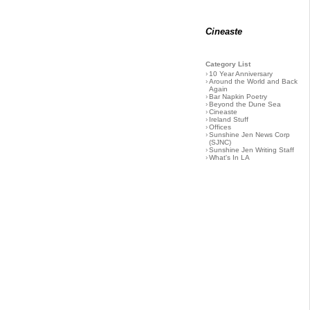
Cineaste
Category List
›
10 Year Anniversary
›
Around the World and Back
Again
›
Bar Napkin Poetry
›
Beyond the Dune Sea
›
Cineaste
›
Ireland Stuff
›
Offices
›
Sunshine Jen News Corp
(SJNC)
›
Sunshine Jen Writing Staff
›
What's In LA