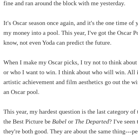
fine and ran around the block with me yesterday.
It's Oscar season once again, and it's the one time of 
my money into a pool. This year, I've got the Oscar Po
know, not even Yoda can predict the future.
When I make my Oscar picks, I try not to think abou
or who I want to win. I think about who will win. All 
artistic achievement and film aesthetics go out the 
an Oscar pool.
This year, my hardest question is the last category of 
the Best Picture be
Babel
or
The Departed
? I've seen
they're both good. They are about the same thing---p