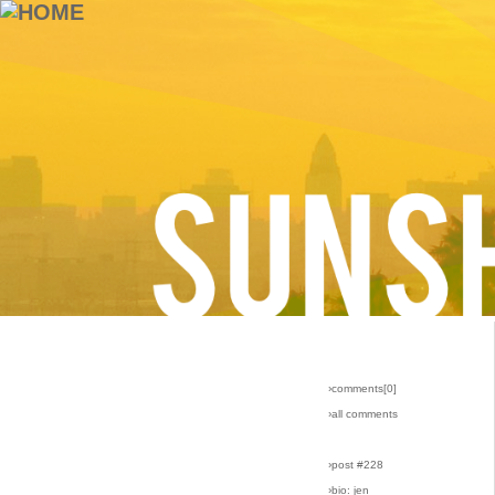
›comments[
0
]
›all comments
›post #228
›bio: jen