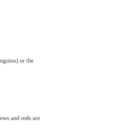
nguins) or the
lows and reds are