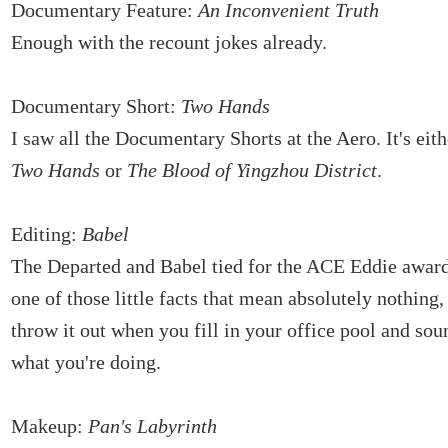
Documentary Feature:
An Inconvenient Truth
Enough with the recount jokes already.
Documentary Short:
Two Hands
I saw all the Documentary Shorts at the Aero. It's eith
Two Hands
or
The Blood of Yingzhou District
.
Editing:
Babel
The Departed and Babel tied for the ACE Eddie award
one of those little facts that mean absolutely nothing
throw it out when you fill in your office pool and so
what you're doing.
Makeup:
Pan's Labyrinth