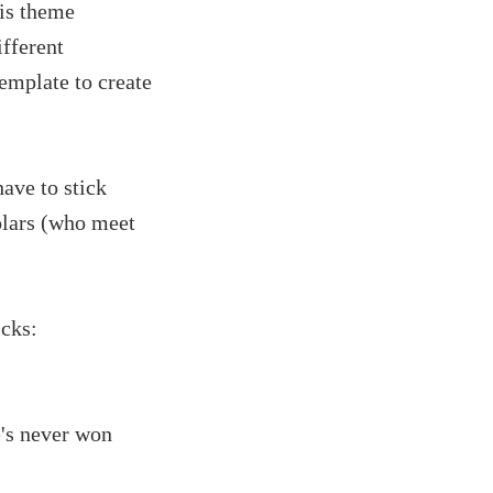
his theme
ifferent
emplate to create
ave to stick
olars (who meet
icks:
e's never won