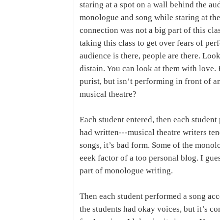
staring at a spot on a wall behind the au
monologue and song while staring at the
connection was not a big part of this cl
taking this class to get over fears of per
audience is there, people are there. Loo
distain. You can look at them with love. 
purist, but isn’t performing in front of a
musical theatre?
Each student entered, then each studen
had written---musical theatre writers te
songs, it’s bad form. Some of the monol
eeek factor of a too personal blog. I gu
part of monologue writing.
Then each student performed a song ac
the students had okay voices, but it’s 