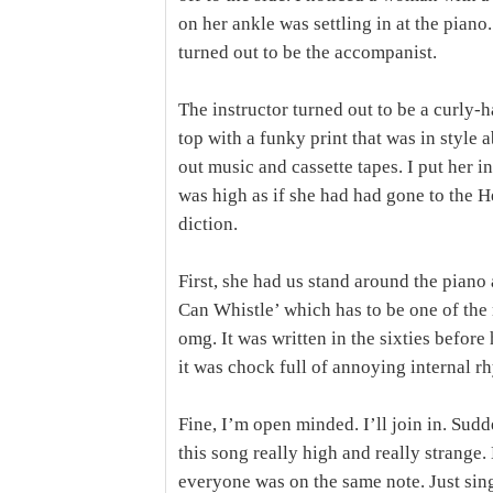
on her ankle was settling in at the pian
turned out to be the accompanist.
The instructor turned out to be a curly-
top with a funky print that was in style 
out music and cassette tapes. I put her in
was high as if she had had gone to the 
diction.
First, she had us stand around the pian
Can Whistle’ which has to be one of th
omg. It was written in the sixties before
it was chock full of annoying internal r
Fine, I’m open minded. I’ll join in. Sud
this song really high and really strange
everyone was on the same note. Just sing.