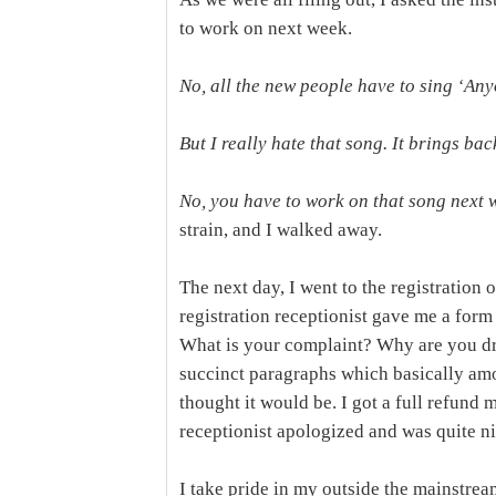
to work on next week.
No, all the new people have to sing ‘An
But I really hate that song. It brings b
No, you have to work on that song next 
strain, and I walked away.
The next day, I went to the registration 
registration receptionist gave me a form 
What is your complaint? Why are you dr
succinct paragraphs which basically amou
thought it would be. I got a full refund 
receptionist apologized and was quite ni
I take pride in my outside the mainstream