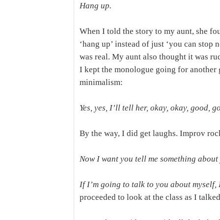
Hang up.
When I told the story to my aunt, she foun
‘hang up’ instead of just ‘you can stop 
was real. My aunt also thought it was rud
I kept the monologue going for another
minimalism:
Yes, yes, I’ll tell her, okay, okay, good,
By the way, I did get laughs. Improv roc
Now I want you tell me something about 
If I’m going to talk to you about myself, 
proceeded to look at the class as I talke