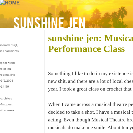
sunshine jen: Musica
›comments[
4
]
Performance Class
›all comments
›post #308
›bio: jen
Something I like to do in my existence i
›perma-link
new shit, and there are a lot of local c
›5/5/2008
›14:56
year, I took a great class on crochet th
›archives
When I came across a musical theatre per
›first post
›that week
decided to take a shot. I have a musical 
acting. Even though Musical Theatre brok
musicals do make me smile. About ten yea