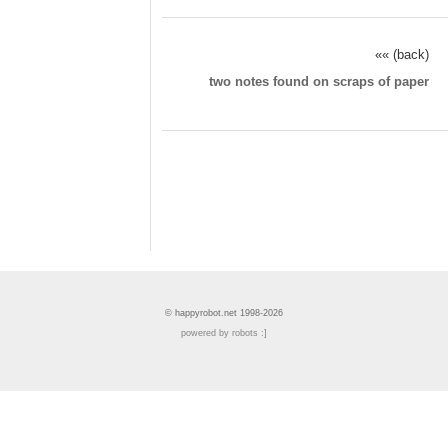
«« (back)
two notes found on scraps of paper
© happyrobot.net 1998-2026
powered by robots :]