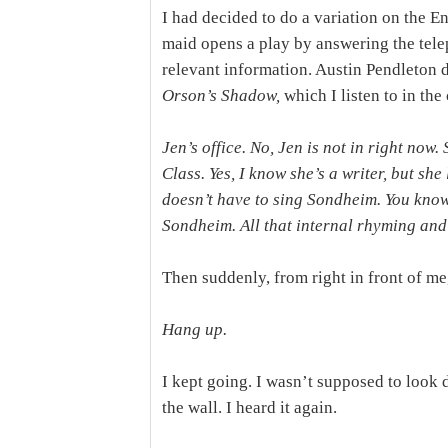
I had decided to do a variation on the
maid opens a play by answering the tele
relevant information. Austin Pendleton di
Orson’s Shadow,
which I listen to in the
Jen’s office. No, Jen is not in right now
Class. Yes, I know she’s a writer, but sh
doesn’t have to sing Sondheim. You know
Sondheim. All that internal rhyming and w
Then suddenly, from right in front of me,
Hang up.
I kept going. I wasn’t supposed to look 
the wall. I heard it again.