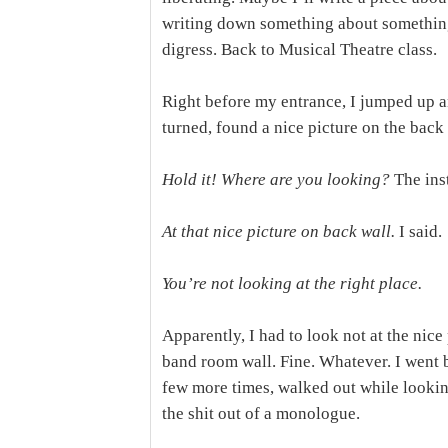
writing down something about somethin
digress. Back to Musical Theatre class.
Right before my entrance, I jumped up a
turned, found a nice picture on the back 
Hold it! Where are you looking?
The ins
At that nice picture on back wall.
I said.
You’re not looking at the right place.
Apparently, I had to look not at the nice 
band room wall. Fine. Whatever. I went 
few more times, walked out while lookin
the shit out of a monologue.