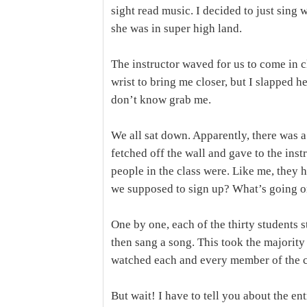
sight read music. I decided to just sing 
she was in super high land.
The instructor waved for us to come in 
wrist to bring me closer, but I slapped h
don’t know grab me.
We all sat down. Apparently, there was a
fetched off the wall and gave to the inst
people in the class were. Like me, they 
we supposed to sign up? What’s going 
One by one, each of the thirty students s
then sang a song. This took the majority 
watched each and every member of the cl
But wait! I have to tell you about the en