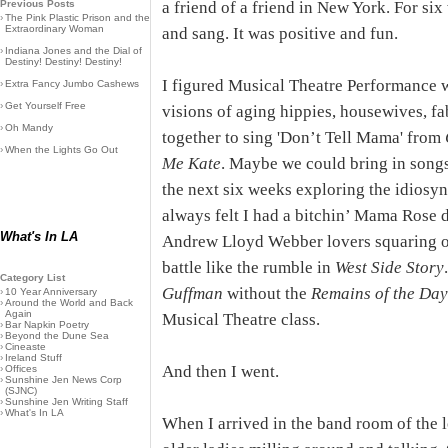
Previous Posts
a friend of a friend in New York. For six
›
The Pink Plastic Prison and the
Extraordinary Woman
and sang. It was positive and fun.
›
Indiana Jones and the Dial of
Destiny! Destiny! Destiny!
I figured Musical Theatre Performance w
›
Extra Fancy Jumbo Cashews
›
Get Yourself Free
visions of aging hippies, housewives, f
›
Oh Mandy
together to sing 'Don’t Tell Mama' from
›
When the Lights Go Out
Me Kate
. Maybe we could bring in songs
the next six weeks exploring the idiosy
always felt I had a bitchin’ Mama Rose d
What's In LA
Andrew Lloyd Webber lovers squaring of
battle like the rumble in
West Side Story
Category List
Guffman
without the
Remains of the Da
›
10 Year Anniversary
›
Around the World and Back
Again
Musical Theatre class.
›
Bar Napkin Poetry
›
Beyond the Dune Sea
›
Cineaste
›
Ireland Stuff
And then I went.
›
Offices
›
Sunshine Jen News Corp
(SJNC)
›
Sunshine Jen Writing Staff
›
What's In LA
When I arrived in the band room of the l