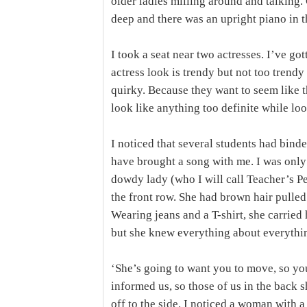
older ladies milling around and talking.
deep and there was an upright piano in t
I took a seat near two actresses. I’ve go
actress look is trendy but not too trendy
quirky. Because they want to seem like t
look like anything too definite while lo
I noticed that several students had bind
have brought a song with me. I was only 
dowdy lady (who I will call Teacher’s Pet
the front row. She had brown hair pulled 
Wearing jeans and a T-shirt, she carried 
but she knew everything about everythin
‘She’s going to want you to move, so yo
informed us, so those of us in the back sh
off to the side. I noticed a woman with a