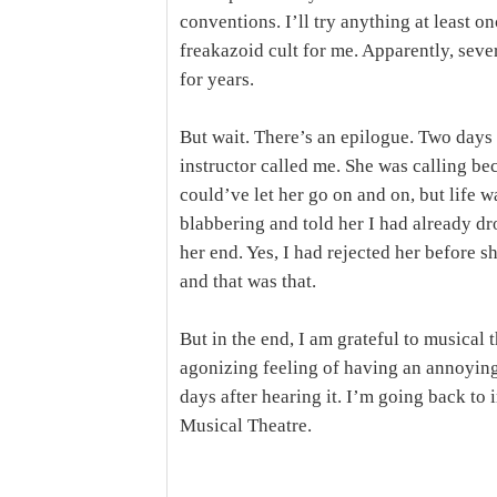
conventions. I’ll try anything at least o
freakazoid cult for me. Apparently, seve
for years.
But wait. There’s an epilogue. Two days 
instructor called me. She was calling be
could’ve let her go on and on, but life w
blabbering and told her I had already d
her end. Yes, I had rejected her before 
and that was that.
But in the end, I am grateful to musical t
agonizing feeling of having an annoyin
days after hearing it. I’m going back t
Musical Theatre.