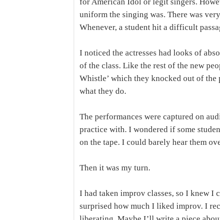
for American Idol or legit singers. How
uniform the singing was. There was very l
Whenever, a student hit a difficult passa
I noticed the actresses had looks of abs
of the class. Like the rest of the new p
Whistle’ which they knocked out of the p
what they do.
The performances were captured on audio
practice with. I wondered if some stude
on the tape. I could barely hear them ove
Then it was my turn.
I had taken improv classes, so I knew I 
surprised how much I liked improv. I rec
liberating. Maybe I’ll write a piece abou