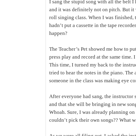
I sang the stupid song with all the belt 
and it was definitely not on pitch. But 
roll singing class. When I was finished, 
hadn’t put a cassette in the tape record
happen?
The Teacher’s Pet showed me how to put 
press play and record at the same time. 
This time, I turned my back to the instru
tried to hear the notes in the piano. Th
someone in the class was making eye co
After everyone had sang, the instructor s
and that she will be bringing in new so
Whoah. Sure, I was already planning on
couldn’t pick their own songs?? What was
As we were all filing out, I asked the ins