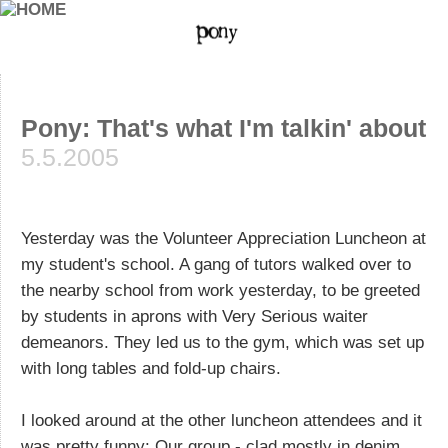
Pony: That's what I'm talkin' about
5.5.2005
Yesterday was the Volunteer Appreciation Luncheon at
my student's school. A gang of tutors walked over to
the nearby school from work yesterday, to be greeted
by students in aprons with Very Serious waiter
demeanors. They led us to the gym, which was set up
with long tables and fold-up chairs.
I looked around at the other luncheon attendees and it
was pretty funny: Our group - clad mostly in denim