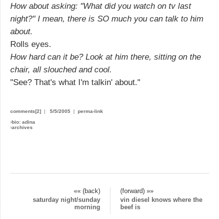
How about asking: "What did you watch on tv last
night?" I mean, there is SO much you can talk to him
about.
Rolls eyes.
How hard can it be? Look at him there, sitting on the
chair, all slouched and cool.
"See? That's what I'm talkin' about."
comments[2]
|
5/5/2005
|
perma-link
›
bio: adina
›
archives
«« (back)
(forward) »»
saturday night/sunday
vin diesel knows where the
morning
beef is