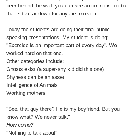
peer behind the wall, you can see an ominous football
that is too far down for anyone to reach.
Today the students are doing their final public
speaking presentations. My student is doing:
"Exercise is an important part of every day". We
worked hard on that one.
Other categories include:
Ghosts exist (a super-shy kid did this one)
Shyness can be an asset
Intelligence of Animals
Working mothers
"See, that guy there? He is my boyfriend. But you
know what? We never talk."
How come?
"Nothing to talk about"