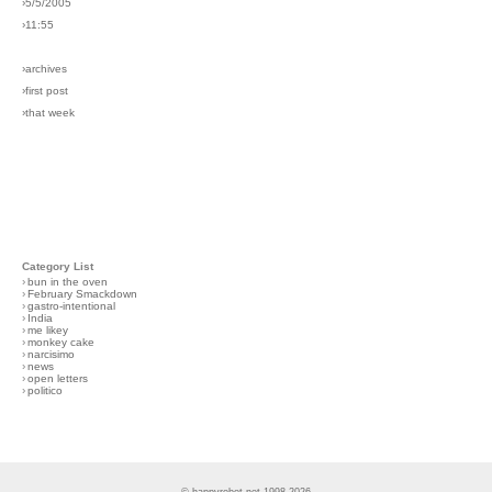
›5/5/2005
›11:55
›archives
›first post
›that week
Category List
›
bun in the oven
›
February Smackdown
›
gastro-intentional
›
India
›
me likey
›
monkey cake
›
narcisimo
›
news
›
open letters
›
politico
© happyrobot.net 1998-2026