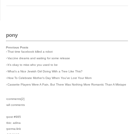
pony
Previous Posts
›
That time facebook killed a robot
›
Vaccine dreams and waiting for some release
›
It's okay to miss who you used to be
›
What's a Nice Jewish Girl Doing With a Tree Like This?
›
How To Celebrate Mother's Day When You've Lost Your Mom
›
Cassette Players Were A Pain, But There Was Nothing More Romantic Than A Mixtape
›comments[
2
]
›all comments
›post #985
›bio: adina
›perma-link