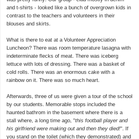
and t-shirts - looked like a bunch of overgrown kids in
contrast to the teachers and volunteers in their
blouses and skirts.
What is there to eat at a Volunteer Appreciation
Luncheon? There was room temperature lasagna with
indeterminate flecks of meat. There was iceberg
lettuce with lots of dressing. There was a basket of
cold rolls. There was an enormous cake with a
rainbow on it. There was so much heart.
Afterwards, three of us were given a tour of the school
by our students. Memorable stops included the
haunted bathrom in the basement where there is a
stall where, a long time ago, "
this football player and
his girlfriend were making out and then they died!
". If
you stand on the toilet (which they demonstrated) and